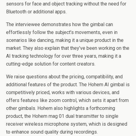
sensors for face and object tracking without the need for
Bluetooth or additional apps.
The interviewee demonstrates how the gimbal can
effortlessly follow the subject’s movements, even in
scenarios like dancing, making it a unique product in the
market. They also explain that they’ve been working on the
AI tracking technology for over three years, making it a
cutting-edge solution for content creators.
We raise questions about the pricing, compatibility, and
additional features of the product. The Hohem AI gimbal is
competitively priced, works with various devices, and
offers features like zoom control, which sets it apart from
other gimbals. Hohem also highlights a forthcoming
product, the Hohem mag 01 dual transmitter to single
receiver wireless microphone system, which is designed
to enhance sound quality during recordings.