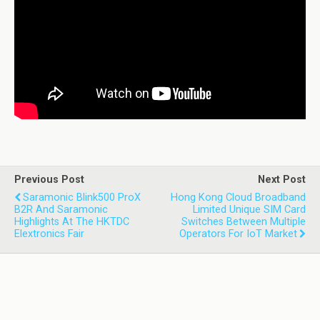
Previous Post
Next Post
Saramonic Blink500 ProX
Hong Kong Cloud Broadband
B2R And Saramonic
Limited Unique SIM Card
Highlights At The HKTDC
Switches Between Multiple
Elextronics Fair
Operators For IoT Market