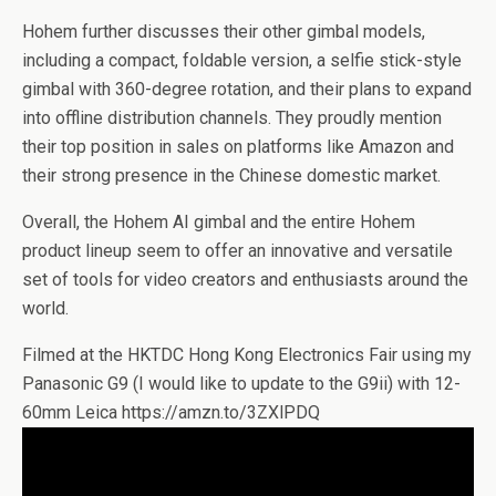
Hohem further discusses their other gimbal models,
including a compact, foldable version, a selfie stick-style
gimbal with 360-degree rotation, and their plans to expand
into offline distribution channels. They proudly mention
their top position in sales on platforms like Amazon and
their strong presence in the Chinese domestic market.
Overall, the Hohem AI gimbal and the entire Hohem
product lineup seem to offer an innovative and versatile
set of tools for video creators and enthusiasts around the
world.
Filmed at the HKTDC Hong Kong Electronics Fair using my
Panasonic G9 (I would like to update to the G9ii) with 12-
60mm Leica https://amzn.to/3ZXlPDQ