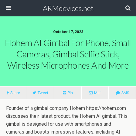
ARMdevices.net
October 17, 2023
Hohem AI Gimbal For Phone, Small
Cameras, Gimbal Selfie Stick,
Wireless Microphones And More
Share
Tweet
Pin
Mail
SMS
Founder of a gimbal company Hohem https://hohem.com
discusses their latest product, the Hohem AI gimbal. This
gimbal is designed for use with smartphones and
cameras and boasts impressive features, including AI