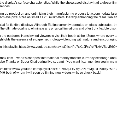
e display’s surface characteristics. While the showcased display had a glossy finis
erences.
ing up production and optimizing their manufacturing process to accommodate larger
 achieve pixel sizes as small as 2.5 millimeters, thereby enhancing the resolution an
ntial for flexible displays. Although Etulipa currently operates on glass substrates, t
 The ultimate goal is to eliminate any physical limitations and offer truly flexible disp
the outdoors, Hans invited viewers to visit their booth at the I-Zone, where every da
ghlights the essence of e-paper technology—blending with nature and encouraging 
in this playlist https://www.youtube.com/playlist?list=PL7xXqJFxvYvj7kktyVSqyE
charbax.com – world’s cheapest international money transfer, currency exchange and 
 Thanks or Super Chat during live stream) if you want I can mention you in my ne
s https://www.youtube.com/playlist?list=PL7xXqJFxvYvjCrPLmMguxH5aIl4y75Lr- an
 both of whom I will soon be filming new videos with, so check back!