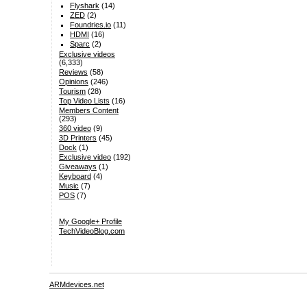
Flyshark
(14)
ZED
(2)
Foundries.io
(11)
HDMI
(16)
Sparc
(2)
Exclusive videos
(6,333)
Reviews
(58)
Opinions
(246)
Tourism
(28)
Top Video Lists
(16)
Members Content
(293)
360 video
(9)
3D Printers
(45)
Dock
(1)
Exclusive video
(192)
Giveaways
(1)
Keyboard
(4)
Music
(7)
POS
(7)
My Google+ Profile
TechVideoBlog.com
ARMdevices.net