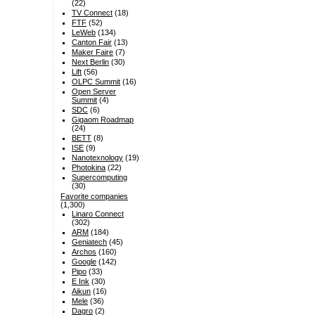
(22)
TV Connect
(18)
FTF
(52)
LeWeb
(134)
Canton Fair
(13)
Maker Faire
(7)
Next Berlin
(30)
Lift
(56)
OLPC Summit
(16)
Open Server
Summit
(4)
SDC
(6)
Gigaom Roadmap
(24)
BETT
(8)
ISE
(9)
Nanotexnology
(19)
Photokina
(22)
Supercomputing
(30)
Favorite companies
(1,300)
Linaro Connect
(302)
ARM
(184)
Geniatech
(45)
Archos
(160)
Google
(142)
Pipo
(33)
E Ink
(30)
Aikun
(16)
Mele
(36)
Dagro
(2)