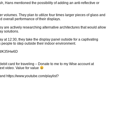
h, Hans mentioned the possibility of adding an anti-reflective or
 volumes. They plan to utilize four times larger pieces of glass and
d overall performance of their displays.
hey are actively researching alternative architectures that would allow
lay solutions.
y at 12:30, they take the display panel outside for a captivating
people to step outside their indoor environment.
6QNlK35Hw6D
debit card for traveling – Donate to me to my Wise account at
xt video. Value for value
d https://www.youtube.com/playlist?