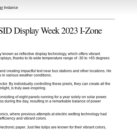
er
Instance
t SID Display Week 2023 I-Zone
known as reflective display technology, which offers vibrant
displays, thanks to its wide temperature range of -30 to +65 degrees
and creating impactful text near bus stations and other locations. He
s in various weather conditions.
r. By individually controlling these pixels, they can create all the
ight, is truly awe-inspiring.
onsisting of eight panels running for a year solely on solar power.
ess during the day, resulting in a remarkable balance of power
onics, where previous attempts at electric wetting technology had
efficiency and vibrant colors.
tronic paper. Just like tulips are known for their vibrant colors,