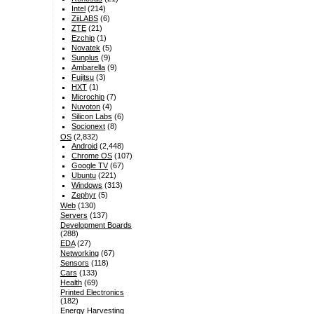
Intel
(214)
ZiiLABS
(6)
ZTE
(21)
Ezchip
(1)
Novatek
(5)
Sunplus
(9)
Ambarella
(9)
Fujitsu
(3)
HXT
(1)
Microchip
(7)
Nuvoton
(4)
Silicon Labs
(6)
Socionext
(8)
OS
(2,832)
Android
(2,448)
Chrome OS
(107)
Google TV
(67)
Ubuntu
(221)
Windows
(313)
Zephyr
(5)
Web
(130)
Servers
(137)
Development Boards
(288)
EDA
(27)
Networking
(67)
Sensors
(118)
Cars
(133)
Health
(69)
Printed Electronics
(182)
Energy Harvesting