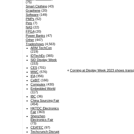
(75)
Smart Clothing
(43)
Graphene
(20)
Software
(149)
PMPs
(52)
Pets
(7)
NAS
(22)
FPGA
(20)
Power Banks
(47)
Other
(447)
Tradeshows
(4,563)
ARM TechCon
(219)
IDTechEx
(365)
SID Display Week
(153)
CES
(701)
«
Corning at Display Week 2023 shows transpar
MWC
(576)
IFA
(356)
CeBIT
(166)
Computex
(430)
Embedded World
(117)
IBC
(36)
China Sourcing Fair
(454)
HKTDC Electronics
Fair
(363)
Shenzhen
Electronics Fair
(73)
CEATEC
(97)
Techcrunch Disrupt