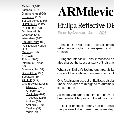
ARMdevice
Tablets
(1,269)
Laptops
(472)
Smartphones
(850)
E-readers
(199)
Set-top-boxes
(380)
Etulipa Reflective 
HDMI Sticks
(142)
Projectors
(143)
Displays
(443)
Posted by
Charbax
– June 1, 2023
Cameras
(255)
Wearables
(260)
Factory Tours
(85)
Hans Feil, CEO of Etulipa, a small compa
PCB Design House
reflective colors, high video speed, and 
(57)
Celsius.
Gaming
(106)
VR
(121)
During the interview, Hans showcased an i
Robots
(160)
also shared the success story of their bl
Internet of Things
(293)
Smartwatch
(184)
What sets Etulipa’s technology apart is i
Smart Glass
(90)
colors of the rainbow. Hans emphasized tha
Speakers
(59)
4K UHD
(414)
One fascinating aspect of Etulipa’s displa
Chip provider
(2,953)
These displays are designed to automatica
Allwinner
(348)
consumption.
Ampere
(17)
Rockchip
(444)
As we delved further into the company’s b
Freescale
(216)
been made. After pivoting to outdoor displ
Actions
(58)
AmLogic
(150)
Reflecting on the company name, Hans shar
Cavium
(31)
Etulipa aims to bring energy-efficient di
MediaTek
(379)