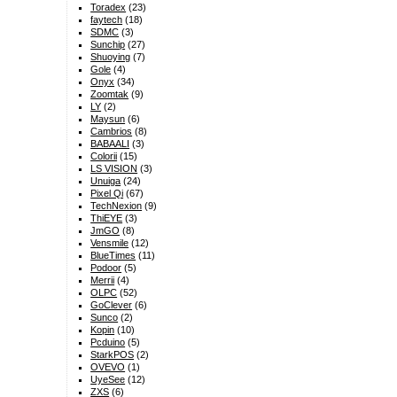
Toradex
(23)
faytech
(18)
SDMC
(3)
Sunchip
(27)
Shuoying
(7)
Gole
(4)
Onyx
(34)
Zoomtak
(9)
LY
(2)
Maysun
(6)
Cambrios
(8)
BABAALI
(3)
Colorii
(15)
LS VISION
(3)
Unuiga
(24)
Pixel Qi
(67)
TechNexion
(9)
ThiEYE
(3)
JmGO
(8)
Vensmile
(12)
BlueTimes
(11)
Podoor
(5)
Merrii
(4)
OLPC
(52)
GoClever
(6)
Sunco
(2)
Kopin
(10)
Pcduino
(5)
StarkPOS
(2)
OVEVO
(1)
UyeSee
(12)
ZXS
(6)