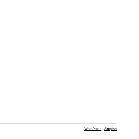
WordPress
|
Simplish