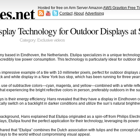
s.net
Hosted for free on Arm Server Amazon
AWS Graviton Free Ti
Contact
About
Advertising
Display Technology for Outdoor Displays a
Category:
Exclusive videos
ny based in Eindhoven, the Netherlands. Etulipa specializes in a unique technology 
incredibly low power consumption. This technology is particularly ideal for outdoor 
mpressive example of a tile with 10 millimeter pixels, perfect for outdoor displays 
ack and white display in a New York bus stop, which has been running for three year
ts use of subtractive colors—cyan, magenta, and yellow—combined with a white reflecto
t experiencing the bright reflective colors in person, preferably outdoors in the sunl
ys is their energy efficiency. Hans revealed that they have a display in Eindhoven c
lly switch on a backlight in darker conditions and utilize the sun’s natural brightn
ackground, Hans explained that Etulipa originated as a spin-off from Philips Electr
ays, Etulipa found the perfect application for their technology, leveraging its power 
ed that “Etulipa” combines the Dutch association with tulips and the concept of elec
splays to the world without compromising visual appeal.