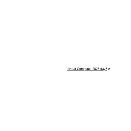
Live at Computex 2023 day3
»