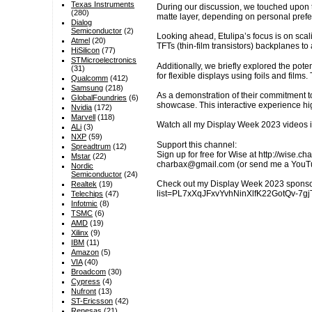
Texas Instruments
During our discussion, we touched upon th
(280)
matte layer, depending on personal pref
Dialog
Semiconductor
(2)
Looking ahead, Etulipa’s focus is on scal
Atmel
(20)
TFTs (thin-film transistors) backplanes to
HiSilicon
(77)
STMicroelectronics
Additionally, we briefly explored the pote
(31)
for flexible displays using foils and films.
Qualcomm
(412)
Samsung
(218)
As a demonstration of their commitment to 
GlobalFoundries
(6)
showcase. This interactive experience hi
Nvidia
(172)
Marvell
(118)
Watch all my Display Week 2023 videos 
ALi
(3)
NXP
(59)
Support this channel:
Spreadtrum
(12)
Sign up for free for Wise at http://wise.
Mstar
(22)
charbax@gmail.com (or send me a YouTube
Nordic
Semiconductor
(24)
Check out my Display Week 2023 sponsor
Realtek
(19)
list=PL7xXqJFxvYvhNinXlfK22GotQv-7gjT4H
Telechips
(47)
Infotmic
(8)
TSMC
(6)
AMD
(19)
Xilinx
(9)
IBM
(11)
Amazon
(5)
VIA
(40)
Broadcom
(30)
Cypress
(4)
Nufront
(13)
ST-Ericsson
(42)
Renesas
(21)