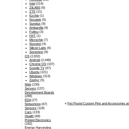
Intel
(214)
ZiiLABS
(6)
ZTE
(21)
Ezchip
(1)
Novatek
(5)
Sunplus
(9)
Ambarella
(9)
Fujitsu
(3)
HXT
(1)
Microchip
(7)
Nuvoton
(4)
Silicon Labs
(6)
Socionext
(8)
OS
(2,832)
Android
(2,448)
Chrome OS
(107)
Google TV
(67)
Ubuntu
(221)
Windows
(313)
Zephyr
(5)
Web
(130)
Servers
(137)
Development Boards
(288)
EDA
(27)
«
Fist Pound Custom Pins and Accessories at
Networking
(67)
Sensors
(118)
Cars
(133)
Health
(69)
Printed Electronics
(182)
Energy Harvesting