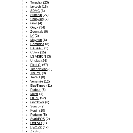
Toradex
(23)
faytech
(18)
SDMC
(3)
Sunchip
(27)
Shuoying
(7)
Gole
(4)
Onyx
(34)
Zoomtak
(9)
LY
(2)
Maysun
(6)
Cambrios
(8)
BABAALI
(3)
Colorii
(15)
LS VISION
(3)
Unuiga
(24)
Pixel Qi
(67)
TechNexion
(9)
ThiEYE
(3)
JmGO
(8)
Vensmile
(12)
BlueTimes
(11)
Podoor
(5)
Merrii
(4)
OLPC
(52)
GoClever
(6)
Sunco
(2)
Kopin
(10)
Pcduino
(5)
StarkPOS
(2)
OVEVO
(1)
UyeSee
(12)
ZXS
(6)