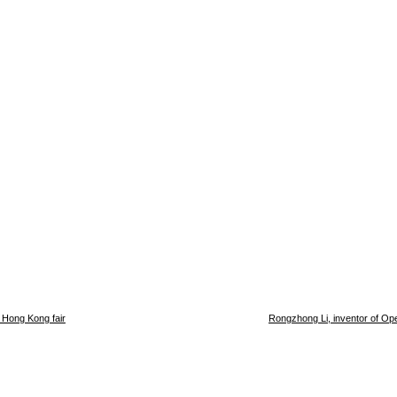
 Hong Kong fair
Rongzhong Li, inventor of Op