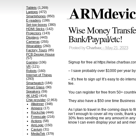
ARMdevice
Tablets
(1,269)
Laptops
(472)
Smartphones
(850)
E-readers
(199)
Set-top-boxes
(380)
Wise Money Transfer,
HDMI Sticks
(142)
Projectors
(143)
Bank/Paypal/etc!
Displays
(443)
Cameras
(255)
Wearables
(260)
Posted by
Charbax
– May 21, 2023
Factory Tours
(85)
PCB Design House
(57)
Signup for free at https://wise.charbax.c
Gaming
(106)
VR
(121)
– I save probably over $1000 per year by
Robots
(160)
Internet of Things
(293)
– It’s free to sign up! It’s easy to do
Smartwatch
(184)
fee.
Smart Glass
(90)
Speakers
(59)
You can register for free from 50+ countri
4K UHD
(414)
Chip provider
(2,953)
They also have a $50 one time Business a
Allwinner
(348)
Ampere
(17)
As I plan to travel in the coming days 
Rockchip
(444)
isn’t enough to cover all my costs, than
Freescale
(216)
30% fees sending me any amount in any cu
Actions
(58)
know I can even display your ad and ment
AmLogic
(150)
Cavium
(31)
MediaTek
(379)