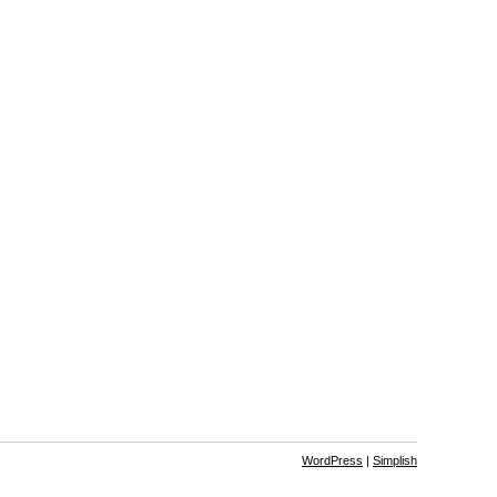
WordPress
|
Simplish