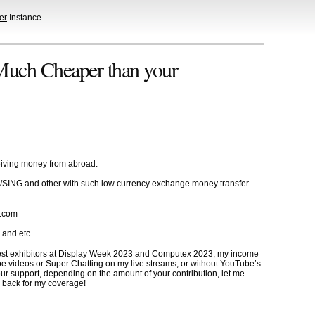
er
Instance
 Much Cheaper than your
ceiving money from abroad.
US/SING and other with such low currency exchange money transfer
x.com
 and etc.
 best exhibitors at Display Week 2023 and Computex 2023, my income
be videos or Super Chatting on my live streams, or without YouTube’s
r support, depending on the amount of your contribution, let me
 back for my coverage!