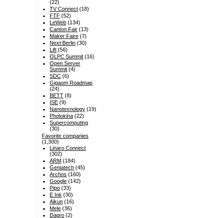
(22)
TV Connect
(18)
FTF
(52)
LeWeb
(134)
Canton Fair
(13)
Maker Faire
(7)
Next Berlin
(30)
Lift
(56)
OLPC Summit
(16)
Open Server
Summit
(4)
SDC
(6)
Gigaom Roadmap
(24)
BETT
(8)
ISE
(9)
Nanotexnology
(19)
Photokina
(22)
Supercomputing
(30)
Favorite companies
(1,300)
Linaro Connect
(302)
ARM
(184)
Geniatech
(45)
Archos
(160)
Google
(142)
Pipo
(33)
E Ink
(30)
Aikun
(16)
Mele
(36)
Dagro
(2)