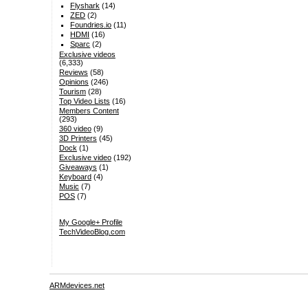
Flyshark
(14)
ZED
(2)
Foundries.io
(11)
HDMI
(16)
Sparc
(2)
Exclusive videos
(6,333)
Reviews
(58)
Opinions
(246)
Tourism
(28)
Top Video Lists
(16)
Members Content
(293)
360 video
(9)
3D Printers
(45)
Dock
(1)
Exclusive video
(192)
Giveaways
(1)
Keyboard
(4)
Music
(7)
POS
(7)
My Google+ Profile
TechVideoBlog.com
ARMdevices.net