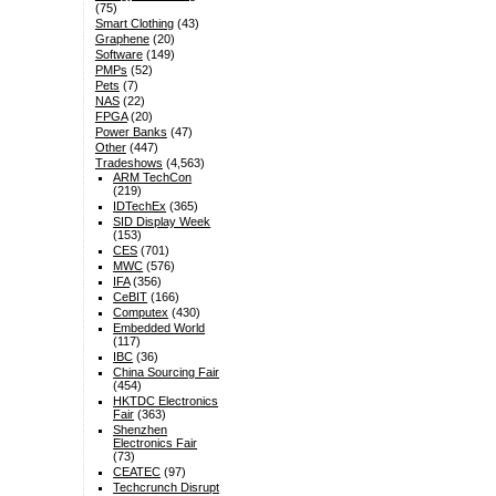
(75)
Smart Clothing
(43)
Graphene
(20)
Software
(149)
PMPs
(52)
Pets
(7)
NAS
(22)
FPGA
(20)
Power Banks
(47)
Other
(447)
Tradeshows
(4,563)
ARM TechCon
(219)
IDTechEx
(365)
SID Display Week
(153)
CES
(701)
MWC
(576)
IFA
(356)
CeBIT
(166)
Computex
(430)
Embedded World
(117)
IBC
(36)
China Sourcing Fair
(454)
HKTDC Electronics
Fair
(363)
Shenzhen
Electronics Fair
(73)
CEATEC
(97)
Techcrunch Disrupt