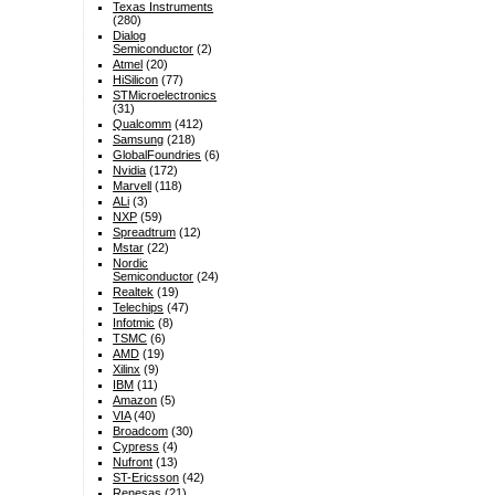
Texas Instruments
(280)
Dialog
Semiconductor
(2)
Atmel
(20)
HiSilicon
(77)
STMicroelectronics
(31)
Qualcomm
(412)
Samsung
(218)
GlobalFoundries
(6)
Nvidia
(172)
Marvell
(118)
ALi
(3)
NXP
(59)
Spreadtrum
(12)
Mstar
(22)
Nordic
Semiconductor
(24)
Realtek
(19)
Telechips
(47)
Infotmic
(8)
TSMC
(6)
AMD
(19)
Xilinx
(9)
IBM
(11)
Amazon
(5)
VIA
(40)
Broadcom
(30)
Cypress
(4)
Nufront
(13)
ST-Ericsson
(42)
Renesas
(21)