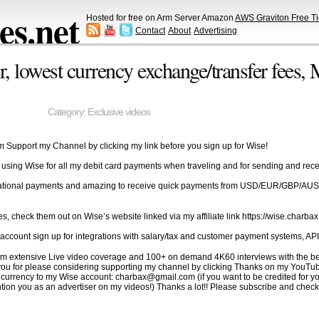
s.net
Hosted for free on Arm Server Amazon
AWS Graviton Free Ti
Contact
About
Advertising
 lowest currency exchange/transfer fees,
Category:
Exclusive videos
om Support my Channel by clicking my link before you sign up for Wise!
 using Wise for all my debit card payments when traveling and for sending and re
 international payments and amazing to receive quick payments from USD/EUR/GBP/A
es, check them out on Wise’s website linked via my affiliate link https://wise.charba
ccount sign up for integrations with salary/tax and customer payment systems, API
to film extensive Live video coverage and 100+ on demand 4K60 interviews with the
k you for please considering supporting my channel by clicking Thanks on my YouTu
rrency to my Wise account: charbax@gmail.com (if you want to be credited for you
ion you as an advertiser on my videos!) Thanks a lot!! Please subscribe and check