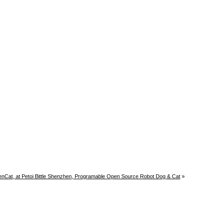
enCat, at Petoi Bittle Shenzhen, Programable Open Source Robot Dog & Cat
»