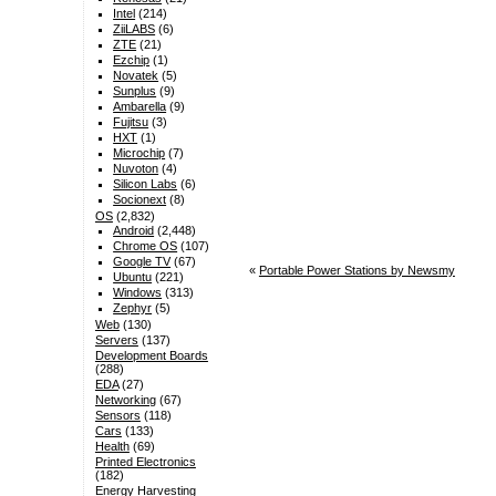
Intel
(214)
ZiiLABS
(6)
ZTE
(21)
Ezchip
(1)
Novatek
(5)
Sunplus
(9)
Ambarella
(9)
Fujitsu
(3)
HXT
(1)
Microchip
(7)
Nuvoton
(4)
Silicon Labs
(6)
Socionext
(8)
OS
(2,832)
Android
(2,448)
Chrome OS
(107)
Google TV
(67)
«
Portable Power Stations by Newsmy
Ubuntu
(221)
Windows
(313)
Zephyr
(5)
Web
(130)
Servers
(137)
Development Boards
(288)
EDA
(27)
Networking
(67)
Sensors
(118)
Cars
(133)
Health
(69)
Printed Electronics
(182)
Energy Harvesting