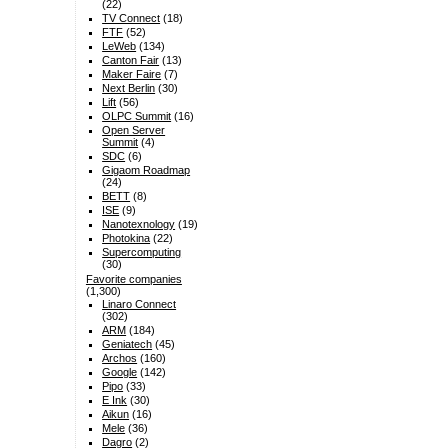
(22)
TV Connect
(18)
FTF
(52)
LeWeb
(134)
Canton Fair
(13)
Maker Faire
(7)
Next Berlin
(30)
Lift
(56)
OLPC Summit
(16)
Open Server
Summit
(4)
SDC
(6)
Gigaom Roadmap
(24)
BETT
(8)
ISE
(9)
Nanotexnology
(19)
Photokina
(22)
Supercomputing
(30)
Favorite companies
(1,300)
Linaro Connect
(302)
ARM
(184)
Geniatech
(45)
Archos
(160)
Google
(142)
Pipo
(33)
E Ink
(30)
Aikun
(16)
Mele
(36)
Dagro
(2)