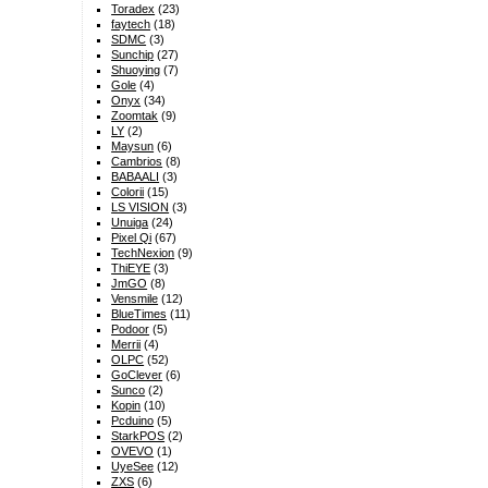
Toradex
(23)
faytech
(18)
SDMC
(3)
Sunchip
(27)
Shuoying
(7)
Gole
(4)
Onyx
(34)
Zoomtak
(9)
LY
(2)
Maysun
(6)
Cambrios
(8)
BABAALI
(3)
Colorii
(15)
LS VISION
(3)
Unuiga
(24)
Pixel Qi
(67)
TechNexion
(9)
ThiEYE
(3)
JmGO
(8)
Vensmile
(12)
BlueTimes
(11)
Podoor
(5)
Merrii
(4)
OLPC
(52)
GoClever
(6)
Sunco
(2)
Kopin
(10)
Pcduino
(5)
StarkPOS
(2)
OVEVO
(1)
UyeSee
(12)
ZXS
(6)