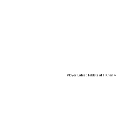
Ployer Latest Tablets at HK fair
»