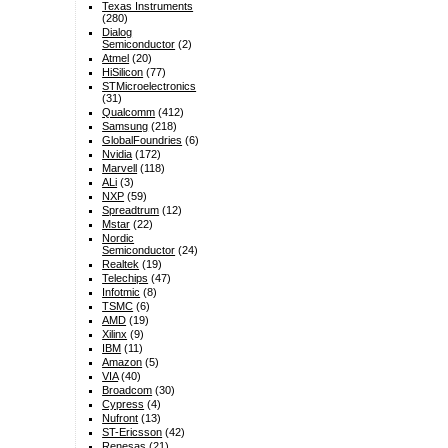
Texas Instruments
(280)
Dialog
Semiconductor
(2)
Atmel
(20)
HiSilicon
(77)
STMicroelectronics
(31)
Qualcomm
(412)
Samsung
(218)
GlobalFoundries
(6)
Nvidia
(172)
Marvell
(118)
ALi
(3)
NXP
(59)
Spreadtrum
(12)
Mstar
(22)
Nordic
Semiconductor
(24)
Realtek
(19)
Telechips
(47)
Infotmic
(8)
TSMC
(6)
AMD
(19)
Xilinx
(9)
IBM
(11)
Amazon
(5)
VIA
(40)
Broadcom
(30)
Cypress
(4)
Nufront
(13)
ST-Ericsson
(42)
Renesas
(21)