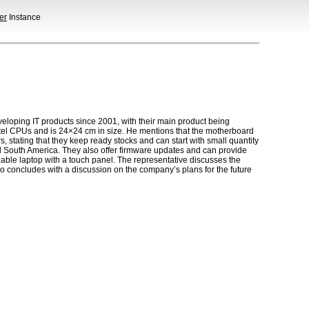
er
Instance
oping IT products since 2001, with their main product being
tel CPUs and is 24×24 cm in size. He mentions that the motherboard
, stating that they keep ready stocks and can start with small quantity
d South America. They also offer firmware updates and can provide
ble laptop with a touch panel. The representative discusses the
eo concludes with a discussion on the company’s plans for the future