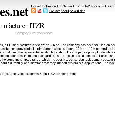
s.net
Hosted for free on Arm Server Amazon
AWS Graviton Free Ti
Contact
About
Advertising
ufacturer ITZR
Category:
Exclusive videos
ZR, a PC manufacturer in Shenzhen, China. The company has been focused on devel
ses the company’s latest motherboard, which supports 12th and 13th generation In
rsonal use. The representative also talks about the company’s policy for distributors
oping countries, including India and Russia, but also has customers in Europe an
 the company’s laptop range, which includes a touch screen laptop and a customiza
yboard’s durability, and mentions that they support customized applications. The vid
le Electronics GlobalSources Spring 2023 in Hong Kong