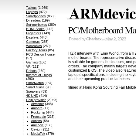
ARMdevice
Tablets
(1,269)
Laptops
(472)
Smartphones
(850)
E-readers
(199)
Set-top-boxes
(380)
PC/Motherboard Man
HDMI Sticks
(142)
Projectors
(143)
Displays
(443)
Posted by
Charbax
– May 2, 2023
Cameras
(255)
Wearables
(260)
Factory Tours
(85)
ITZR interview with Emo Wong, from a IT
PCB Design House
motherboards. The representative discus
(57)
is suitable for gamers, businesses, and pe
Gaming
(106)
orders. The company mainly targets devel
VR
(121)
customized BIOS. The video also features
Robots
(160)
laptops’ specifications, including the ke
Internet of Things
and their upcoming product launches.
(293)
Smartwatch
(184)
filmed at Hong Kong Sourcing Fair Mobi
Smart Glass
(90)
Speakers
(59)
4K UHD
(414)
Chip provider
(2,953)
Allwinner
(348)
Ampere
(17)
Rockchip
(444)
Freescale
(216)
Actions
(58)
AmLogic
(150)
Cavium
(31)
MediaTek
(379)