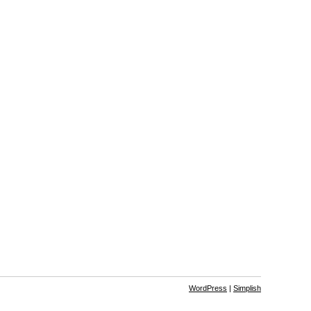
WordPress
|
Simplish