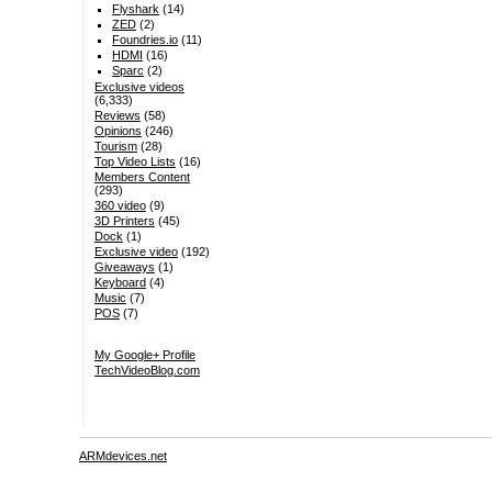
Flyshark
(14)
ZED
(2)
Foundries.io
(11)
HDMI
(16)
Sparc
(2)
Exclusive videos
(6,333)
Reviews
(58)
Opinions
(246)
Tourism
(28)
Top Video Lists
(16)
Members Content
(293)
360 video
(9)
3D Printers
(45)
Dock
(1)
Exclusive video
(192)
Giveaways
(1)
Keyboard
(4)
Music
(7)
POS
(7)
My Google+ Profile
TechVideoBlog.com
ARMdevices.net