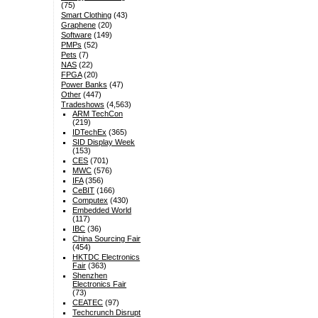
(75)
Smart Clothing
(43)
Graphene
(20)
Software
(149)
PMPs
(52)
Pets
(7)
NAS
(22)
FPGA
(20)
Power Banks
(47)
Other
(447)
Tradeshows
(4,563)
ARM TechCon
(219)
IDTechEx
(365)
SID Display Week
(153)
CES
(701)
MWC
(576)
IFA
(356)
CeBIT
(166)
Computex
(430)
Embedded World
(117)
IBC
(36)
China Sourcing Fair
(454)
HKTDC Electronics
Fair
(363)
Shenzhen
Electronics Fair
(73)
CEATEC
(97)
Techcrunch Disrupt