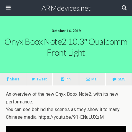
ARMdevices.net
October 14, 2019
Onyx Boox Note2 10.3″ Qualcomm
Front Light
Share
Tweet
Pin
Mail
SMS
An overview of the new Onyx Boox Note2, with its new
performance.
You can see behind the scenes as they show it to many
Chinese media: https://youtu.be/91-ENuLUXzM