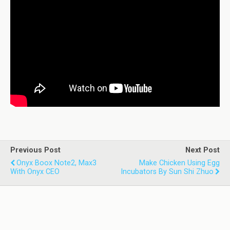
Previous Post
Next Post
Onyx Boox Note2, Max3
Make Chicken Using Egg
With Onyx CEO
Incubators By Sun Shi Zhuo