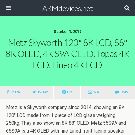
ARMdevices.net
October 1, 2019
Metz Skyworth 120″ 8K LCD, 88″
8K OLED, 4K S9A OLED, Topas 4K
LCD, Fineo 4K LCD
Share
Tweet
Pin
Mail
SMS
Metz is a Skyworth company since 2014, showing an 8K
120″ LCD made from 1 piece of LCD glass weighing
250kg. They also show an 8K 88″ OLED. Metz 55S9A and
65S9A is a 4K OLED with fine tuned front facing speaker