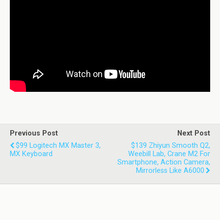
Previous Post
Next Post
$99 Logitech MX Master 3,
$139 Zhiyun Smooth Q2,
MX Keyboard
Weebill Lab, Crane M2 For
Smartphone, Action Camera,
Mirrorless Like A6000