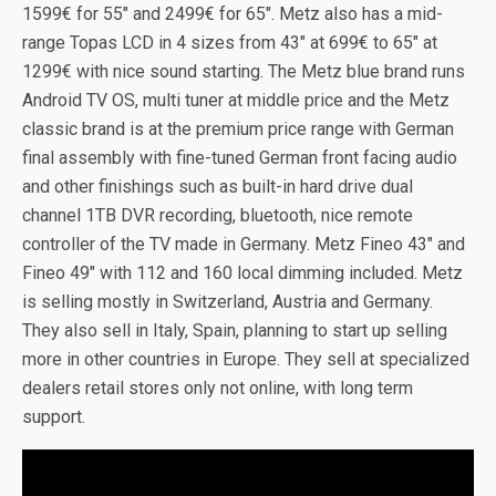
1599€ for 55″ and 2499€ for 65″. Metz also has a mid-
range Topas LCD in 4 sizes from 43″ at 699€ to 65″ at
1299€ with nice sound starting. The Metz blue brand runs
Android TV OS, multi tuner at middle price and the Metz
classic brand is at the premium price range with German
final assembly with fine-tuned German front facing audio
and other finishings such as built-in hard drive dual
channel 1TB DVR recording, bluetooth, nice remote
controller of the TV made in Germany. Metz Fineo 43″ and
Fineo 49″ with 112 and 160 local dimming included. Metz
is selling mostly in Switzerland, Austria and Germany.
They also sell in Italy, Spain, planning to start up selling
more in other countries in Europe. They sell at specialized
dealers retail stores only not online, with long term
support.