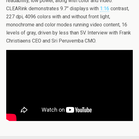
readability, low power, along with color and video.
CLEARink demonstrates 9.7” displays with
1:16
contrast,
227 dpi, 4096 colors with and without front light,
monochrome and color modes running video content, 16
levels of gray, driven by less than 5V. Interview with Frank
Christiaens CEO and Sri Peruvemba CMO.