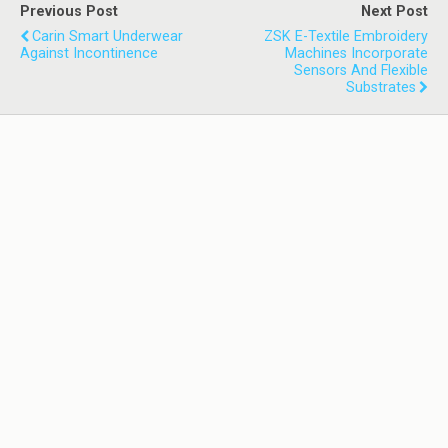
Previous Post
Next Post
Carin Smart Underwear
ZSK E-Textile Embroidery
Against Incontinence
Machines Incorporate
Sensors And Flexible
Substrates