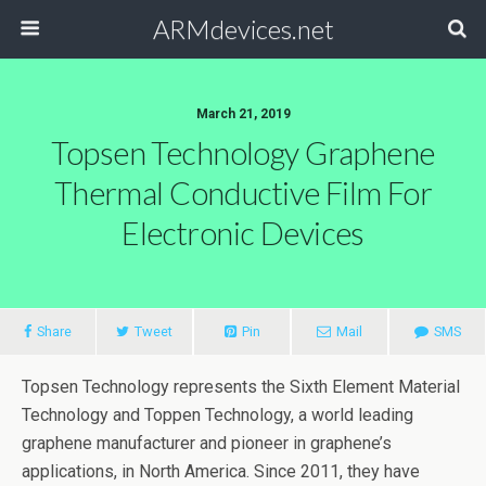
ARMdevices.net
March 21, 2019
Topsen Technology Graphene
Thermal Conductive Film For
Electronic Devices
Share
Tweet
Pin
Mail
SMS
Topsen Technology represents the Sixth Element Material
Technology and Toppen Technology, a world leading
graphene manufacturer and pioneer in graphene’s
applications, in North America. Since 2011, they have