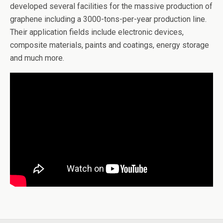
developed several facilities for the massive production of
graphene including a 3000-tons-per-year production line.
Their application fields include electronic devices,
composite materials, paints and coatings, energy storage
and much more.