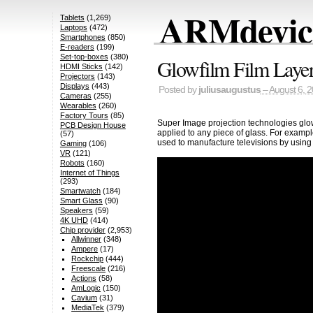
ARMdevice
Tablets
(1,269)
Laptops
(472)
Smartphones
(850)
E-readers
(199)
Set-top-boxes
(380)
Glowfilm Film Layer
HDMI Sticks
(142)
Projectors
(143)
Displays
(443)
Posted by
juliusaugustus
– August 6, 
Cameras
(255)
Wearables
(260)
Factory Tours
(85)
Super Image projection technologies glowf
PCB Design House
applied to any piece of glass. For exampl
(57)
used to manufacture televisions by using
Gaming
(106)
VR
(121)
Robots
(160)
Internet of Things
(293)
Smartwatch
(184)
Smart Glass
(90)
Speakers
(59)
4K UHD
(414)
Chip provider
(2,953)
Allwinner
(348)
Ampere
(17)
Rockchip
(444)
Freescale
(216)
Actions
(58)
AmLogic
(150)
Cavium
(31)
MediaTek
(379)