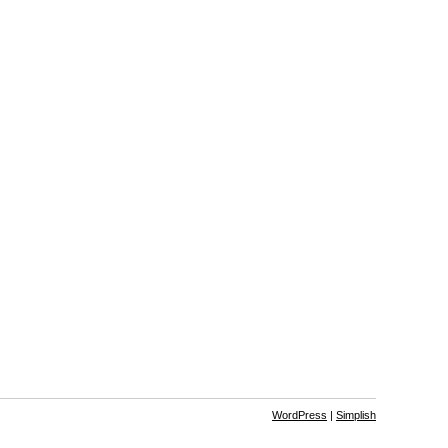
WordPress
|
Simplish