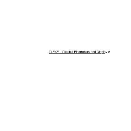
FLEXE – Flexible Electronics and Display
»