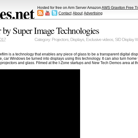
s.net
Hosted for free on Arm Server Amazon
AWS Graviton Free Ti
Contact
About
Advertising
 by Super Image Technologies
2017
Category:
Projectors
,
Displays
,
Exclusive videos
,
SID Display 
ilm is a technology that enables any piece of glass to be a transparent digital dis
e, car Windows be turned into displays using this technology. It can also turn hom
 projectors and glass. Filmed at the I-Zone startups and New Tech Demos area at t