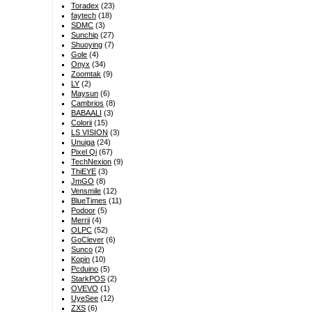
Toradex
(23)
faytech
(18)
SDMC
(3)
Sunchip
(27)
Shuoying
(7)
Gole
(4)
Onyx
(34)
Zoomtak
(9)
LY
(2)
Maysun
(6)
Cambrios
(8)
BABAALI
(3)
Colorii
(15)
LS VISION
(3)
Unuiga
(24)
Pixel Qi
(67)
TechNexion
(9)
ThiEYE
(3)
JmGO
(8)
Vensmile
(12)
BlueTimes
(11)
Podoor
(5)
Merrii
(4)
OLPC
(52)
GoClever
(6)
Sunco
(2)
Kopin
(10)
Pcduino
(5)
StarkPOS
(2)
OVEVO
(1)
UyeSee
(12)
ZXS
(6)