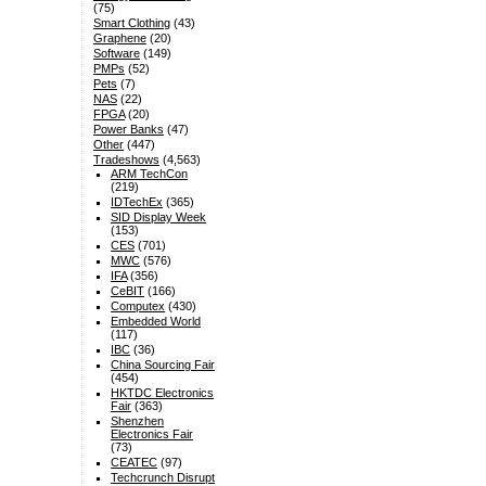
(75)
Smart Clothing
(43)
Graphene
(20)
Software
(149)
PMPs
(52)
Pets
(7)
NAS
(22)
FPGA
(20)
Power Banks
(47)
Other
(447)
Tradeshows
(4,563)
ARM TechCon
(219)
IDTechEx
(365)
SID Display Week
(153)
CES
(701)
MWC
(576)
IFA
(356)
CeBIT
(166)
Computex
(430)
Embedded World
(117)
IBC
(36)
China Sourcing Fair
(454)
HKTDC Electronics
Fair
(363)
Shenzhen
Electronics Fair
(73)
CEATEC
(97)
Techcrunch Disrupt