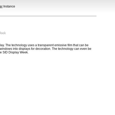
er
Instance
Week
play. The technology uses a transparent emissive film that can be
e windows into displays for decoration. The technology can even be
he SID Display Week.