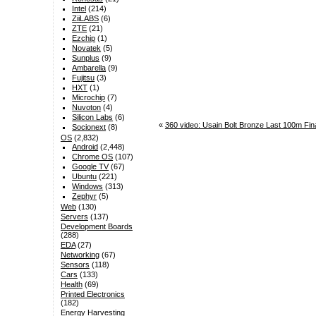
Intel
(214)
ZiiLABS
(6)
ZTE
(21)
Ezchip
(1)
Novatek
(5)
Sunplus
(9)
Ambarella
(9)
Fujitsu
(3)
HXT
(1)
Microchip
(7)
Nuvoton
(4)
Silicon Labs
(6)
«
360 video: Usain Bolt Bronze Last 100m Fi
Socionext
(8)
OS
(2,832)
Android
(2,448)
Chrome OS
(107)
Google TV
(67)
Ubuntu
(221)
Windows
(313)
Zephyr
(5)
Web
(130)
Servers
(137)
Development Boards
(288)
EDA
(27)
Networking
(67)
Sensors
(118)
Cars
(133)
Health
(69)
Printed Electronics
(182)
Energy Harvesting