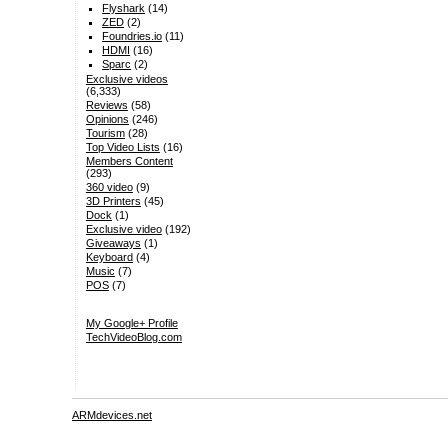
Flyshark
(14)
ZED
(2)
Foundries.io
(11)
HDMI
(16)
Sparc
(2)
Exclusive videos
(6,333)
Reviews
(58)
Opinions
(246)
Tourism
(28)
Top Video Lists
(16)
Members Content
(293)
360 video
(9)
3D Printers
(45)
Dock
(1)
Exclusive video
(192)
Giveaways
(1)
Keyboard
(4)
Music
(7)
POS
(7)
My Google+ Profile
TechVideoBlog.com
ARMdevices.net