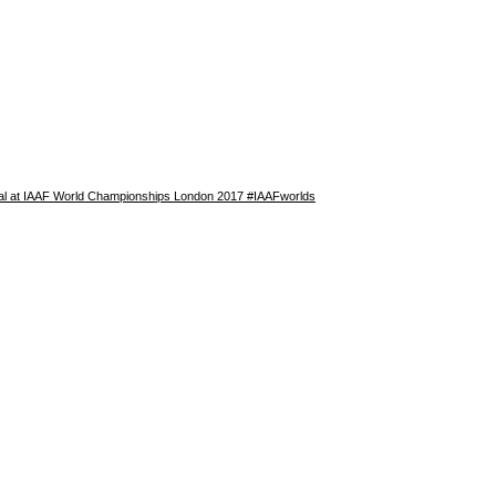
nal at IAAF World Championships London 2017 #IAAFworlds