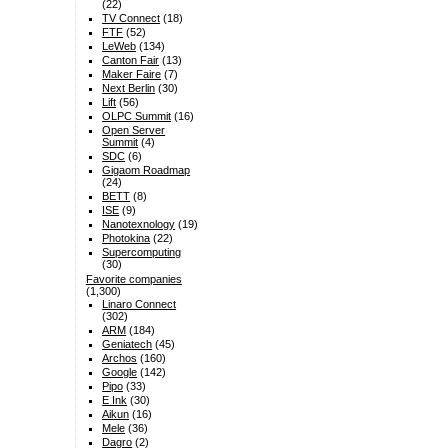
(22)
TV Connect
(18)
FTF
(52)
LeWeb
(134)
Canton Fair
(13)
Maker Faire
(7)
Next Berlin
(30)
Lift
(56)
OLPC Summit
(16)
Open Server
Summit
(4)
SDC
(6)
Gigaom Roadmap
(24)
BETT
(8)
ISE
(9)
Nanotexnology
(19)
Photokina
(22)
Supercomputing
(30)
Favorite companies
(1,300)
Linaro Connect
(302)
ARM
(184)
Geniatech
(45)
Archos
(160)
Google
(142)
Pipo
(33)
E Ink
(30)
Aikun
(16)
Mele
(36)
Dagro
(2)