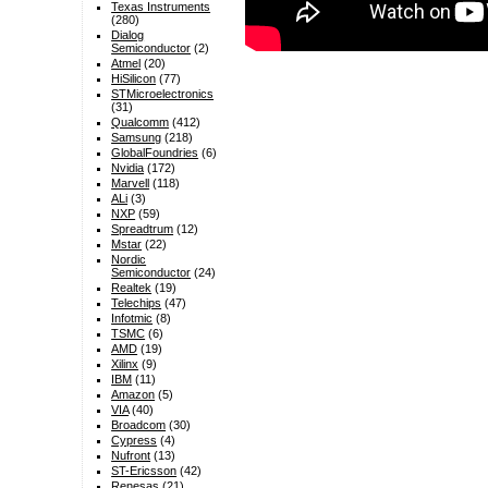
Texas Instruments
(280)
Dialog
Semiconductor
(2)
Atmel
(20)
HiSilicon
(77)
STMicroelectronics
(31)
Qualcomm
(412)
Samsung
(218)
GlobalFoundries
(6)
Nvidia
(172)
Marvell
(118)
ALi
(3)
NXP
(59)
Spreadtrum
(12)
Mstar
(22)
Nordic
Semiconductor
(24)
Realtek
(19)
Telechips
(47)
Infotmic
(8)
TSMC
(6)
AMD
(19)
Xilinx
(9)
IBM
(11)
Amazon
(5)
VIA
(40)
Broadcom
(30)
Cypress
(4)
Nufront
(13)
ST-Ericsson
(42)
Renesas
(21)