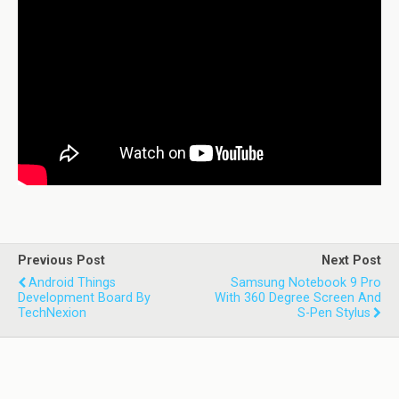
Previous Post
Next Post
Android Things
Samsung Notebook 9 Pro
Development Board By
With 360 Degree Screen And
TechNexion
S-Pen Stylus