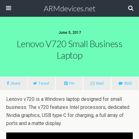
ARMdevices.net
June 5, 2017
Lenovo V720 Small Business
Laptop
Share
Tweet
Pin
Mail
SMS
Lenovo v720 is a Windows laptop designed for small
business. The v720 features Intel processors, dedicated
Nvidia graphics, USB type C for charging, a full array of
ports and a matte display.