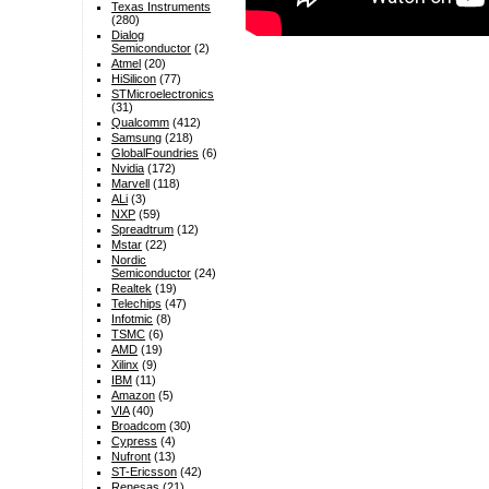
Texas Instruments
(280)
Dialog
Semiconductor
(2)
Atmel
(20)
HiSilicon
(77)
STMicroelectronics
(31)
Qualcomm
(412)
Samsung
(218)
GlobalFoundries
(6)
Nvidia
(172)
Marvell
(118)
ALi
(3)
NXP
(59)
Spreadtrum
(12)
Mstar
(22)
Nordic
Semiconductor
(24)
Realtek
(19)
Telechips
(47)
Infotmic
(8)
TSMC
(6)
AMD
(19)
Xilinx
(9)
IBM
(11)
Amazon
(5)
VIA
(40)
Broadcom
(30)
Cypress
(4)
Nufront
(13)
ST-Ericsson
(42)
Renesas
(21)