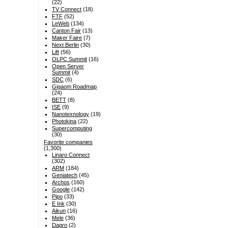
(22)
TV Connect
(18)
FTF
(52)
LeWeb
(134)
Canton Fair
(13)
Maker Faire
(7)
Next Berlin
(30)
Lift
(56)
OLPC Summit
(16)
Open Server
Summit
(4)
SDC
(6)
Gigaom Roadmap
(24)
BETT
(8)
ISE
(9)
Nanotexnology
(19)
Photokina
(22)
Supercomputing
(30)
Favorite companies
(1,300)
Linaro Connect
(302)
ARM
(184)
Geniatech
(45)
Archos
(160)
Google
(142)
Pipo
(33)
E Ink
(30)
Aikun
(16)
Mele
(36)
Dagro
(2)