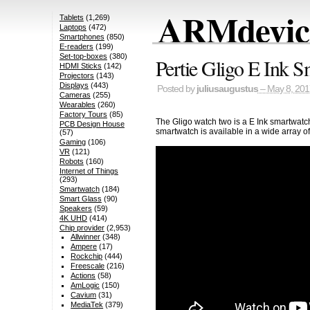
ARMdevice
Tablets
(1,269)
Laptops
(472)
Smartphones
(850)
E-readers
(199)
Set-top-boxes
(380)
Pertie Gligo E Ink 
HDMI Sticks
(142)
Projectors
(143)
Displays
(443)
Posted by
juliusaugustus
– May 8, 201
Cameras
(255)
Wearables
(260)
Factory Tours
(85)
The Gligo watch two is a E Ink smartwatch
PCB Design House
smartwatch is available in a wide array of
(57)
Gaming
(106)
VR
(121)
Robots
(160)
Internet of Things
(293)
Smartwatch
(184)
Smart Glass
(90)
Speakers
(59)
4K UHD
(414)
Chip provider
(2,953)
Allwinner
(348)
Ampere
(17)
Rockchip
(444)
Freescale
(216)
Actions
(58)
AmLogic
(150)
Cavium
(31)
MediaTek
(379)