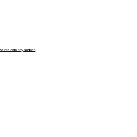
stures onto any surface