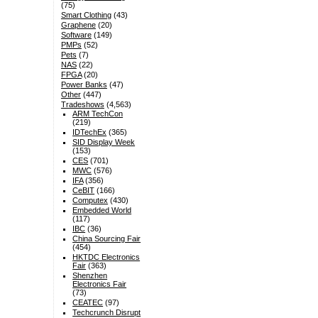
(75)
Smart Clothing
(43)
Graphene
(20)
Software
(149)
PMPs
(52)
Pets
(7)
NAS
(22)
FPGA
(20)
Power Banks
(47)
Other
(447)
Tradeshows
(4,563)
ARM TechCon
(219)
IDTechEx
(365)
SID Display Week
(153)
CES
(701)
MWC
(576)
IFA
(356)
CeBIT
(166)
Computex
(430)
Embedded World
(117)
IBC
(36)
China Sourcing Fair
(454)
HKTDC Electronics
Fair
(363)
Shenzhen
Electronics Fair
(73)
CEATEC
(97)
Techcrunch Disrupt