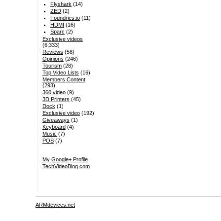
Flyshark
(14)
ZED
(2)
Foundries.io
(11)
HDMI
(16)
Sparc
(2)
Exclusive videos
(6,333)
Reviews
(58)
Opinions
(246)
Tourism
(28)
Top Video Lists
(16)
Members Content
(293)
360 video
(9)
3D Printers
(45)
Dock
(1)
Exclusive video
(192)
Giveaways
(1)
Keyboard
(4)
Music
(7)
POS
(7)
My Google+ Profile
TechVideoBlog.com
ARMdevices.net