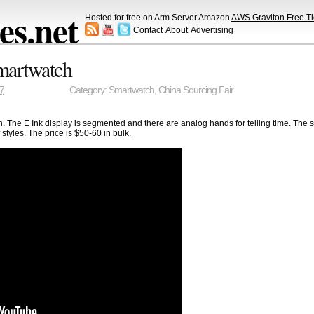
s.net
Hosted for free on Arm Server Amazon
AWS Graviton Free Ti
Contact
About
Advertising
Smartwatch
7
Category:
Smartwatch
,
China Sourcing Fair
. The E Ink display is segmented and there are analog hands for telling time. The s
 styles. The price is $50-60 in bulk.