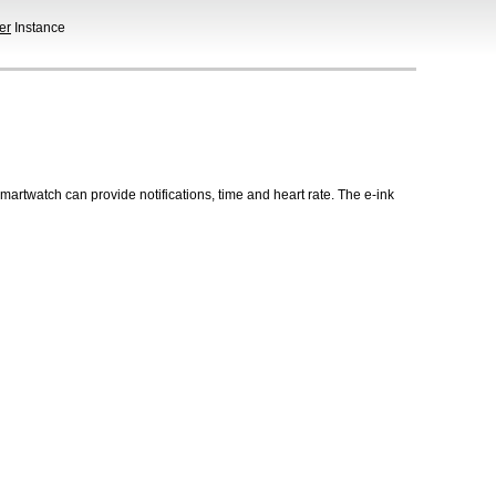
er
Instance
martwatch can provide notifications, time and heart rate. The e-ink