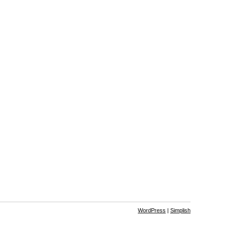
WordPress
|
Simplish