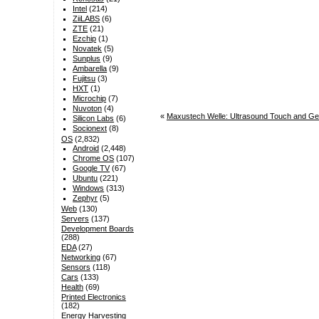
Intel
(214)
ZiiLABS
(6)
ZTE
(21)
Ezchip
(1)
Novatek
(5)
Sunplus
(9)
Ambarella
(9)
Fujitsu
(3)
HXT
(1)
Microchip
(7)
Nuvoton
(4)
«
Maxustech Welle: Ultrasound Touch and Ge
Silicon Labs
(6)
Socionext
(8)
OS
(2,832)
Android
(2,448)
Chrome OS
(107)
Google TV
(67)
Ubuntu
(221)
Windows
(313)
Zephyr
(5)
Web
(130)
Servers
(137)
Development Boards
(288)
EDA
(27)
Networking
(67)
Sensors
(118)
Cars
(133)
Health
(69)
Printed Electronics
(182)
Energy Harvesting