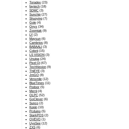
Toradex
(23)
faytech
(18)
SDMC
(3)
Sunchip
(27)
Shuoying
(7)
Gole
(4)
Onyx
(34)
Zoomtak
(9)
LY
(2)
Maysun
(6)
Cambrios
(8)
BABAALI
(3)
Colorii
(15)
LS VISION
(3)
Unuiga
(24)
Pixel Qi
(67)
TechNexion
(9)
ThiEYE
(3)
JmGO
(8)
Vensmile
(12)
BlueTimes
(11)
Podoor
(5)
Merrii
(4)
OLPC
(52)
GoClever
(6)
Sunco
(2)
Kopin
(10)
Pcduino
(5)
StarkPOS
(2)
OVEVO
(1)
UyeSee
(12)
ZXS
(6)