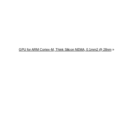
GPU for ARM Cortex-M, Think Silicon NEMA, 0.1mm2 @ 28nm
»