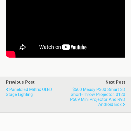
Previous Post
Next Post
Paneloled M8trix OLED
$500 Measy P300 Smart 3D
Stage Lighting
Short-Throw Projector, $120
P509 Mini Projector And R9D
Android Box