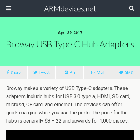
ARMdevices.net
April 29, 2017
Broway USB Type-C Hub Adapters
Share
Tweet
Pin
Mail
SMS
Broway makes a variety of USB Type-C adapters. These
adapters include hubs for USB 3.0 type a, HDMI, SD card,
microsd, CF card, and ethernet. The devices can offer
quick charging while you use the ports. The price for the
hubs is generally $8 – 22 and upwards for 1,000 pieces.