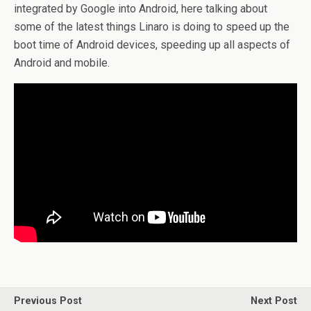
integrated by Google into Android, here talking about
some of the latest things Linaro is doing to speed up the
boot time of Android devices, speeding up all aspects of
Android and mobile.
Previous Post
Next Post