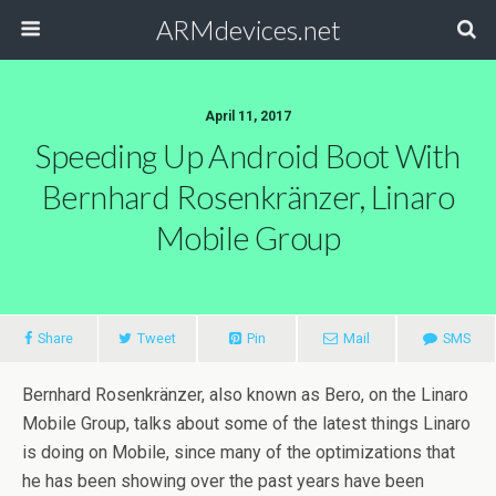
ARMdevices.net
April 11, 2017
Speeding Up Android Boot With
Bernhard Rosenkränzer, Linaro
Mobile Group
Share
Tweet
Pin
Mail
SMS
Bernhard Rosenkränzer, also known as Bero, on the Linaro
Mobile Group, talks about some of the latest things Linaro
is doing on Mobile, since many of the optimizations that
he has been showing over the past years have been