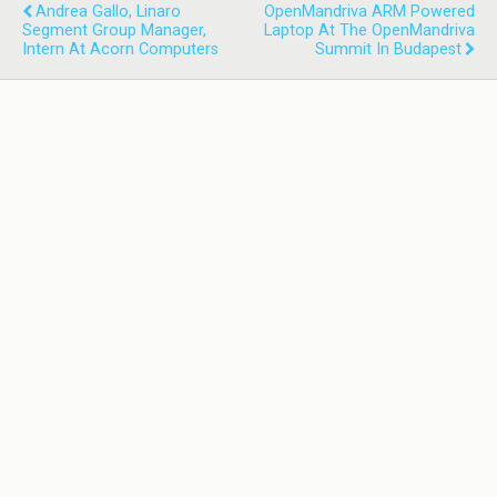
Andrea Gallo, Linaro
OpenMandriva ARM Powered
Segment Group Manager,
Laptop At The OpenMandriva
Intern At Acorn Computers
Summit In Budapest