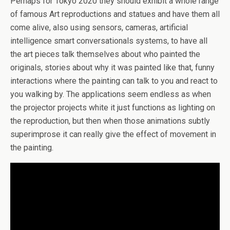
Perhaps for Tokyo 2020 they should exhibit a whole range
of famous Art reproductions and statues and have them all
come alive, also using sensors, cameras, artificial
intelligence smart conversationals systems, to have all
the art pieces talk themselves about who painted the
originals, stories about why it was painted like that, funny
interactions where the painting can talk to you and react to
you walking by. The applications seem endless as when
the projector projects white it just functions as lighting on
the reproduction, but then when those animations subtly
superimprose it can really give the effect of movement in
the painting.