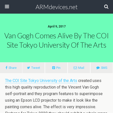
ARMdevices.net
April 9, 2017
Van Gogh Comes Alive By The COI
Site Tokyo University Of The Arts
Share
Tweet
Pin
Mail
SMS
The COI Site Tokyo University of the Arts
created uses
this high quality reproduction of the Vincent Van Gogh
self-portrait and they program features to superimpose
using an Epson LCD projector to make it look like the
painting comes alive. The effect is very impressive.