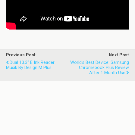
Previous Post
Next Post
Dual 13.3" E Ink Reader
World's Best Device: Samsung
Musik By Design M Plus
Chromebook Plus Review
After 1 Month Use