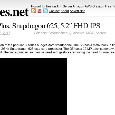
s.net
Hosted for free on Arm Server Amazon
AWS Graviton Free Ti
Contact
About
Advertising
lus, Snapdragon 625, 5.2″ FHD IPS
8, 2017
Category:
Smartphones
,
Qualcomm
,
MWC
,
Android
ion of the popular G series budget Moto smartphone. The G5 has a metal back in f
E, 2GHz Snapdragon 625 octa-core processor. The G5 has a 12 MP back camera with
. The fingerprint sensor can be used with gestures removing the need for onscreen 