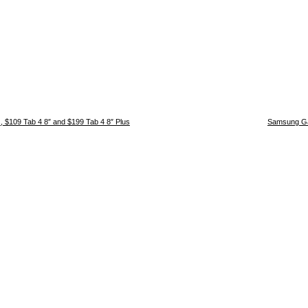
, $109 Tab 4 8″ and $199 Tab 4 8″ Plus
Samsung Ga