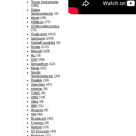
Texas Instruments
(280)
Dialog
Semiconductor
(2)
Atmel
(20)
HiSilicon
(77)
STMicroelectronics
(31)
Qualcomm
(412)
Samsung
(218)
GlobalFoundries
(6)
Nvidia
(172)
Marvell
(118)
ALi
(3)
NXP
(59)
Spreadtrum
(12)
Mstar
(22)
Nordic
Semiconductor
(24)
Realtek
(19)
Telechips
(47)
Infotmic
(8)
TSMC
(6)
AMD
(19)
Xilinx
(9)
IBM
(11)
Amazon
(5)
VIA
(40)
Broadcom
(30)
Cypress
(4)
Nufront
(13)
ST-Ericsson
(42)
Renesas
(21)