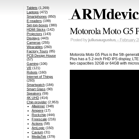
ARMdevice
Tablets
(1,269)
Laptops
(472)
Smartphones
(850)
E-readers
(199)
Set-top-boxes
(380)
Motorola Moto G5 P
HDMI Sticks
(142)
Projectors
(143)
Displays
(443)
Posted by
juliusaugustus
– February 2
Cameras
(255)
Wearables
(260)
Factory Tours
(85)
Motorola Moto G5 Plus is the 5th generat
PCB Design House
Plus has a 5.2-inch FHD IPS display, LT
(57)
two capacities 32GB or 64GB with microsd
Gaming
(106)
VR
(121)
Robots
(160)
Internet of Things
(293)
Smartwatch
(184)
Smart Glass
(90)
Speakers
(59)
4K UHD
(414)
Chip provider
(2,953)
Allwinner
(348)
Ampere
(17)
Rockchip
(444)
Freescale
(216)
Actions
(58)
AmLogic
(150)
Cavium
(31)
MediaTek
(379)