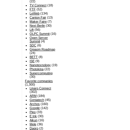
(22)
TV Connect
(18)
FTF
(52)
LeWeb
(134)
Canton Fair
(13)
Maker Faire
(7)
Next Berlin
(30)
Lift
(56)
OLPC Summit
(16)
Open Server
Summit
(4)
SDC
(6)
Gigaom Roadmap
(24)
BETT
(8)
ISE
(9)
Nanotexnology
(19)
Photokina
(22)
Supercomputing
(30)
Favorite companies
(1,300)
Linaro Connect
(302)
ARM
(184)
Geniatech
(45)
Archos
(160)
Google
(142)
Pipo
(33)
E Ink
(30)
Aikun
(16)
Mele
(36)
Dagro
(2)