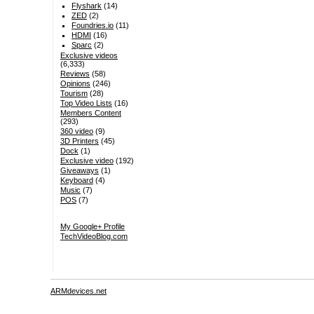
Flyshark
(14)
ZED
(2)
Foundries.io
(11)
HDMI
(16)
Sparc
(2)
Exclusive videos
(6,333)
Reviews
(58)
Opinions
(246)
Tourism
(28)
Top Video Lists
(16)
Members Content
(293)
360 video
(9)
3D Printers
(45)
Dock
(1)
Exclusive video
(192)
Giveaways
(1)
Keyboard
(4)
Music
(7)
POS
(7)
My Google+ Profile
TechVideoBlog.com
ARMdevices.net