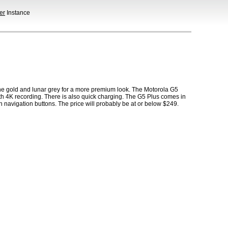
er
Instance
ine gold and lunar grey for a more premium look. The Motorola G5
 4K recording. There is also quick charging. The G5 Plus comes in
navigation buttons. The price will probably be at or below $249.