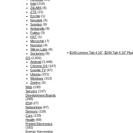
Intel
(214)
ZiiLABS
(6)
ZTE
(21)
Ezchip
(1)
Novatek
(5)
Sunplus
(9)
Ambarella
(9)
Fujitsu
(3)
HXT
(1)
Microchip
(7)
Nuvoton
(4)
Silicon Labs
(6)
«
$149 Lenovo Tab 4 10″, $249 Tab 4 10″ Plus
Socionext
(8)
OS
(2,832)
Android
(2,448)
Chrome OS
(107)
Google TV
(67)
Ubuntu
(221)
Windows
(313)
Zephyr
(5)
Web
(130)
Servers
(137)
Development Boards
(288)
EDA
(27)
Networking
(67)
Sensors
(118)
Cars
(133)
Health
(69)
Printed Electronics
(182)
Energy Harvesting