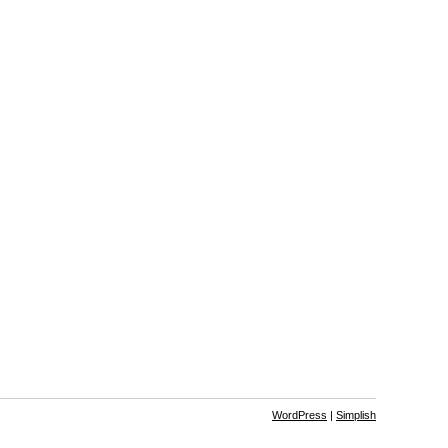
WordPress
|
Simplish