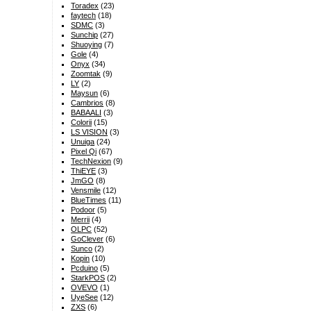
Toradex
(23)
faytech
(18)
SDMC
(3)
Sunchip
(27)
Shuoying
(7)
Gole
(4)
Onyx
(34)
Zoomtak
(9)
LY
(2)
Maysun
(6)
Cambrios
(8)
BABAALI
(3)
Colorii
(15)
LS VISION
(3)
Unuiga
(24)
Pixel Qi
(67)
TechNexion
(9)
ThiEYE
(3)
JmGO
(8)
Vensmile
(12)
BlueTimes
(11)
Podoor
(5)
Merrii
(4)
OLPC
(52)
GoClever
(6)
Sunco
(2)
Kopin
(10)
Pcduino
(5)
StarkPOS
(2)
OVEVO
(1)
UyeSee
(12)
ZXS
(6)