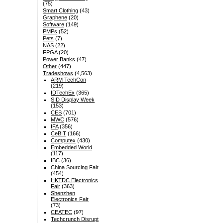
(75)
Smart Clothing
(43)
Graphene
(20)
Software
(149)
PMPs
(52)
Pets
(7)
NAS
(22)
FPGA
(20)
Power Banks
(47)
Other
(447)
Tradeshows
(4,563)
ARM TechCon
(219)
IDTechEx
(365)
SID Display Week
(153)
CES
(701)
MWC
(576)
IFA
(356)
CeBIT
(166)
Computex
(430)
Embedded World
(117)
IBC
(36)
China Sourcing Fair
(454)
HKTDC Electronics
Fair
(363)
Shenzhen
Electronics Fair
(73)
CEATEC
(97)
Techcrunch Disrupt