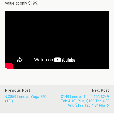
value at only $199.
Previous Post
Next Post
$859 Lenovo Yoga 720
$149 Lenovo Tab 4 10", $249
(13")
Tab 4 10" Plus, $109 Tab 4 8"
And $199 Tab 4 8" Plus