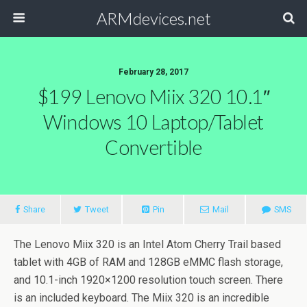
ARMdevices.net
February 28, 2017
$199 Lenovo Miix 320 10.1″
Windows 10 Laptop/Tablet
Convertible
Share
Tweet
Pin
Mail
SMS
The Lenovo Miix 320 is an Intel Atom Cherry Trail based
tablet with 4GB of RAM and 128GB eMMC flash storage,
and 10.1-inch 1920×1200 resolution touch screen. There
is an included keyboard. The Miix 320 is an incredible