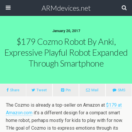
ARMdevices.net
January 20, 2017
$179 Cozmo Robot By Anki,
Expressive Playful Robot Expanded
Through Smartphone
Share
Tweet
Pin
Mail
SMS
The Cozmo is already a top-seller on Amazon at
$179 at
Amazon.com
it’s a different design for a compact smart
home robot, perhaps mostly for kids to play with for now.
THe goal of Cozmo is to express emotions through its