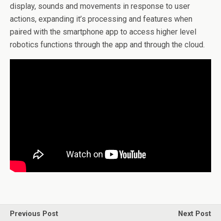
display, sounds and movements in response to user
actions, expanding it’s processing and features when
paired with the smartphone app to access higher level
robotics functions through the app and through the cloud.
Previous Post
Next Post