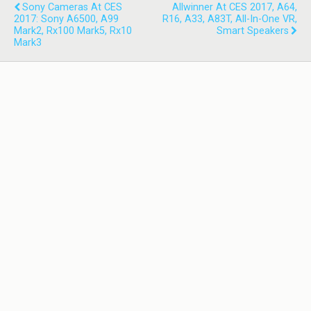
Sony Cameras At CES
Allwinner At CES 2017, A64,
2017: Sony A6500, A99
R16, A33, A83T, All-In-One VR,
Mark2, Rx100 Mark5, Rx10
Smart Speakers
Mark3