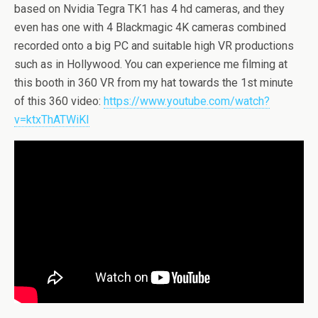
based on Nvidia Tegra TK1 has 4 hd cameras, and they
even has one with 4 Blackmagic 4K cameras combined
recorded onto a big PC and suitable high VR productions
such as in Hollywood. You can experience me filming at
this booth in 360 VR from my hat towards the 1st minute
of this 360 video:
https://www.youtube.com/watch?
v=ktxThATWiKI