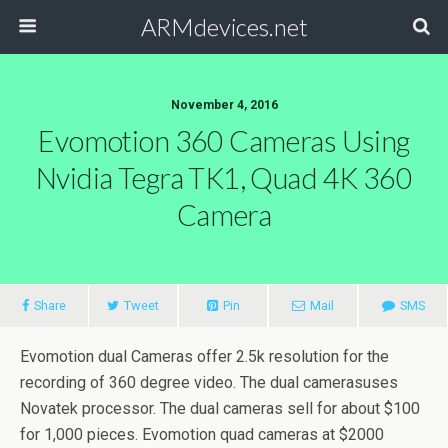
ARMdevices.net
November 4, 2016
Evomotion 360 Cameras Using
Nvidia Tegra TK1, Quad 4K 360
Camera
Share
Tweet
Pin
Mail
SMS
Evomotion dual Cameras offer 2.5k resolution for the
recording of 360 degree video. The dual camerasuses
Novatek processor. The dual cameras sell for about $100
for 1,000 pieces. Evomotion quad cameras at $2000