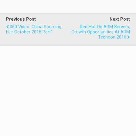
Previous Post
Next Post
360 Video: China Sourcing
Red Hat On ARM Servers,
Fair October 2016 Part1
Growth Opportunities At ARM
Techcon 2016