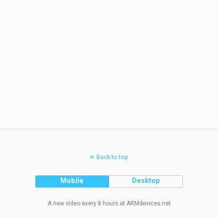
Back to top
Mobile
Desktop
A new video every 8 hours at ARMdevices.net