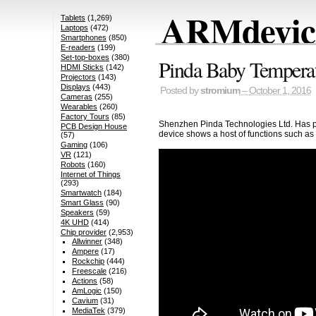
ARMdevice
Tablets
(1,269)
Laptops
(472)
Smartphones
(850)
E-readers
(199)
Set-top-boxes
(380)
Pinda Baby Tempera
HDMI Sticks
(142)
Projectors
(143)
Displays
(443)
Posted by
stromium
– October 1, 2016
Cameras
(255)
Wearables
(260)
Factory Tours
(85)
Shenzhen Pinda Technologies Ltd. Has put
PCB Design House
device shows a host of functions such as
(57)
Gaming
(106)
VR
(121)
Robots
(160)
Internet of Things
(293)
Smartwatch
(184)
Smart Glass
(90)
Speakers
(59)
4K UHD
(414)
Chip provider
(2,953)
Allwinner
(348)
Ampere
(17)
Rockchip
(444)
Freescale
(216)
Actions
(58)
AmLogic
(150)
Cavium
(31)
MediaTek
(379)