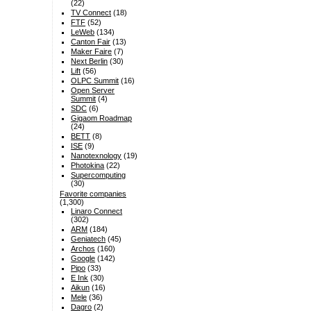
(22)
TV Connect
(18)
FTF
(52)
LeWeb
(134)
Canton Fair
(13)
Maker Faire
(7)
Next Berlin
(30)
Lift
(56)
OLPC Summit
(16)
Open Server
Summit
(4)
SDC
(6)
Gigaom Roadmap
(24)
BETT
(8)
ISE
(9)
Nanotexnology
(19)
Photokina
(22)
Supercomputing
(30)
Favorite companies
(1,300)
Linaro Connect
(302)
ARM
(184)
Geniatech
(45)
Archos
(160)
Google
(142)
Pipo
(33)
E Ink
(30)
Aikun
(16)
Mele
(36)
Dagro
(2)