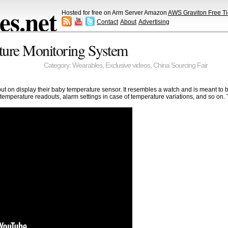
s.net
Hosted for free on Arm Server Amazon
AWS Graviton Free Ti
Contact
About
Advertising
ture Monitoring System
Category:
Wearables
,
Exclusive videos
,
China Sourcing Fair
 on display their baby temperature sensor. It resembles a watch and is meant to 
 temperature readouts, alarm settings in case of temperature variations, and so on