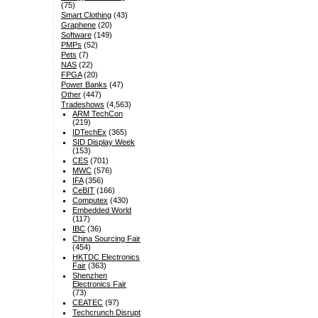
(75)
Smart Clothing
(43)
Graphene
(20)
Software
(149)
PMPs
(52)
Pets
(7)
NAS
(22)
FPGA
(20)
Power Banks
(47)
Other
(447)
Tradeshows
(4,563)
ARM TechCon
(219)
IDTechEx
(365)
SID Display Week
(153)
CES
(701)
MWC
(576)
IFA
(356)
CeBIT
(166)
Computex
(430)
Embedded World
(117)
IBC
(36)
China Sourcing Fair
(454)
HKTDC Electronics
Fair
(363)
Shenzhen
Electronics Fair
(73)
CEATEC
(97)
Techcrunch Disrupt