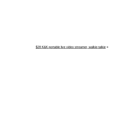
$28 K&K portable live video streamer, walkie-talkie
»