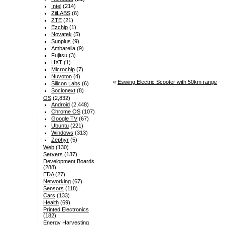
Intel
(214)
ZiiLABS
(6)
ZTE
(21)
Ezchip
(1)
Novatek
(5)
Sunplus
(9)
Ambarella
(9)
Fujitsu
(3)
HXT
(1)
Microchip
(7)
Nuvoton
(4)
«
Eswing Electric Scooter with 50km range
Silicon Labs
(6)
Socionext
(8)
OS
(2,832)
Android
(2,448)
Chrome OS
(107)
Google TV
(67)
Ubuntu
(221)
Windows
(313)
Zephyr
(5)
Web
(130)
Servers
(137)
Development Boards
(288)
EDA
(27)
Networking
(67)
Sensors
(118)
Cars
(133)
Health
(69)
Printed Electronics
(182)
Energy Harvesting