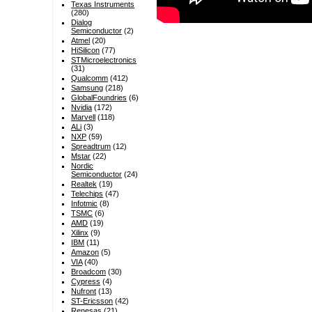
Texas Instruments
(280)
Dialog
Semiconductor
(2)
Atmel
(20)
HiSilicon
(77)
STMicroelectronics
(31)
Qualcomm
(412)
Samsung
(218)
GlobalFoundries
(6)
Nvidia
(172)
Marvell
(118)
ALi
(3)
NXP
(59)
Spreadtrum
(12)
Mstar
(22)
Nordic
Semiconductor
(24)
Realtek
(19)
Telechips
(47)
Infotmic
(8)
TSMC
(6)
AMD
(19)
Xilinx
(9)
IBM
(11)
Amazon
(5)
VIA
(40)
Broadcom
(30)
Cypress
(4)
Nufront
(13)
ST-Ericsson
(42)
Renesas
(21)