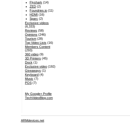
Flyshark
(14)
ZED
(2)
Foundries.io
(11)
HDMI
(16)
Sparc
(2)
Exclusive videos
(6,333)
Reviews
(58)
Opinions
(246)
Tourism
(28)
Top Video Lists
(16)
Members Content
(293)
360 video
(9)
3D Printers
(45)
Dock
(1)
Exclusive video
(192)
Giveaways
(1)
Keyboard
(4)
Music
(7)
POS
(7)
My Google+ Profile
TechVideoBlog.com
ARMdevices.net