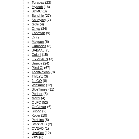
Toradex
(23)
faytech
(18)
SDMC
(3)
Sunchip
(27)
Shuoying
(7)
Gole
(4)
Onyx
(34)
Zoomtak
(9)
LY
(2)
Maysun
(6)
Cambrios
(8)
BABAALI
(3)
Colorii
(15)
LS VISION
(3)
Unuiga
(24)
Pixel Qi
(67)
TechNexion
(9)
ThiEYE
(3)
JmGO
(8)
Vensmile
(12)
BlueTimes
(11)
Podoor
(5)
Merrii
(4)
OLPC
(52)
GoClever
(6)
Sunco
(2)
Kopin
(10)
Pcduino
(5)
StarkPOS
(2)
OVEVO
(1)
UyeSee
(12)
ZXS
(6)