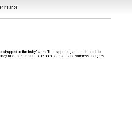
er
Instance
be strapped to the baby’s arm. The supporting app on the mobile
. They also manufacture Bluetooth speakers and wireless chargers.