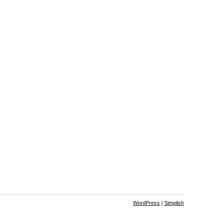
WordPress
|
Simplish