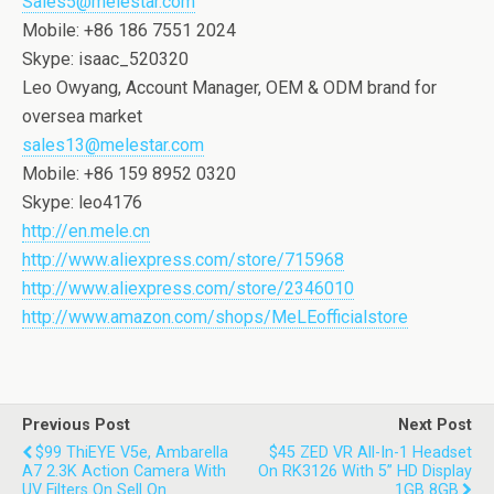
Sales5@melestar.com
Mobile: +86 186 7551 2024
Skype: isaac_520320
Leo Owyang, Account Manager, OEM & ODM brand for
oversea market
sales13@melestar.com
Mobile: +86 159 8952 0320
Skype: leo4176
http://en.mele.cn
http://www.aliexpress.com/store/715968
http://www.aliexpress.com/store/2346010
http://www.amazon.com/shops/MeLEofficialstore
Previous Post
Next Post
$99 ThiEYE V5e, Ambarella
$45 ZED VR All-In-1 Headset
A7 2.3K Action Camera With
On RK3126 With 5’’ HD Display
UV Filters On Sell On
1GB 8GB