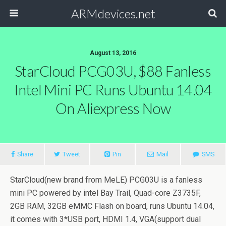
ARMdevices.net
August 13, 2016
StarCloud PCG03U, $88 Fanless
Intel Mini PC Runs Ubuntu 14.04
On Aliexpress Now
Share
Tweet
Pin
Mail
SMS
StarCloud(new brand from MeLE) PCG03U is a fanless
mini PC powered by intel Bay Trail, Quad-core Z3735F,
2GB RAM, 32GB eMMC Flash on board, runs Ubuntu 14.04,
it comes with 3*USB port, HDMI 1.4, VGA(support dual