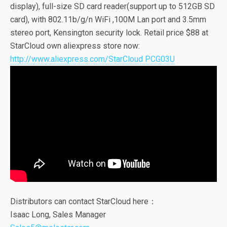
display), full-size SD card reader(support up to 512GB SD
card), with 802.11b/g/n WiFi ,100M Lan port and 3.5mm
stereo port, Kensington security lock. Retail price $88 at
StarCloud own aliexpress store now:
http://www.aliexpress.com/StarCloud PCG03U
Distributors can contact StarCloud here：
Isaac Long, Sales Manager