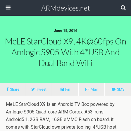
ARMdevices.net
June 15, 2016
MeLE StarCloud X9, 4K@60fps On
Amlogic S905 With 4*USB And
Dual Band WiFi
Share
Tweet
Pin
Mail
SMS
MeLE StarCloud X9 is an Android TV Box powered by
Amlogic S905 Quad-core ARM Cortex-A53, runs
Android5.1, 2GB RAM, 16GB eMMC Flash on board, it
comes with StarCloud own private tooling, 4*USB host