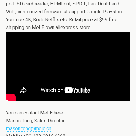
port, SD card reader, HDMI out, SPDIF, Lan, Dual-band
WiFi, customized firmware at support Google Playstore,
YouTube 4K, Kodi, Netflix etc. Retail price at $99 free
shipping on MeLE own aliexpress store.
You can contact MeLE here:
Mason Tong, Sales Director
mason.tong@mele.cn