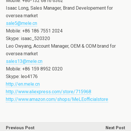
Mobile: +86-132 6816 6362
Isaac Long, Sales Manager, Brand Developement for
oversea market
sale5@mele.cn
Mobile: +86 186 7551 2024
Skype: isaac_520320
Leo Owyang, Account Manager, OEM & ODM brand for
oversea market
sales13@mele.cn
Mobile: +86 159 8952 0320
Skype: leo4176
http://en.mele.cn
http://www.aliexpress.com/store/715968
http://www.amazon.com/shops/MeLEofficialstore
Previous Post
Next Post