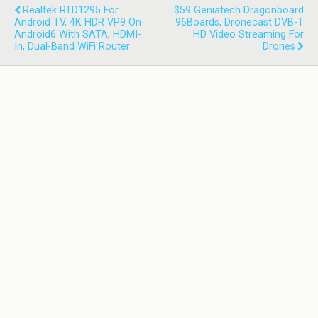
Realtek RTD1295 For
$59 Geniatech Dragonboard
Android TV, 4K HDR VP9 On
96Boards, Dronecast DVB-T
Android6 With SATA, HDMI-
HD Video Streaming For
In, Dual-Band WiFi Router
Drones