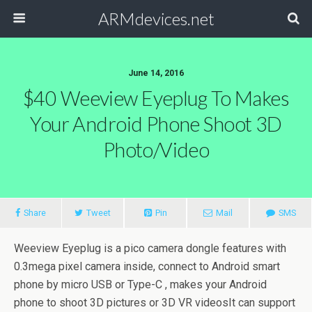
ARMdevices.net
June 14, 2016
$40 Weeview Eyeplug To Makes
Your Android Phone Shoot 3D
Photo/video
Share
Tweet
Pin
Mail
SMS
Weeview Eyeplug is a pico camera dongle features with
0.3mega pixel camera inside, connect to Android smart
phone by micro USB or Type-C , makes your Android
phone to shoot 3D pictures or 3D VR videosIt can support