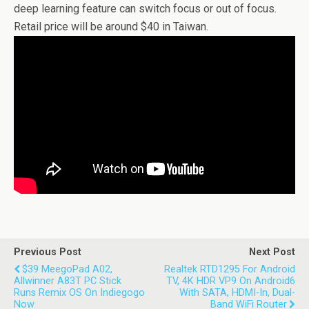
deep learning feature can switch focus or out of focus.
Retail price will be around $40 in Taiwan.
Previous Post
Next Post
$39 MeegoPad A02,
Realtek RTD1295 For Android
Allwinner A83T PC Stick
TV, 4K HDR VP9 On Android6
Runs Remix OS On Indiegogo
With SATA, HDMI-In, Dual-
Now
Band WiFi Router