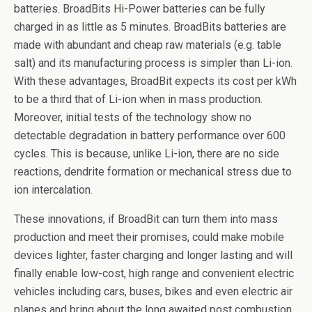
batteries. BroadBits Hi-Power batteries can be fully
charged in as little as 5 minutes. BroadBits batteries are
made with abundant and cheap raw materials (e.g. table
salt) and its manufacturing process is simpler than Li-ion.
With these advantages, BroadBit expects its cost per kWh
to be a third that of Li-ion when in mass production.
Moreover, initial tests of the technology show no
detectable degradation in battery performance over 600
cycles. This is because, unlike Li-ion, there are no side
reactions, dendrite formation or mechanical stress due to
ion intercalation.
These innovations, if BroadBit can turn them into mass
production and meet their promises, could make mobile
devices lighter, faster charging and longer lasting and will
finally enable low-cost, high range and convenient electric
vehicles including cars, buses, bikes and even electric air
planes and bring about the long awaited post combustion