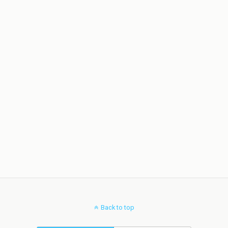
Back to top