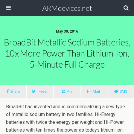
ARMdevices.net
May 30, 2016
BroadBit Metallic Sodium Batteries,
10x More Power Than Lithium-Ion,
5-Minute Full Charge
Share
Tweet
Pin
Mail
SMS
BroadBit has invented and is commercializing a new type
of metallic sodium battery in two families: Hi-Energy
batteries with twice the energy per weight and Hi-Power
batteries with ten times the power as todays lithium-ion