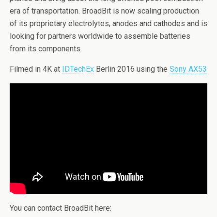
era of transportation. BroadBit is now scaling production
of its proprietary electrolytes, anodes and cathodes and is
looking for partners worldwide to assemble batteries
from its components.
Filmed in 4K at
IDTechEx
Berlin 2016 using the
Sony AX53
You can contact BroadBit here: