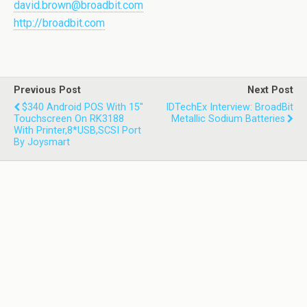
david.brown@broadbit.com
http://broadbit.com
Previous Post
Next Post
$340 Android POS With 15''
IDTechEx Interview: BroadBit
Touchscreen On RK3188
Metallic Sodium Batteries
With Printer,8*USB,SCSI Port
By Joysmart