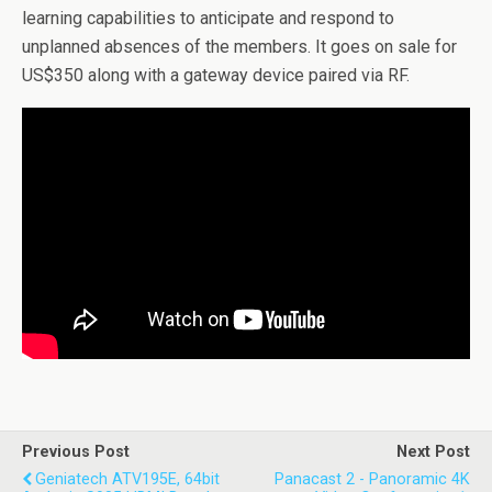
learning capabilities to anticipate and respond to
unplanned absences of the members. It goes on sale for
US$350 along with a gateway device paired via RF.
Previous Post
Next Post
Geniatech ATV195E, 64bit
Panacast 2 - Panoramic 4K