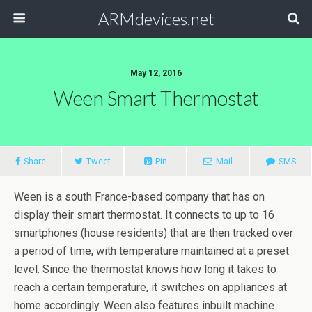
ARMdevices.net
May 12, 2016
Ween Smart Thermostat
Share
Tweet
Pin
Mail
SMS
Ween is a south France-based company that has on
display their smart thermostat. It connects to up to 16
smartphones (house residents) that are then tracked over
a period of time, with temperature maintained at a preset
level. Since the thermostat knows how long it takes to
reach a certain temperature, it switches on appliances at
home accordingly. Ween also features inbuilt machine