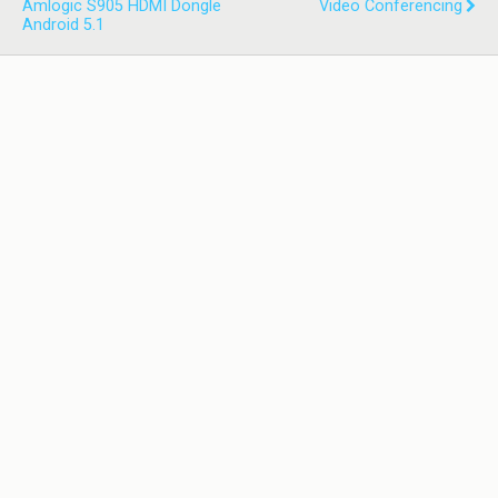
Amlogic S905 HDMI Dongle
Video Conferencing
Android 5.1