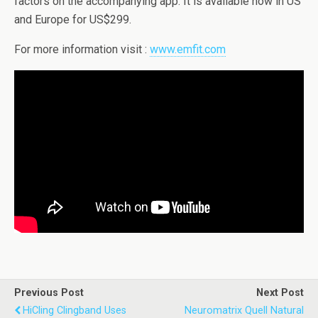
factors on the accompanying app. It is available now in US
and Europe for US$299.
For more information visit :
www.emfit.com
Previous Post
Next Post
HiCling Clingband Uses
Neuromatrix Quell Natural