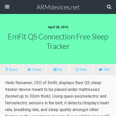
ARMdevices.net
April 28, 2016
EmFit QS Connection Free Sleep
Tracker
Share
Tweet
Pin
Mail
SMS
Heiki Raisanen, CEO of Emfit, displays their QS sleep
tracker device meant to be placed under mattresses
(tested up to 30cm thick). Using quasi-peizoelectric and
ferroelectric sensors in the belt, it detects/displays heart
rate, breathing rate, and sleep quality amongst other