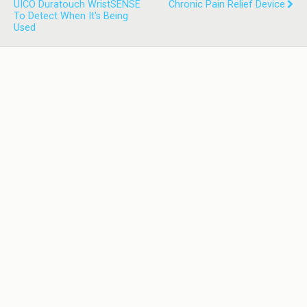
UICO Duratouch WristSENSE
Chronic Pain Relief Device
To Detect When It's Being
Used