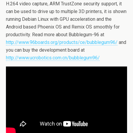
H.264 video capture, ARM TrustZone security support, it
can be used to drive up to multiple 3D printers, it is shown
running Debian Linux with GPU acceleration and the
Android based Phoenix OS and Remix OS smoothly for
productivity. Read more about Bubblegum-96 at
http://www.96boards.org/products/ce/bubblegum96/
and
you can buy the development board at
http://www.ucrobotics.com.cn/bubblegum96/