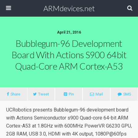
ARMdevices.net
April 21, 2016
Bubblegum-96 Development
Board With Actions S900 64bit
Quad-Core ARM Cortex-A53
Share
Tweet
Pin
Mail
SMS
UCRobotics presents Bubblegum-96 development board
with Actions Semiconductor s900 Quad-core 64-bit ARM
Cortex-A53 at 1.8GHz with 600MHz PowerVR G6230 GPU,
2GB RAM, USB 3.0, HDMI with 4K output, 1080P@60fps