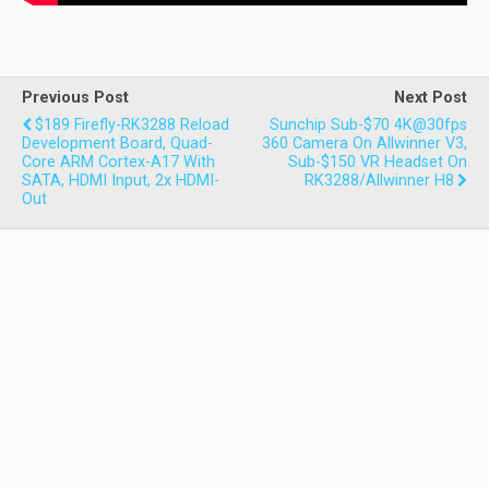
Previous Post
Next Post
$189 Firefly-RK3288 Reload
Sunchip Sub-$70 4K@30fps
Development Board, Quad-
360 Camera On Allwinner V3,
Core ARM Cortex-A17 With
Sub-$150 VR Headset On
SATA, HDMI Input, 2x HDMI-
RK3288/Allwinner H8
Out