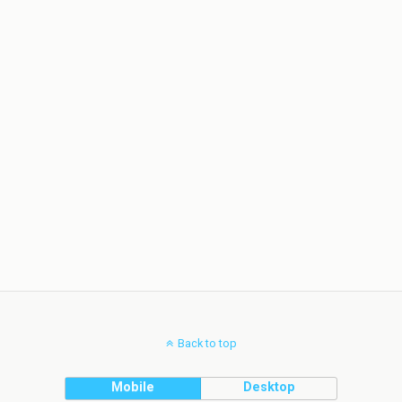
Back to top
Mobile
Desktop