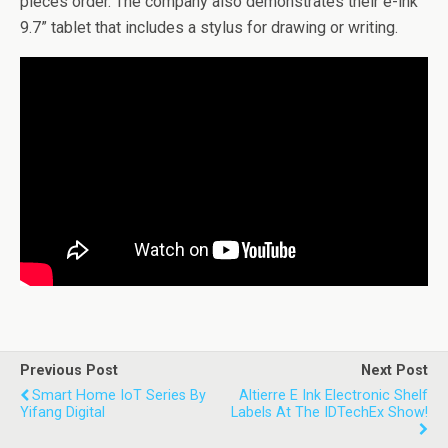
pieces order. The company also demonstrates their e-ink
9.7” tablet that includes a stylus for drawing or writing.
Previous Post
Next Post
Smart Home IoT Series By
Altierre E Ink Electronic Shelf
Yifang Digital
Labels At The IDTechEx Show!