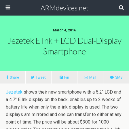
ARMdevices.net
March 4, 2016
Jezetek E Ink + LCD Dual-Display
Smartphone
Share
Tweet
Pin
Mail
SMS
Jezetek
shows their new smartphone with a 5.2″ LCD and
a 4.7″ E Ink display on the back, enables up to 2 weeks of
battery life when only the e-ink display is used. The two
displays are mirrored and one can transfer to either at any
point of time. The price will be about $300 for 1000