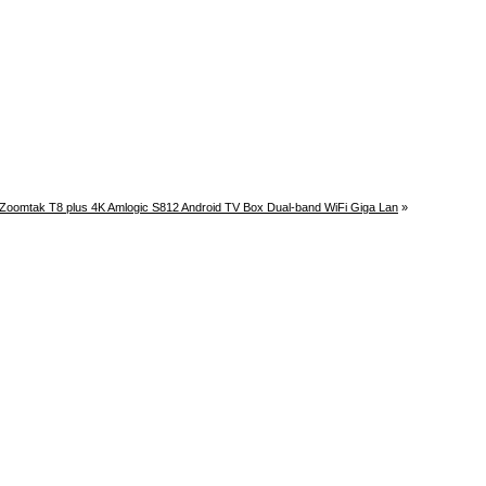
Zoomtak T8 plus 4K Amlogic S812 Android TV Box Dual-band WiFi Giga Lan
»