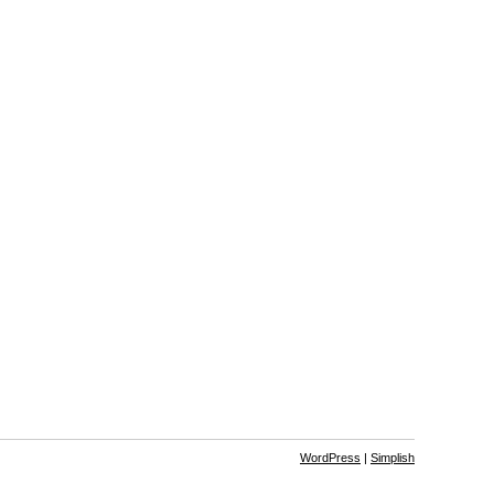
WordPress
|
Simplish