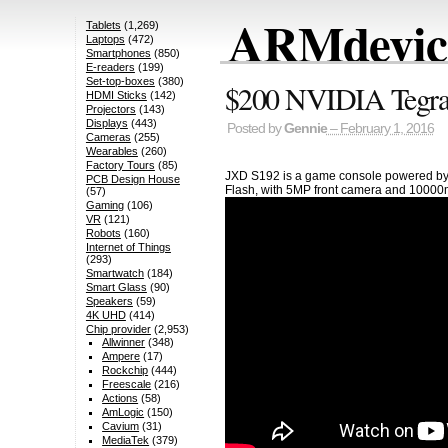
ARMdevice
Tablets
(1,269)
Laptops
(472)
Smartphones
(850)
E-readers
(199)
Set-top-boxes
(380)
$200 NVIDIA Tegra
HDMI Sticks
(142)
Projectors
(143)
Displays
(443)
Posted by
Gennie
– February 1, 2016
Cameras
(255)
Wearables
(260)
Factory Tours
(85)
JXD S192 is a game console powered by 
PCB Design House
Flash, with 5MP front camera and 10000m
(57)
Gaming
(106)
VR
(121)
Robots
(160)
Internet of Things
(293)
Smartwatch
(184)
Smart Glass
(90)
Speakers
(59)
4K UHD
(414)
Chip provider
(2,953)
Allwinner
(348)
Ampere
(17)
Rockchip
(444)
Freescale
(216)
Actions
(58)
AmLogic
(150)
Cavium
(31)
MediaTek
(379)