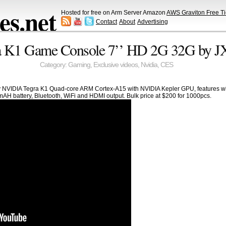
s.net
Hosted for free on Arm Server Amazon
AWS Graviton Free Ti
Contact
About
Advertising
 K1 Game Console 7’’ HD 2G 32G by 
Category:
Gaming
,
Exclusive videos
,
Nvidia
,
CES
NVIDIA Tegra K1 Quad-core ARM Cortex-A15 with NVIDIA Kepler GPU, features wit
AH battery, Bluetooth, WiFi and HDMI output. Bulk price at $200 for 1000pcs.