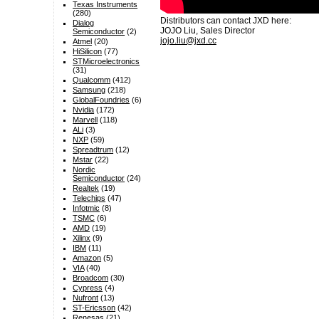
Texas Instruments
(280)
Distributors can contact JXD here:
Dialog
JOJO Liu, Sales Director
Semiconductor
(2)
jojo.liu@jxd.cc
Atmel
(20)
HiSilicon
(77)
STMicroelectronics
(31)
Qualcomm
(412)
Samsung
(218)
GlobalFoundries
(6)
Nvidia
(172)
Marvell
(118)
ALi
(3)
NXP
(59)
Spreadtrum
(12)
Mstar
(22)
Nordic
Semiconductor
(24)
Realtek
(19)
Telechips
(47)
Infotmic
(8)
TSMC
(6)
AMD
(19)
Xilinx
(9)
IBM
(11)
Amazon
(5)
VIA
(40)
Broadcom
(30)
Cypress
(4)
Nufront
(13)
ST-Ericsson
(42)
Renesas
(21)