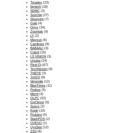
Toradex
(23)
faytech
(18)
SDMC
(3)
Sunchip
(27)
Shuoying
(7)
Gole
(4)
Onyx
(34)
Zoomtak
(9)
LY
(2)
Maysun
(6)
Cambrios
(8)
BABAALI
(3)
Colorii
(15)
LS VISION
(3)
Unuiga
(24)
Pixel Qi
(67)
TechNexion
(9)
ThiEYE
(3)
JmGO
(8)
Vensmile
(12)
BlueTimes
(11)
Podoor
(5)
Merrii
(4)
OLPC
(52)
GoClever
(6)
Sunco
(2)
Kopin
(10)
Pcduino
(5)
StarkPOS
(2)
OVEVO
(1)
UyeSee
(12)
ZXS
(6)