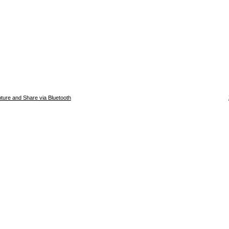
ture and Share via Bluetooth