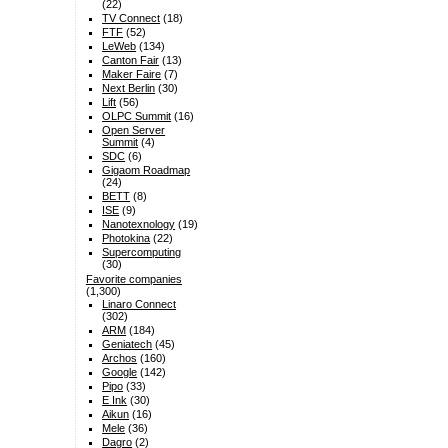
(22)
TV Connect
(18)
FTF
(52)
LeWeb
(134)
Canton Fair
(13)
Maker Faire
(7)
Next Berlin
(30)
Lift
(56)
OLPC Summit
(16)
Open Server
Summit
(4)
SDC
(6)
Gigaom Roadmap
(24)
BETT
(8)
ISE
(9)
Nanotexnology
(19)
Photokina
(22)
Supercomputing
(30)
Favorite companies
(1,300)
Linaro Connect
(302)
ARM
(184)
Geniatech
(45)
Archos
(160)
Google
(142)
Pipo
(33)
E Ink
(30)
Aikun
(16)
Mele
(36)
Dagro
(2)