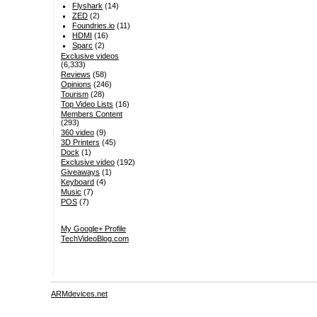
Flyshark
(14)
ZED
(2)
Foundries.io
(11)
HDMI
(16)
Sparc
(2)
Exclusive videos
(6,333)
Reviews
(58)
Opinions
(246)
Tourism
(28)
Top Video Lists
(16)
Members Content
(293)
360 video
(9)
3D Printers
(45)
Dock
(1)
Exclusive video
(192)
Giveaways
(1)
Keyboard
(4)
Music
(7)
POS
(7)
My Google+ Profile
TechVideoBlog.com
ARMdevices.net