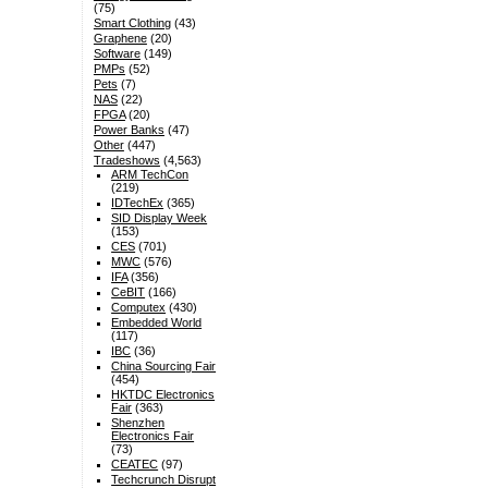
(75)
Smart Clothing
(43)
Graphene
(20)
Software
(149)
PMPs
(52)
Pets
(7)
NAS
(22)
FPGA
(20)
Power Banks
(47)
Other
(447)
Tradeshows
(4,563)
ARM TechCon
(219)
IDTechEx
(365)
SID Display Week
(153)
CES
(701)
MWC
(576)
IFA
(356)
CeBIT
(166)
Computex
(430)
Embedded World
(117)
IBC
(36)
China Sourcing Fair
(454)
HKTDC Electronics
Fair
(363)
Shenzhen
Electronics Fair
(73)
CEATEC
(97)
Techcrunch Disrupt