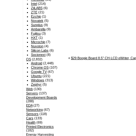
Intel
(214)
ZiiLABS
(6)
ZTE
(21)
Ezchip
(1)
Novatek
(5)
Sunplus
(9)
Ambarella
(9)
Fujitsu
(3)
HXT
(1)
Microchip
(7)
Nuvoton
(4)
Silicon Labs
(6)
Socionext
(8)
«
$29 Boogie Board 8.5’’ CH-LCD eWriter, Cap
OS
(2,832)
Android
(2,448)
Chrome OS
(107)
Google TV
(67)
Ubuntu
(221)
Windows
(313)
Zephyr
(5)
Web
(130)
Servers
(137)
Development Boards
(288)
EDA
(27)
Networking
(67)
Sensors
(118)
Cars
(133)
Health
(69)
Printed Electronics
(182)
Energy Harvesting