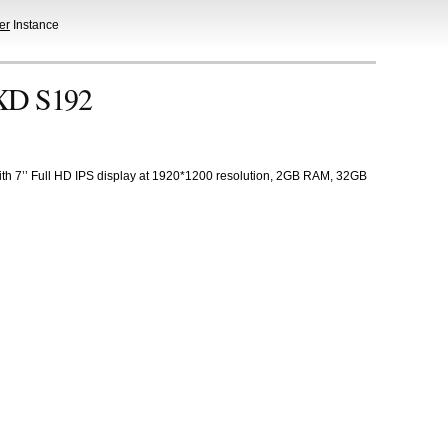
er
Instance
JXD S192
h 7’’ Full HD IPS display at 1920*1200 resolution, 2GB RAM, 32GB