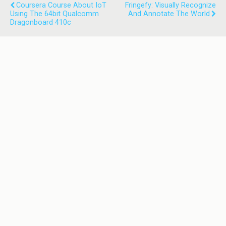
Coursera Course About IoT
Fringefy: Visually Recognize
Using The 64bit Qualcomm
And Annotate The World
Dragonboard 410c