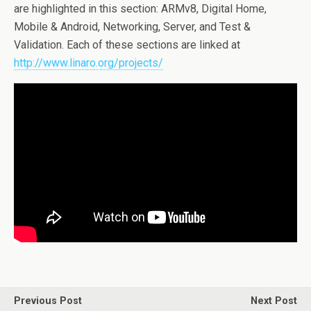
are highlighted in this section: ARMv8, Digital Home,
Mobile & Android, Networking, Server, and Test &
Validation. Each of these sections are linked at
http://www.linaro.org/projects/
Previous Post
Next Post