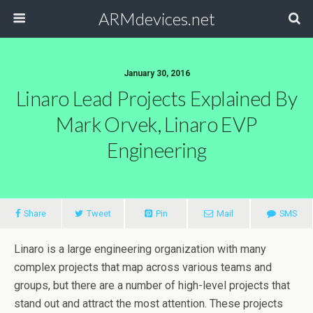
ARMdevices.net
January 30, 2016
Linaro Lead Projects Explained By
Mark Orvek, Linaro EVP
Engineering
Share
Tweet
Pin
Mail
SMS
Linaro is a large engineering organization with many
complex projects that map across various teams and
groups, but there are a number of high-level projects that
stand out and attract the most attention. These projects