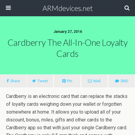
ARMdevices.net
January 27, 2016
Cardberry The All-In-One Loyalty
Cards
Share
Tweet
Pin
Mail
SMS
Cardberry is an electronic card that can replace the stacks
of loyalty cards weighing down your wallet or forgotten
somewhere at home. It allows you to upload all of your
discount, bonus, miles, gifts and other cards to the
Cardberry app so that with just your single Cardberry card.