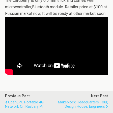
The Cardberry is only 0.5 mm thick and comes with
microcontroller,Bluetooth module. Retailer price at $100 at
Russian market now, It will be ready at other market soon.
Previous Post
Next Post
OpenEPC Portable 4G
Makeblock Headquarters Tour,
Network On Rasbary Pi
Design House, Engineers