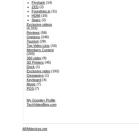
Flyshark
(14)
ZED
(2)
Foundries.io
(11)
HDMI
(16)
Sparc
(2)
Exclusive videos
(6,333)
Reviews
(58)
Opinions
(246)
Tourism
(28)
Top Video Lists
(16)
Members Content
(293)
360 video
(9)
3D Printers
(45)
Dock
(1)
Exclusive video
(192)
Giveaways
(1)
Keyboard
(4)
Music
(7)
POS
(7)
My Google+ Profile
TechVideoBlog.com
ARMdevices.net