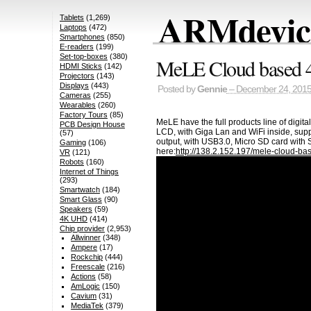
ARMdevice
Tablets
(1,269)
Laptops
(472)
Smartphones
(850)
E-readers
(199)
Set-top-boxes
(380)
MeLE Cloud based 4
HDMI Sticks
(142)
Projectors
(143)
Displays
(443)
Posted by
Gennie
– December 24, 201
Cameras
(255)
Wearables
(260)
Factory Tours
(85)
MeLE have the full products line of digit
PCB Design House
LCD, with Giga Lan and WiFi inside, sup
(57)
output, with USB3.0, Micro SD card with S
Gaming
(106)
here:
http://138.2.152.197/mele-cloud-bas
VR
(121)
Robots
(160)
Internet of Things
(293)
Smartwatch
(184)
Smart Glass
(90)
Speakers
(59)
4K UHD
(414)
Chip provider
(2,953)
Allwinner
(348)
Ampere
(17)
Rockchip
(444)
Freescale
(216)
Actions
(58)
AmLogic
(150)
Cavium
(31)
MediaTek
(379)