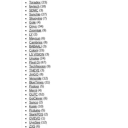
Toradex
(23)
faytech
(18)
SDMC
(3)
Sunchip
(27)
Shuoying
(7)
Gole
(4)
Onyx
(34)
Zoomtak
(9)
LY
(2)
Maysun
(6)
Cambrios
(8)
BABAALI
(3)
Colorii
(15)
LS VISION
(3)
Unuiga
(24)
Pixel Qi
(67)
TechNexion
(9)
ThiEYE
(3)
JmGO
(8)
Vensmile
(12)
BlueTimes
(11)
Podoor
(5)
Merrii
(4)
OLPC
(52)
GoClever
(6)
Sunco
(2)
Kopin
(10)
Pcduino
(5)
StarkPOS
(2)
OVEVO
(1)
UyeSee
(12)
ZXS
(6)