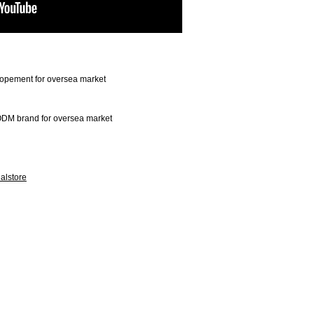
opement for oversea market
DM brand for oversea market
alstore