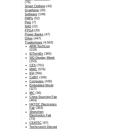
(75)
Smart Clothing
(43)
Graphene
(20)
Software
(149)
PMPs
(52)
Pets
(7)
NAS
(22)
FPGA
(20)
Power Banks
(47)
Other
(447)
Tradeshows
(4,563)
ARM TechCon
(219)
IDTechEx
(365)
SID Display Week
(153)
CES
(701)
MWC
(576)
IFA
(356)
CeBIT
(166)
Computex
(430)
Embedded World
(117)
IBC
(36)
China Sourcing Fair
(454)
HKTDC Electronics
Fair
(363)
Shenzhen
Electronics Fair
(73)
CEATEC
(97)
Techcrunch Disrupt