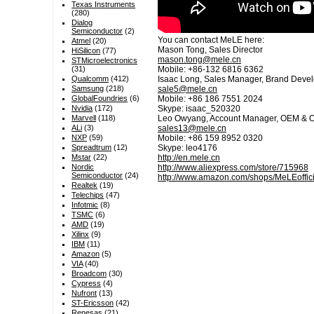
Texas Instruments
(280)
Dialog
Semiconductor
(2)
You can contact MeLE here:
Atmel
(20)
Mason Tong, Sales Director
HiSilicon
(77)
mason.tong@mele.cn
STMicroelectronics
Mobile: +86-132 6816 6362
(31)
Isaac Long, Sales Manager, Brand Devel
Qualcomm
(412)
sale5@mele.cn
Samsung
(218)
Mobile: +86 186 7551 2024
GlobalFoundries
(6)
Skype: isaac_520320
Nvidia
(172)
Leo Owyang, Account Manager, OEM & O
Marvell
(118)
sales13@mele.cn
ALi
(3)
Mobile: +86 159 8952 0320
NXP
(59)
Skype: leo4176
Spreadtrum
(12)
http://en.mele.cn
Mstar
(22)
http://www.aliexpress.com/store/715968
Nordic
Semiconductor
(24)
http://www.amazon.com/shops/MeLEoffici
Realtek
(19)
Telechips
(47)
Infotmic
(8)
TSMC
(6)
AMD
(19)
Xilinx
(9)
IBM
(11)
Amazon
(5)
VIA
(40)
Broadcom
(30)
Cypress
(4)
Nufront
(13)
ST-Ericsson
(42)
Renesas
(21)