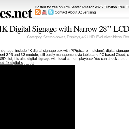
s.net
Hosted for free on Arm Server Amazon
AWS Graviton Free Ti
Contact
About
Advertising
K Digital Signage with Narrow 28’’ LC
5
Category:
Set-top-boxes
,
Displays
,
4K UHD
,
Exclusive videos
,
Rea
al signage, include 4K digital signage box with PIP(picture in picture), digital sig
port GPS and 3G module, still easily management via tablet and PC based Cloud, 
SD slot, it is also digital signage with local content playback.You can check the 
ed-4k-digital-signage