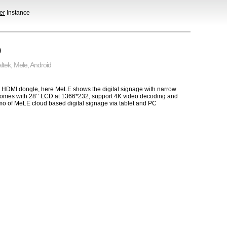
er
Instance
D
ltek
,
Mele
,
Android
nage HDMI dongle, here MeLE shows the digital signage with narrow
comes with 28’’ LCD at 1366*232, support 4K video decoding and
demo of MeLE cloud based digital signage via tablet and PC