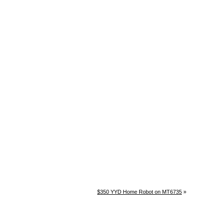
$350 YYD Home Robot on MT6735
»