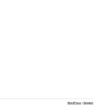
WordPress
|
Simplish