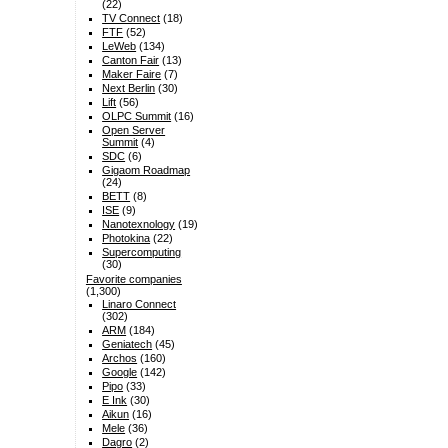
(22)
TV Connect
(18)
FTF
(52)
LeWeb
(134)
Canton Fair
(13)
Maker Faire
(7)
Next Berlin
(30)
Lift
(56)
OLPC Summit
(16)
Open Server
Summit
(4)
SDC
(6)
Gigaom Roadmap
(24)
BETT
(8)
ISE
(9)
Nanotexnology
(19)
Photokina
(22)
Supercomputing
(30)
Favorite companies
(1,300)
Linaro Connect
(302)
ARM
(184)
Geniatech
(45)
Archos
(160)
Google
(142)
Pipo
(33)
E Ink
(30)
Aikun
(16)
Mele
(36)
Dagro
(2)