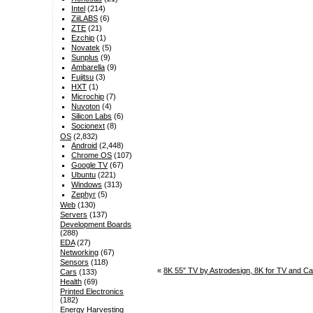
Intel
(214)
ZiiLABS
(6)
ZTE
(21)
Ezchip
(1)
Novatek
(5)
Sunplus
(9)
Ambarella
(9)
Fujitsu
(3)
HXT
(1)
Microchip
(7)
Nuvoton
(4)
Silicon Labs
(6)
Socionext
(8)
OS
(2,832)
Android
(2,448)
Chrome OS
(107)
Google TV
(67)
Ubuntu
(221)
Windows
(313)
Zephyr
(5)
Web
(130)
Servers
(137)
Development Boards
(288)
EDA
(27)
Networking
(67)
Sensors
(118)
«
8K 55″ TV by Astrodesign, 8K for TV and C
Cars
(133)
Health
(69)
Printed Electronics
(182)
Energy Harvesting