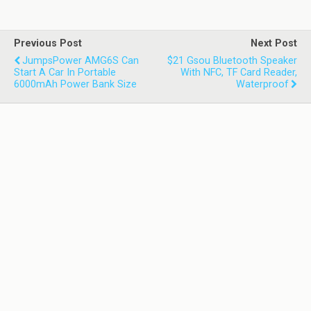
Previous Post
Next Post
JumpsPower AMG6S Can
$21 Gsou Bluetooth Speaker
Start A Car In Portable
With NFC, TF Card Reader,
6000mAh Power Bank Size
Waterproof