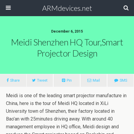
ARMdevices.net
December 6, 2015
Meidi Shenzhen HQ Tour,Smart
Projector Design
Share
Tweet
Pin
Mail
SMS
Meidi is one of the leading smart projector manufacture in
China, here is the tour of Meidi HQ located in XiLi
University town of Shenzhen, their factory located in
Bao’an with 25minutes driving away. With around 40
management employee in HQ office, Meidi design and