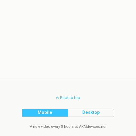
Back to top
Mobile
Desktop
A new video every 8 hours at ARMdevices.net