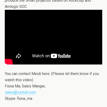
produce the Smart projector based on Rockchip and
Amlogic SOC.
You can contact Meidi here: (Please let them know if you
watch this video)
Fiona Ma, Sales Manger,
sales@szmdi.com
Skype: fiona_ma