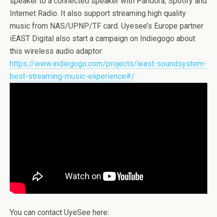
speaker to a connected speaker with Pandora, Spotify and
Internet Radio. It also support streaming high quality
music from NAS/UPNP/TF card. Uyesee’s Europe partner
iEAST Digital also start a campaign on Indiegogo about
this wireless audio adaptor:
https://www.indiegogo.com/projects/ieast-soundsystem-
best-streaming-music-experience#/
You can contact UyeSee here: