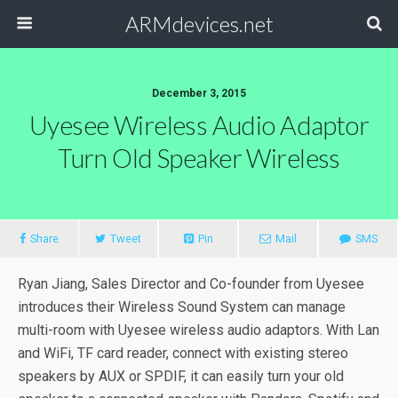
ARMdevices.net
December 3, 2015
Uyesee Wireless Audio Adaptor
Turn Old Speaker Wireless
Share
Tweet
Pin
Mail
SMS
Ryan Jiang, Sales Director and Co-founder from Uyesee
introduces their Wireless Sound System can manage
multi-room with Uyesee wireless audio adaptors. With Lan
and WiFi, TF card reader, connect with existing stereo
speakers by AUX or SPDIF, it can easily turn your old