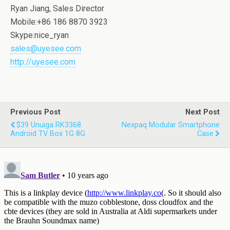
Ryan Jiang, Sales Director
Mobile:+86 186 8870 3923
Skype:nice_ryan
sales@uyesee.com
http://uyesee.com
Previous Post
Next Post
$39 Unuiga RK3368
Nexpaq Modular Smartphone
Android TV Box 1G 8G
Case