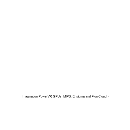
Imagination PowerVR GPUs, MIPS, Ensigma and FlowCloud
»