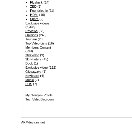
Flyshark
(14)
ZED
(2)
Foundries.io
(11)
HDMI
(16)
Sparc
(2)
Exclusive videos
(6,333)
Reviews
(58)
Opinions
(246)
Tourism
(28)
Top Video Lists
(16)
Members Content
(293)
360 video
(9)
3D Printers
(45)
Dock
(1)
Exclusive video
(192)
Giveaways
(1)
Keyboard
(4)
Music
(7)
POS
(7)
My Google+ Profile
TechVideoBlog.com
ARMdevices.net