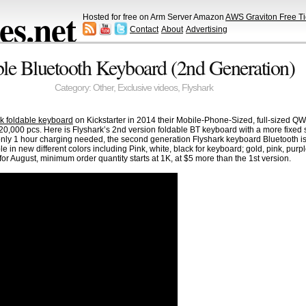
s.net
Hosted for free on Arm Server Amazon
AWS Graviton Free Ti
Contact
About
Advertising
le Bluetooth Keyboard (2nd Generation)
Category:
Other
,
Exclusive videos
,
Flyshark
ark foldable keyboard
on Kickstarter in 2014 their Mobile-Phone-Sized, full-sized 
0,000 pcs. Here is Flyshark’s 2nd version foldable BT keyboard with a more fixed st
 only 1 hour charging needed, the second generation Flyshark keyboard Bluetooth 
 in new different colors including Pink, white, black for keyboard; gold, pink, purple
or August, minimum order quantity starts at 1K, at $5 more than the 1st version.