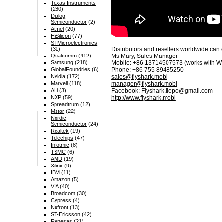
Texas Instruments
(280)
Dialog
Semiconductor
(2)
Atmel
(20)
HiSilicon
(77)
STMicroelectronics
(31)
Distributors and resellers worldwide can 
Qualcomm
(412)
Ms Mary, Sales Manager
Samsung
(218)
Mobile: +86 13714507573 (works with W
GlobalFoundries
(6)
Phone: +86 755 89485250
Nvidia
(172)
sales@flyshark.mobi
Marvell
(118)
manager@flyshark.mobi
ALi
(3)
Facebook: Flyshark.ilepo@gmail.com
NXP
(59)
http://www.flyshark.mobi
Spreadtrum
(12)
Mstar
(22)
Nordic
Semiconductor
(24)
Realtek
(19)
Telechips
(47)
Infotmic
(8)
TSMC
(6)
AMD
(19)
Xilinx
(9)
IBM
(11)
Amazon
(5)
VIA
(40)
Broadcom
(30)
Cypress
(4)
Nufront
(13)
ST-Ericsson
(42)
Renesas
(21)