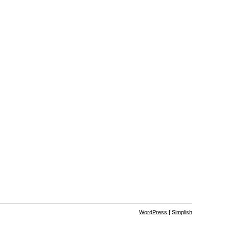
WordPress
|
Simplish