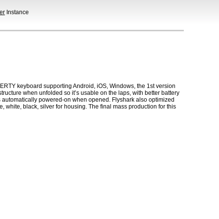
er
Instance
QWERTY keyboard supporting Android, iOS, Windows, the 1st version
ructure when unfolded so it’s usable on the laps, with better battery
is automatically powered-on when opened. Flyshark also optimized
, white, black, silver for housing. The final mass production for this