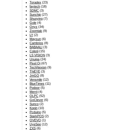
Toradex
(23)
faytech
(18)
SDMC
(3)
Sunchip
(27)
Shuoying
(7)
Gole
(4)
Onyx
(34)
Zoomtak
(9)
LY
(2)
Maysun
(6)
Cambrios
(8)
BABAALI
(3)
Colorii
(15)
LS VISION
(3)
Unuiga
(24)
Pixel Qi
(67)
TechNexion
(9)
ThiEYE
(3)
JmGO
(8)
Vensmile
(12)
BlueTimes
(11)
Podoor
(5)
Merrii
(4)
OLPC
(52)
GoClever
(6)
Sunco
(2)
Kopin
(10)
Pcduino
(5)
StarkPOS
(2)
OVEVO
(1)
UyeSee
(12)
ZXS
(6)