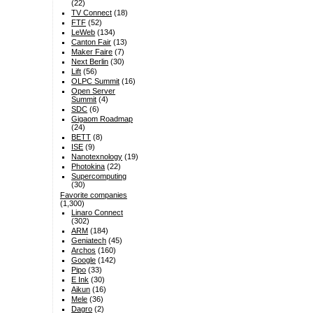
(22)
TV Connect
(18)
FTF
(52)
LeWeb
(134)
Canton Fair
(13)
Maker Faire
(7)
Next Berlin
(30)
Lift
(56)
OLPC Summit
(16)
Open Server
Summit
(4)
SDC
(6)
Gigaom Roadmap
(24)
BETT
(8)
ISE
(9)
Nanotexnology
(19)
Photokina
(22)
Supercomputing
(30)
Favorite companies
(1,300)
Linaro Connect
(302)
ARM
(184)
Geniatech
(45)
Archos
(160)
Google
(142)
Pipo
(33)
E Ink
(30)
Aikun
(16)
Mele
(36)
Dagro
(2)