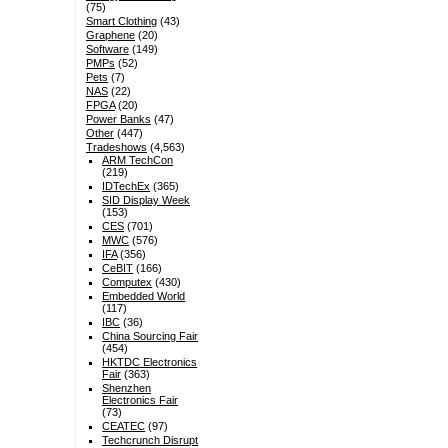
(75)
Smart Clothing
(43)
Graphene
(20)
Software
(149)
PMPs
(52)
Pets
(7)
NAS
(22)
FPGA
(20)
Power Banks
(47)
Other
(447)
Tradeshows
(4,563)
ARM TechCon
(219)
IDTechEx
(365)
SID Display Week
(153)
CES
(701)
MWC
(576)
IFA
(356)
CeBIT
(166)
Computex
(430)
Embedded World
(117)
IBC
(36)
China Sourcing Fair
(454)
HKTDC Electronics
Fair
(363)
Shenzhen
Electronics Fair
(73)
CEATEC
(97)
Techcrunch Disrupt