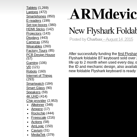
ARMdevice
Tablets
(1,269)
Laptops
(472)
Smartphones
(850)
E-readers
(199)
Set-top-boxes
(380)
New Flyshark Foldab
HDMI Sticks
(142)
Projectors
(143)
Displays
(443)
Posted by
Charbax
– August 14, 2015
Cameras
(255)
Wearables
(260)
Factory Tours
(85)
After successfully funding the
first Flysh
PCB Design House
Flyshark foldable BT keyboard sold over 2
(57)
life up to 2 month when used every day,
Gaming
(106)
the ID and mechanic design, also available
VR
(121)
new foldable Flyshark keyboard is ready f
Robots
(160)
Internet of Things
(293)
Smartwatch
(184)
Smart Glass
(90)
Speakers
(59)
4K UHD
(414)
Chip provider
(2,953)
Allwinner
(348)
Ampere
(17)
Rockchip
(444)
Freescale
(216)
Actions
(58)
AmLogic
(150)
Cavium
(31)
MediaTek
(379)