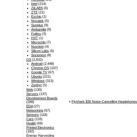
Intel
(214)
ZiiLABS
(6)
ZTE
(21)
Ezchip
(1)
Novatek
(5)
Sunplus
(9)
Ambarella
(9)
Fujitsu
(3)
HXT
(1)
Microchip
(7)
Nuvoton
(4)
Silicon Labs
(6)
Socionext
(8)
OS
(2,832)
Android
(2,448)
Chrome OS
(107)
Google TV
(67)
Ubuntu
(221)
Windows
(313)
Zephyr
(5)
Web
(130)
Servers
(137)
Development Boards
«
Flyshark $30 Noise-Cancelling Headphones
(288)
EDA
(27)
Networking
(67)
Sensors
(118)
Cars
(133)
Health
(69)
Printed Electronics
(182)
Energy Harvesting