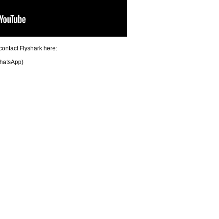
contact Flyshark here:
hatsApp)