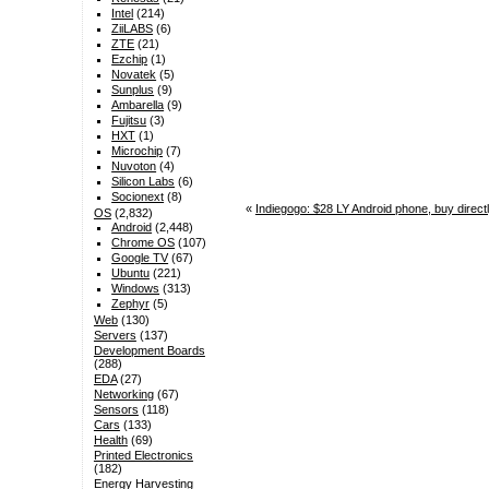
Intel
(214)
ZiiLABS
(6)
ZTE
(21)
Ezchip
(1)
Novatek
(5)
Sunplus
(9)
Ambarella
(9)
Fujitsu
(3)
HXT
(1)
Microchip
(7)
Nuvoton
(4)
Silicon Labs
(6)
Socionext
(8)
«
Indiegogo: $28 LY Android phone, buy direct
OS
(2,832)
Android
(2,448)
Chrome OS
(107)
Google TV
(67)
Ubuntu
(221)
Windows
(313)
Zephyr
(5)
Web
(130)
Servers
(137)
Development Boards
(288)
EDA
(27)
Networking
(67)
Sensors
(118)
Cars
(133)
Health
(69)
Printed Electronics
(182)
Energy Harvesting