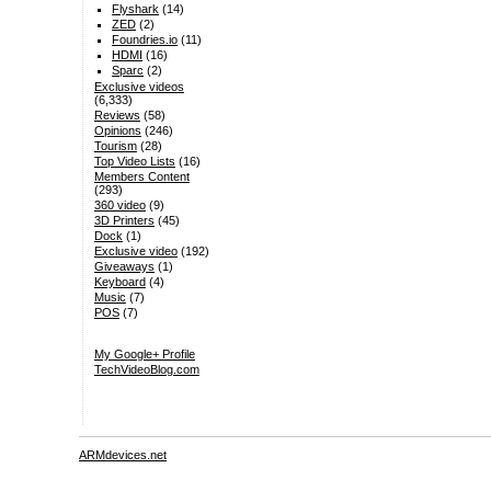
Flyshark
(14)
ZED
(2)
Foundries.io
(11)
HDMI
(16)
Sparc
(2)
Exclusive videos
(6,333)
Reviews
(58)
Opinions
(246)
Tourism
(28)
Top Video Lists
(16)
Members Content
(293)
360 video
(9)
3D Printers
(45)
Dock
(1)
Exclusive video
(192)
Giveaways
(1)
Keyboard
(4)
Music
(7)
POS
(7)
My Google+ Profile
TechVideoBlog.com
ARMdevices.net