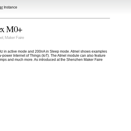
er
Instance
ex M0+
el
,
Maker Faire
z in active mode and 200nA in Sleep mode. Atmel shows examples
ow-power Internet of Things (IoT). The Atmel module can also feature
opAmps and much more. As introduced at the Shenzhen Maker Faire