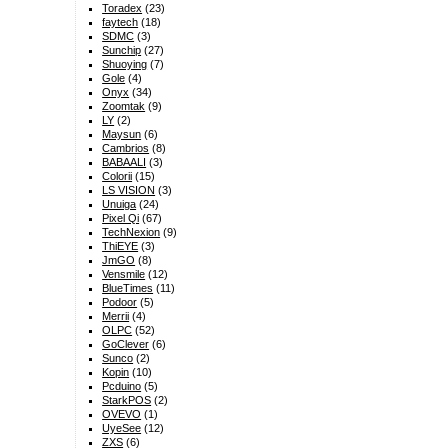
Toradex
(23)
faytech
(18)
SDMC
(3)
Sunchip
(27)
Shuoying
(7)
Gole
(4)
Onyx
(34)
Zoomtak
(9)
LY
(2)
Maysun
(6)
Cambrios
(8)
BABAALI
(3)
Colorii
(15)
LS VISION
(3)
Unuiga
(24)
Pixel Qi
(67)
TechNexion
(9)
ThiEYE
(3)
JmGO
(8)
Vensmile
(12)
BlueTimes
(11)
Podoor
(5)
Merrii
(4)
OLPC
(52)
GoClever
(6)
Sunco
(2)
Kopin
(10)
Pcduino
(5)
StarkPOS
(2)
OVEVO
(1)
UyeSee
(12)
ZXS
(6)