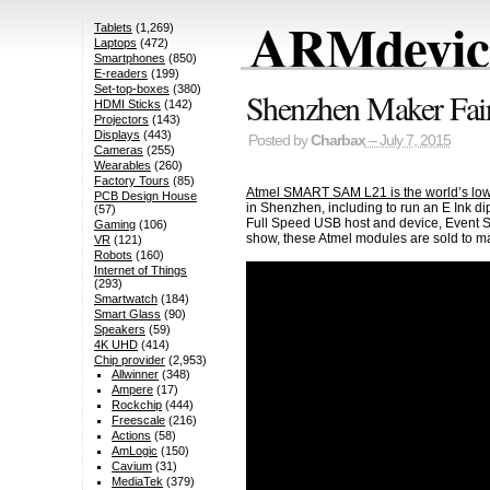
ARMdevice
Tablets
(1,269)
Laptops
(472)
Smartphones
(850)
E-readers
(199)
Set-top-boxes
(380)
Shenzhen Maker F
HDMI Sticks
(142)
Projectors
(143)
Displays
(443)
Posted by
Charbax
– July 7, 2015
Cameras
(255)
Wearables
(260)
Factory Tours
(85)
Atmel SMART SAM L21 is the world’s lo
PCB Design House
in Shenzhen, including to run an E Ink di
(57)
Full Speed USB host and device, Event S
Gaming
(106)
show, these Atmel modules are sold to 
VR
(121)
Robots
(160)
Internet of Things
(293)
Smartwatch
(184)
Smart Glass
(90)
Speakers
(59)
4K UHD
(414)
Chip provider
(2,953)
Allwinner
(348)
Ampere
(17)
Rockchip
(444)
Freescale
(216)
Actions
(58)
AmLogic
(150)
Cavium
(31)
MediaTek
(379)