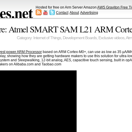
s.net
Hosted for free on Arm Server Amazon
AWS Graviton Free Ti
Contact
About
Advertising
aire: Atmel SMART SAM L21 ARM Cort
Category:
Internet of Things
,
Development Boards
,
Exclusive videos
,
Atm
west power ARM Processor
based on ARM Cortex-M0+, can use as low as 35 µA/MH
play, showing how they are getting hardware makers to use this solution for ultra-l
ystem and Sleepwalking, 12-bit analog, AES, capacitive touch sensing, built in 
makers on Alibaba.com and Taobao.com