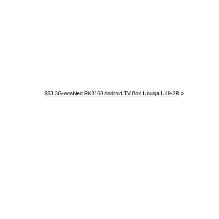
$53 3G-enabled RK3168 Android TV Box Unuiga U49-2R
»