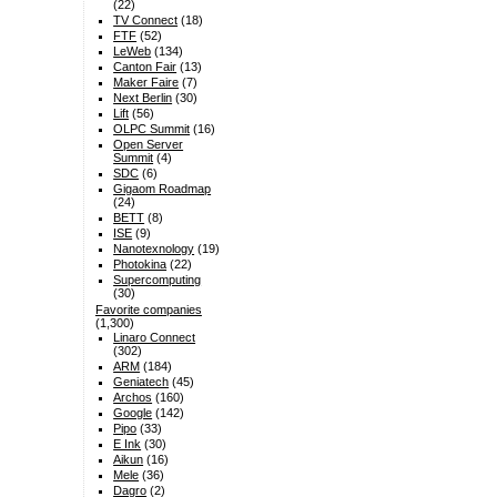
(22)
TV Connect
(18)
FTF
(52)
LeWeb
(134)
Canton Fair
(13)
Maker Faire
(7)
Next Berlin
(30)
Lift
(56)
OLPC Summit
(16)
Open Server
Summit
(4)
SDC
(6)
Gigaom Roadmap
(24)
BETT
(8)
ISE
(9)
Nanotexnology
(19)
Photokina
(22)
Supercomputing
(30)
Favorite companies
(1,300)
Linaro Connect
(302)
ARM
(184)
Geniatech
(45)
Archos
(160)
Google
(142)
Pipo
(33)
E Ink
(30)
Aikun
(16)
Mele
(36)
Dagro
(2)