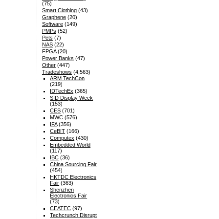
(75)
Smart Clothing
(43)
Graphene
(20)
Software
(149)
PMPs
(52)
Pets
(7)
NAS
(22)
FPGA
(20)
Power Banks
(47)
Other
(447)
Tradeshows
(4,563)
ARM TechCon
(219)
IDTechEx
(365)
SID Display Week
(153)
CES
(701)
MWC
(576)
IFA
(356)
CeBIT
(166)
Computex
(430)
Embedded World
(117)
IBC
(36)
China Sourcing Fair
(454)
HKTDC Electronics
Fair
(363)
Shenzhen
Electronics Fair
(73)
CEATEC
(97)
Techcrunch Disrupt