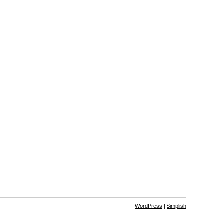
WordPress
|
Simplish