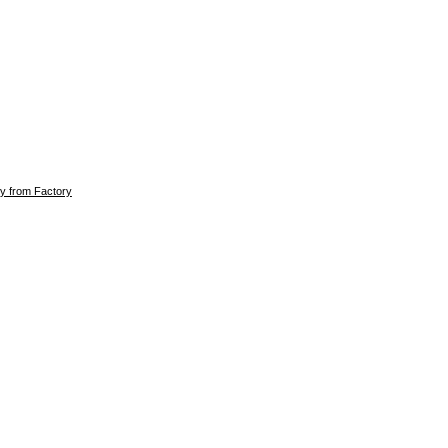
ly from Factory