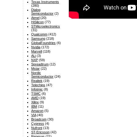
Texas Instruments
(280)
Dialog
Semiconductor
(2)
Atmel
(20)
HiSilicon
(77)
STMicroelectronics
(31)
Qualcomm
(412)
Samsung
(218)
GlobalFoundries
(6)
Nvidia
(172)
Marvell
(118)
ALi
(3)
NXP
(59)
Spreadtrum
(12)
Mstar
(22)
Nordic
Semiconductor
(24)
Realtek
(19)
Telechips
(47)
Infotmic
(8)
TSMC
(6)
AMD
(19)
Xilinx
(9)
IBM
(11)
Amazon
(5)
VIA
(40)
Broadcom
(30)
Cypress
(4)
Nufront
(13)
ST-Ericsson
(42)
Renesas
(21)