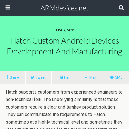
ARMdevices.net
June 9, 2015
Hatch Custom Android Devices
Development And Manufacturing
Share
Tweet
Pin
Mail
SMS
Hatch supports customers from experienced engineers to
non-technical folk. The underlying similarity is that these
customers require a clear and turnkey product solution.
They can communicate the requirements to Hatch,
sometimes at a highly technical level and sometimes they