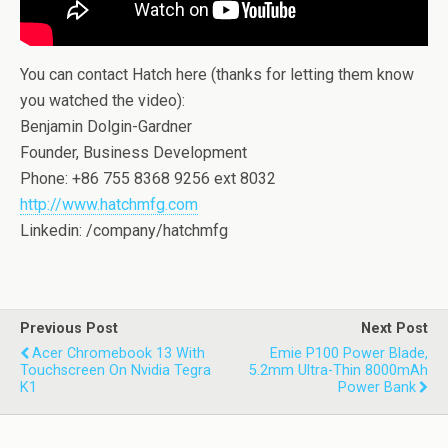
You can contact Hatch here (thanks for letting them know
you watched the video):
Benjamin Dolgin-Gardner
Founder, Business Development
Phone: +86 755 8368 9256 ext 8032
http://www.hatchmfg.com
Linkedin: /company/hatchmfg
Previous Post
Next Post
Acer Chromebook 13 With
Emie P100 Power Blade,
Touchscreen On Nvidia Tegra
5.2mm Ultra-Thin 8000mAh
K1
Power Bank