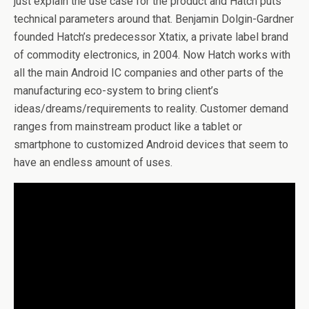
just explain the use case for the product and Hatch puts
technical parameters around that. Benjamin Dolgin-Gardner
founded Hatch’s predecessor Xtatix, a private label brand
of commodity electronics, in 2004. Now Hatch works with
all the main Android IC companies and other parts of the
manufacturing eco-system to bring client’s
ideas/dreams/requirements to reality. Customer demand
ranges from mainstream product like a tablet or
smartphone to customized Android devices that seem to
have an endless amount of uses.