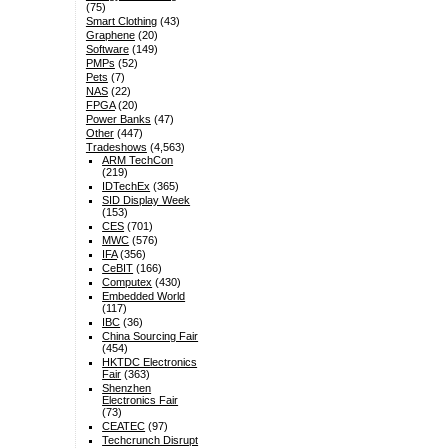
(75)
Smart Clothing
(43)
Graphene
(20)
Software
(149)
PMPs
(52)
Pets
(7)
NAS
(22)
FPGA
(20)
Power Banks
(47)
Other
(447)
Tradeshows
(4,563)
ARM TechCon
(219)
IDTechEx
(365)
SID Display Week
(153)
CES
(701)
MWC
(576)
IFA
(356)
CeBIT
(166)
Computex
(430)
Embedded World
(117)
IBC
(36)
China Sourcing Fair
(454)
HKTDC Electronics
Fair
(363)
Shenzhen
Electronics Fair
(73)
CEATEC
(97)
Techcrunch Disrupt