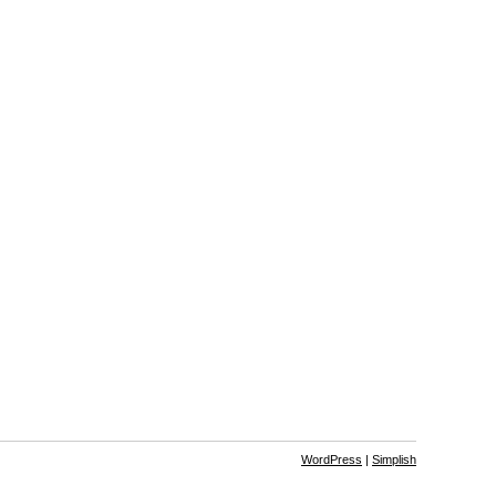
WordPress
|
Simplish