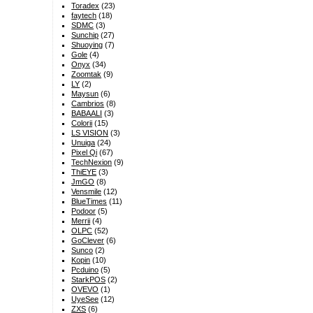
Toradex
(23)
faytech
(18)
SDMC
(3)
Sunchip
(27)
Shuoying
(7)
Gole
(4)
Onyx
(34)
Zoomtak
(9)
LY
(2)
Maysun
(6)
Cambrios
(8)
BABAALI
(3)
Colorii
(15)
LS VISION
(3)
Unuiga
(24)
Pixel Qi
(67)
TechNexion
(9)
ThiEYE
(3)
JmGO
(8)
Vensmile
(12)
BlueTimes
(11)
Podoor
(5)
Merrii
(4)
OLPC
(52)
GoClever
(6)
Sunco
(2)
Kopin
(10)
Pcduino
(5)
StarkPOS
(2)
OVEVO
(1)
UyeSee
(12)
ZXS
(6)