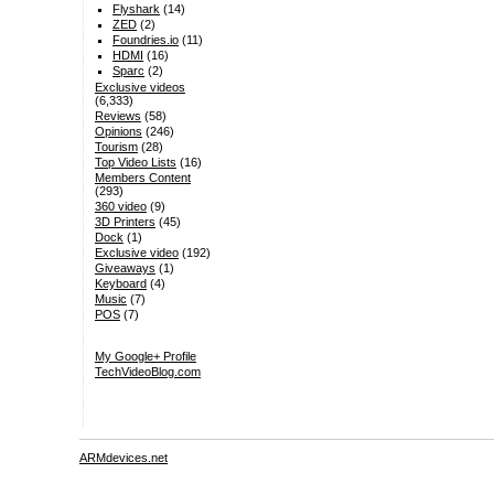
Flyshark
(14)
ZED
(2)
Foundries.io
(11)
HDMI
(16)
Sparc
(2)
Exclusive videos
(6,333)
Reviews
(58)
Opinions
(246)
Tourism
(28)
Top Video Lists
(16)
Members Content
(293)
360 video
(9)
3D Printers
(45)
Dock
(1)
Exclusive video
(192)
Giveaways
(1)
Keyboard
(4)
Music
(7)
POS
(7)
My Google+ Profile
TechVideoBlog.com
ARMdevices.net