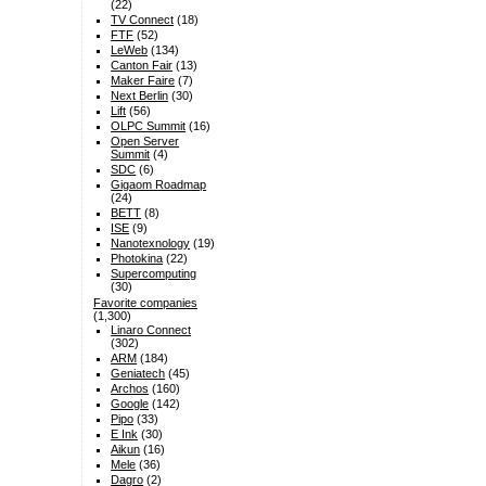
(22)
TV Connect
(18)
FTF
(52)
LeWeb
(134)
Canton Fair
(13)
Maker Faire
(7)
Next Berlin
(30)
Lift
(56)
OLPC Summit
(16)
Open Server
Summit
(4)
SDC
(6)
Gigaom Roadmap
(24)
BETT
(8)
ISE
(9)
Nanotexnology
(19)
Photokina
(22)
Supercomputing
(30)
Favorite companies
(1,300)
Linaro Connect
(302)
ARM
(184)
Geniatech
(45)
Archos
(160)
Google
(142)
Pipo
(33)
E Ink
(30)
Aikun
(16)
Mele
(36)
Dagro
(2)