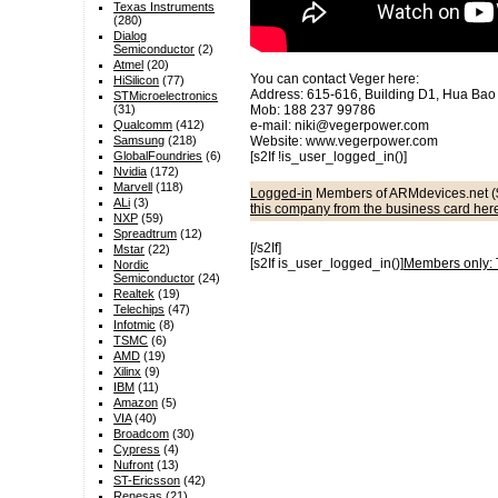
Texas Instruments
(280)
Dialog
Semiconductor
(2)
Atmel
(20)
You can contact Veger here:
HiSilicon
(77)
Address: 615-616, Building D1, Hua Bao 
STMicroelectronics
(31)
Mob: 188 237 99786
Qualcomm
(412)
e-mail: niki@vegerpower.com
Samsung
(218)
Website: www.vegerpower.com
GlobalFoundries
(6)
[s2If !is_user_logged_in()]
Nvidia
(172)
Marvell
(118)
Logged-in
Members of ARMdevices.net (
ALi
(3)
this company from the business card her
NXP
(59)
Spreadtrum
(12)
[/s2If]
Mstar
(22)
[s2If is_user_logged_in()]
Members only: T
Nordic
Semiconductor
(24)
Realtek
(19)
Telechips
(47)
Infotmic
(8)
TSMC
(6)
AMD
(19)
Xilinx
(9)
IBM
(11)
Amazon
(5)
VIA
(40)
Broadcom
(30)
Cypress
(4)
Nufront
(13)
ST-Ericsson
(42)
Renesas
(21)