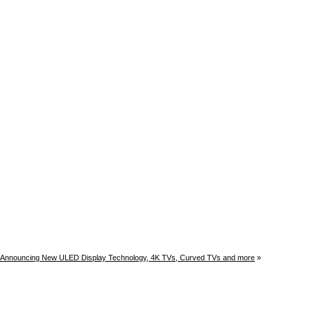
 Announcing New ULED Display Technology, 4K TVs, Curved TVs and more
»