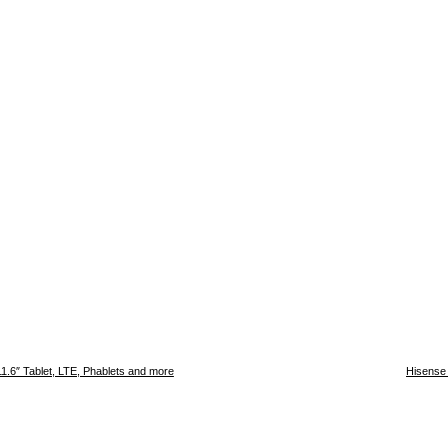
11.6″ Tablet, LTE, Phablets and more
Hisense