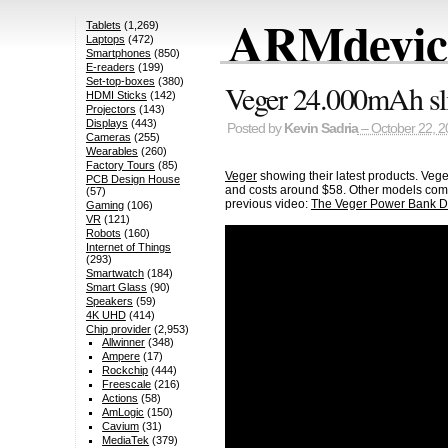
ARMdevice
Tablets
(1,269)
Laptops
(472)
Smartphones
(850)
E-readers
(199)
Set-top-boxes
(380)
Veger 24.000mAh sl
HDMI Sticks
(142)
Projectors
(143)
Displays
(443)
Posted by
Kevin Sadria
– October 22, 2
Cameras
(255)
Wearables
(260)
Factory Tours
(85)
Veger
showing their latest products. Vege
PCB Design House
and costs around $58. Other models come 
(57)
previous video:
The Veger Power Bank D
Gaming
(106)
VR
(121)
Robots
(160)
Internet of Things
(293)
Smartwatch
(184)
Smart Glass
(90)
Speakers
(59)
4K UHD
(414)
Chip provider
(2,953)
Allwinner
(348)
Ampere
(17)
Rockchip
(444)
Freescale
(216)
Actions
(58)
AmLogic
(150)
Cavium
(31)
MediaTek
(379)