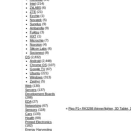
Intel
(214)
ZiiLABS
(6)
ZTE
(21)
Ezchip
(1)
Novatek
(5)
Sunplus
(9)
Ambarella
(9)
Fujitsu
(3)
HXT
(1)
Microchip
(7)
Nuvoton
(4)
Silicon Labs
(6)
Socionext
(8)
OS
(2,832)
Android
(2,448)
Chrome OS
(107)
Google TV
(67)
Ubuntu
(221)
Windows
(313)
Zephyr
(5)
Web
(130)
Servers
(137)
Development Boards
(288)
EDA
(27)
Networking
(67)
«
Pipo P1+ RK3288 thinner/lighter, 3D Tablet, 
Sensors
(118)
Cars
(133)
Health
(69)
Printed Electronics
(182)
Energy Harvesting