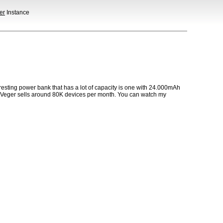
er
Instance
eresting power bank that has a lot of capacity is one with 24.000mAh
rs. Veger sells around 80K devices per month. You can watch my