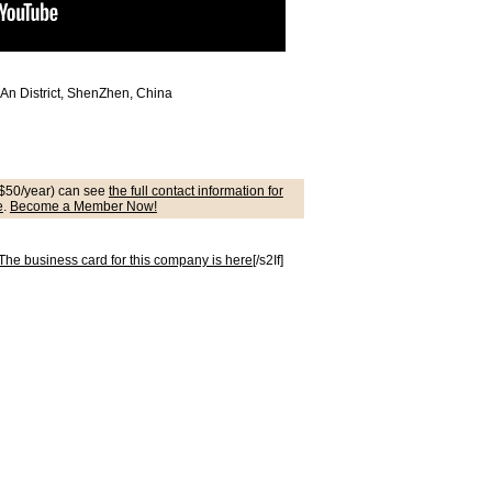
An District, ShenZhen, China
$50/year) can see
the full contact information for
e
.
Become a Member Now!
he business card for this company is here
[/s2If]