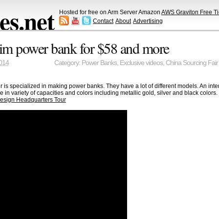
s.net
Hosted for free on Arm Server Amazon
AWS Graviton Free Ti
Contact
About
Advertising
im power bank for $58 and more
014
Category:
Power Banks
,
Exclusive videos
,
China Sourcing Fair
r is specialized in making power banks. They have a lot of different models. An int
in variety of capacities and colors including metallic gold, silver and black colo
esign Headquarters Tour