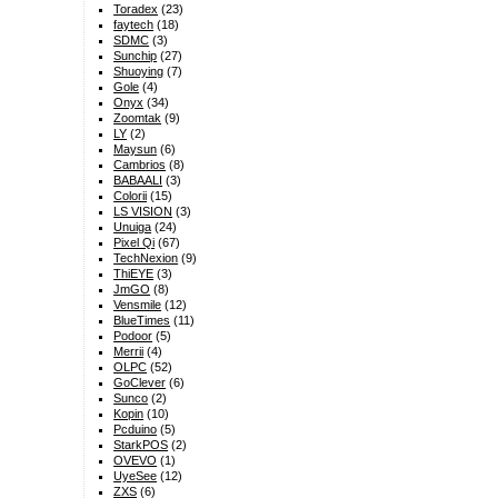
Toradex
(23)
faytech
(18)
SDMC
(3)
Sunchip
(27)
Shuoying
(7)
Gole
(4)
Onyx
(34)
Zoomtak
(9)
LY
(2)
Maysun
(6)
Cambrios
(8)
BABAALI
(3)
Colorii
(15)
LS VISION
(3)
Unuiga
(24)
Pixel Qi
(67)
TechNexion
(9)
ThiEYE
(3)
JmGO
(8)
Vensmile
(12)
BlueTimes
(11)
Podoor
(5)
Merrii
(4)
OLPC
(52)
GoClever
(6)
Sunco
(2)
Kopin
(10)
Pcduino
(5)
StarkPOS
(2)
OVEVO
(1)
UyeSee
(12)
ZXS
(6)