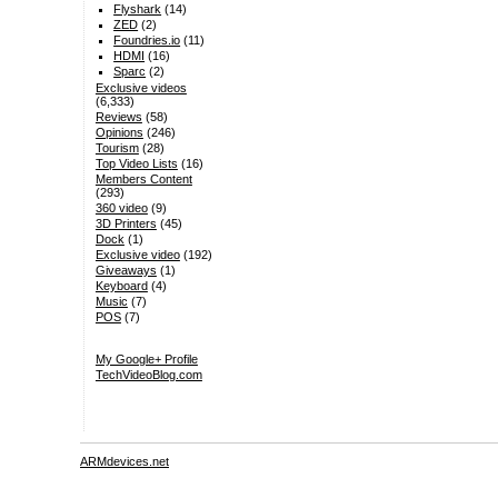
Flyshark
(14)
ZED
(2)
Foundries.io
(11)
HDMI
(16)
Sparc
(2)
Exclusive videos
(6,333)
Reviews
(58)
Opinions
(246)
Tourism
(28)
Top Video Lists
(16)
Members Content
(293)
360 video
(9)
3D Printers
(45)
Dock
(1)
Exclusive video
(192)
Giveaways
(1)
Keyboard
(4)
Music
(7)
POS
(7)
My Google+ Profile
TechVideoBlog.com
ARMdevices.net