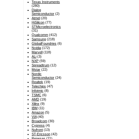
Texas Instruments
(280)
Dialog
Semiconductor
(2)
Atmel
(20)
HiSilicon
(77)
STMicroelectronics
(31)
Qualcomm
(412)
Samsung
(218)
GlobalFoundries
(6)
Nvidia
(172)
Marvell
(118)
ALi
(3)
NXP
(59)
Spreadtrum
(12)
Mstar
(22)
Nordic
Semiconductor
(24)
Realtek
(19)
Telechips
(47)
Infotmic
(8)
TSMC
(6)
AMD
(19)
Xilinx
(9)
IBM
(11)
Amazon
(5)
VIA
(40)
Broadcom
(30)
Cypress
(4)
Nufront
(13)
ST-Ericsson
(42)
Renesas
(21)