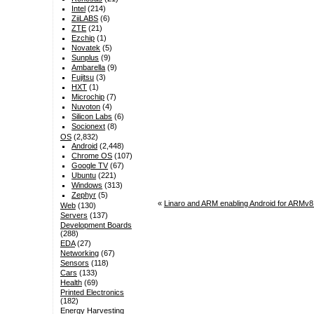
Intel
(214)
ZiiLABS
(6)
ZTE
(21)
Ezchip
(1)
Novatek
(5)
Sunplus
(9)
Ambarella
(9)
Fujitsu
(3)
HXT
(1)
Microchip
(7)
Nuvoton
(4)
Silicon Labs
(6)
Socionext
(8)
OS
(2,832)
Android
(2,448)
Chrome OS
(107)
Google TV
(67)
Ubuntu
(221)
Windows
(313)
Zephyr
(5)
«
Linaro and ARM enabling Android for ARMv
Web
(130)
Servers
(137)
Development Boards
(288)
EDA
(27)
Networking
(67)
Sensors
(118)
Cars
(133)
Health
(69)
Printed Electronics
(182)
Energy Harvesting