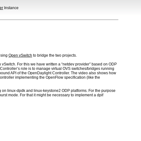
er
Instance
sing
Open vSwitch
to bridge the two projects.
n vSwitch. For this we have written a “netdev provider” based on ODP
ontroller’s role is to manage virtual OVS switches/bridges running
thbound API of the OpenDaylight Controller. The video also shows how
controller implementing the OpenFlow specification (like the
ng on linux-dpdk and linux-keystone2 ODP platforms. For the purpose
urst mode. For that it might be necessary to implement a dpif