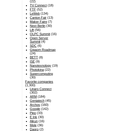
(22)
TV Connect
(18)
FTF
(52)
LeWeb
(134)
Canton Fair
(13)
Maker Faire
(7)
Next Berlin
(30)
Lift
(56)
OLPC Summit
(16)
Open Server
Summit
(4)
SDC
(6)
Gigaom Roadmap
(24)
BETT
(8)
ISE
(9)
Nanotexnology
(19)
Photokina
(22)
Supercomputing
(30)
Favorite companies
(1,300)
Linaro Connect
(302)
ARM
(184)
Geniatech
(45)
Archos
(160)
Google
(142)
Pipo
(33)
E Ink
(30)
Aikun
(16)
Mele
(36)
Dagro
(2)