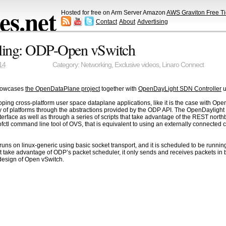
s.net
Hosted for free on Arm Server Amazon
AWS Graviton Free Ti
Contact
About
Advertising
lling: ODP-Open vSwitch
14
Category:
Networking
,
Exclusive videos
,
Linaro Connect
howcases
the OpenDataPlane project
together with
OpenDayLight SDN Controller
u
ing cross-platform user space dataplane applications, like it is the case with Ope
 of platforms through the abstractions provided by the ODP API. The OpenDaylight C
terface as well as through a series of scripts that take advantage of the REST nor
fctl command line tool of OVS, that is equivalent to using an externally connected 
uns on linux-generic using basic socket transport, and it is scheduled to be runni
 take advantage of ODP’s packet scheduler, it only sends and receives packets in b
 design of Open vSwitch.