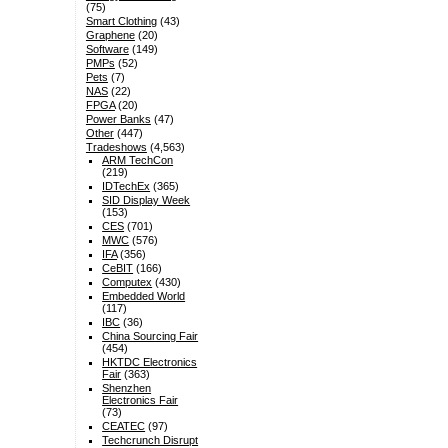
(75)
Smart Clothing
(43)
Graphene
(20)
Software
(149)
PMPs
(52)
Pets
(7)
NAS
(22)
FPGA
(20)
Power Banks
(47)
Other
(447)
Tradeshows
(4,563)
ARM TechCon
(219)
IDTechEx
(365)
SID Display Week
(153)
CES
(701)
MWC
(576)
IFA
(356)
CeBIT
(166)
Computex
(430)
Embedded World
(117)
IBC
(36)
China Sourcing Fair
(454)
HKTDC Electronics
Fair
(363)
Shenzhen
Electronics Fair
(73)
CEATEC
(97)
Techcrunch Disrupt