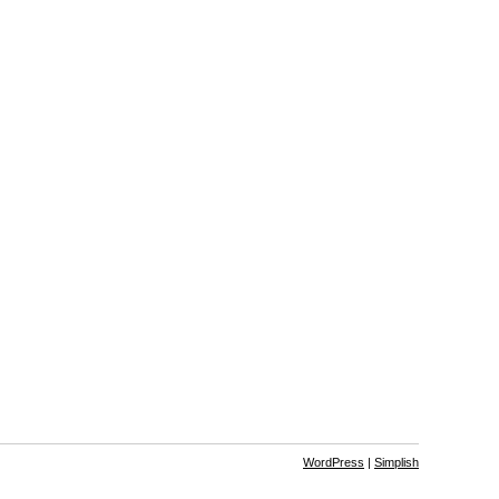
WordPress
|
Simplish