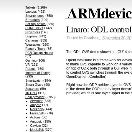
ARMdevice
Tablets
(1,269)
Laptops
(472)
Smartphones
(850)
E-readers
(199)
Set-top-boxes
(380)
Linaro: ODL contro
HDMI Sticks
(142)
Projectors
(143)
Displays
(443)
Posted by
Charbax
– September 30, 20
Cameras
(255)
Wearables
(260)
Factory Tours
(85)
The ODL-OVS demo shown at LCU14 s
PCB Design House
(57)
OpenDataPlane is a framework for develop
Gaming
(106)
to make OVS capable to work on a variety
VR
(121)
on top of ODP, both through a GUI web in
Robots
(160)
to control OVS switches through the ovs-o
Internet of Things
OpenDaylight Controller).
(293)
Smartwatch
(184)
Smart Glass
(90)
Right now the ODP netdev layer for OVS r
Speakers
(59)
of the demo the ODP netdev layer doesn’t
4K UHD
(414)
provider, which is one layer upper in the
Chip provider
(2,953)
Allwinner
(348)
Ampere
(17)
Rockchip
(444)
Freescale
(216)
Actions
(58)
AmLogic
(150)
Cavium
(31)
MediaTek
(379)