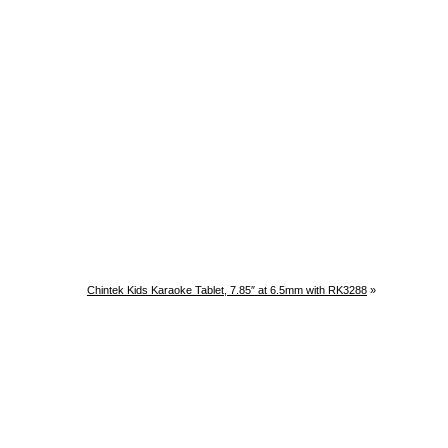
Chintek Kids Karaoke Tablet, 7.85″ at 6.5mm with RK3288
»