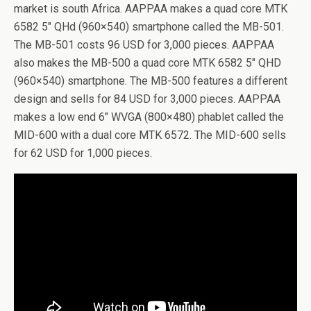
market is south Africa. AAPPAA makes a quad core MTK
6582 5″ QHd (960×540) smartphone called the MB-501.
The MB-501 costs 96 USD for 3,000 pieces. AAPPAA
also makes the MB-500 a quad core MTK 6582 5″ QHD
(960×540) smartphone. The MB-500 features a different
design and sells for 84 USD for 3,000 pieces. AAPPAA
makes a low end 6″ WVGA (800×480) phablet called the
MID-600 with a dual core MTK 6572. The MID-600 sells
for 62 USD for 1,000 pieces.