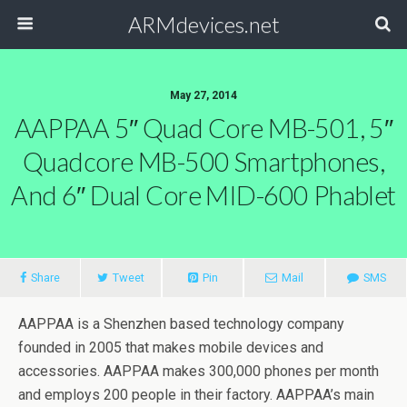
ARMdevices.net
May 27, 2014
AAPPAA 5″ Quad Core MB-501, 5″
Quadcore MB-500 Smartphones,
And 6″ Dual Core MID-600 Phablet
Share
Tweet
Pin
Mail
SMS
AAPPAA is a Shenzhen based technology company
founded in 2005 that makes mobile devices and
accessories. AAPPAA makes 300,000 phones per month
and employs 200 people in their factory. AAPPAA’s main