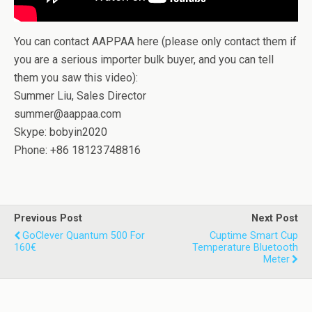
You can contact AAPPAA here (please only contact them if
you are a serious importer bulk buyer, and you can tell
them you saw this video):
Summer Liu, Sales Director
summer@aappaa.com
Skype: bobyin2020
Phone: +86 18123748816
Previous Post
Next Post
GoClever Quantum 500 For
Cuptime Smart Cup
160€
Temperature Bluetooth
Meter