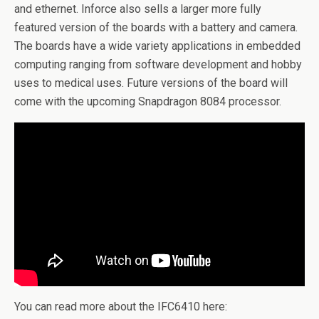
and ethernet. Inforce also sells a larger more fully
featured version of the boards with a battery and camera.
The boards have a wide variety applications in embedded
computing ranging from software development and hobby
uses to medical uses. Future versions of the board will
come with the upcoming Snapdragon 8084 processor.
You can read more about the IFC6410 here: