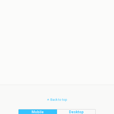
Back to top
Mobile
Desktop