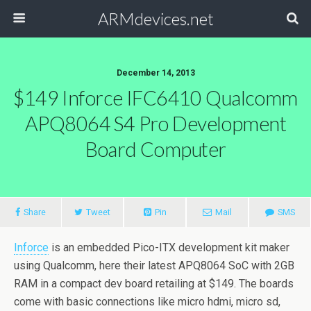
ARMdevices.net
December 14, 2013
$149 Inforce IFC6410 Qualcomm
APQ8064 S4 Pro Development
Board Computer
Share
Tweet
Pin
Mail
SMS
Inforce
is an embedded Pico-ITX development kit maker
using Qualcomm, here their latest APQ8064 SoC with 2GB
RAM in a compact dev board retailing at $149. The boards
come with basic connections like micro hdmi, micro sd,