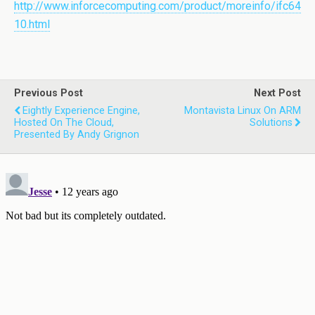
http://www.inforcecomputing.com/product/moreinfo/ifc64
10.html
Previous Post
Next Post
Eightly Experience Engine,
Montavista Linux On ARM
Hosted On The Cloud,
Solutions
Presented By Andy Grignon