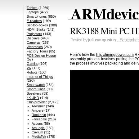
ARMdevice
Tablets
(1,269)
Laptops
(472)
Smartphones
(850)
E-readers
(199)
Set-top-boxes
(380)
RK3188 Mini PC HD
HDMI Sticks
(142)
Projectors
(143)
Displays
(443)
Posted by
juliusaugustus
– September 
Cameras
(255)
Wearables
(260)
Factory Tours
(85)
Here’s how the
http://timingpower.com
RK3
PCB Design House
assembly process involves putting the PCB
(57)
the process involves packaging and deliv
Gaming
(106)
VR
(121)
Robots
(160)
Internet of Things
(293)
Smartwatch
(184)
Smart Glass
(90)
Speakers
(59)
4K UHD
(414)
Chip provider
(2,953)
Allwinner
(348)
Ampere
(17)
Rockchip
(444)
Freescale
(216)
Actions
(58)
AmLogic
(150)
Cavium
(31)
MediaTek
(379)