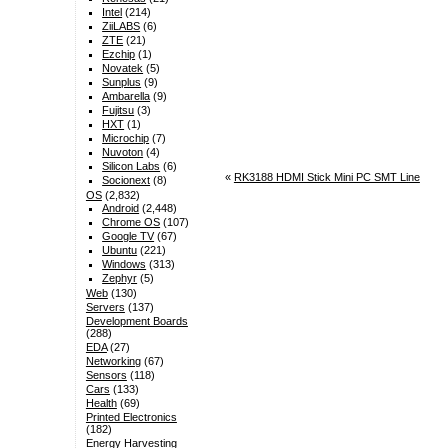
Intel
(214)
ZiiLABS
(6)
ZTE
(21)
Ezchip
(1)
Novatek
(5)
Sunplus
(9)
Ambarella
(9)
Fujitsu
(3)
HXT
(1)
Microchip
(7)
Nuvoton
(4)
Silicon Labs
(6)
«
RK3188 HDMI Stick Mini PC SMT Line
Socionext
(8)
OS
(2,832)
Android
(2,448)
Chrome OS
(107)
Google TV
(67)
Ubuntu
(221)
Windows
(313)
Zephyr
(5)
Web
(130)
Servers
(137)
Development Boards
(288)
EDA
(27)
Networking
(67)
Sensors
(118)
Cars
(133)
Health
(69)
Printed Electronics
(182)
Energy Harvesting