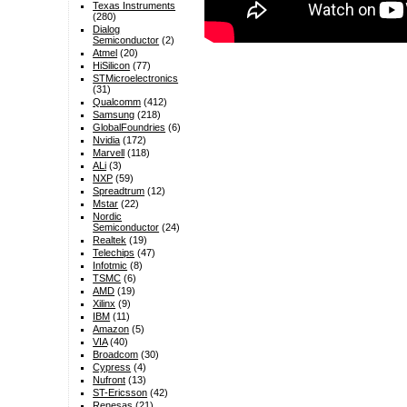
Texas Instruments
(280)
Dialog
Semiconductor
(2)
Atmel
(20)
HiSilicon
(77)
STMicroelectronics
(31)
Qualcomm
(412)
Samsung
(218)
GlobalFoundries
(6)
Nvidia
(172)
Marvell
(118)
ALi
(3)
NXP
(59)
Spreadtrum
(12)
Mstar
(22)
Nordic
Semiconductor
(24)
Realtek
(19)
Telechips
(47)
Infotmic
(8)
TSMC
(6)
AMD
(19)
Xilinx
(9)
IBM
(11)
Amazon
(5)
VIA
(40)
Broadcom
(30)
Cypress
(4)
Nufront
(13)
ST-Ericsson
(42)
Renesas
(21)