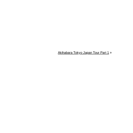
Akihabara Tokyo Japan Tour Part 1
»