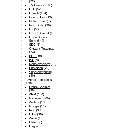
(22)
TV Connect
(18)
FTF
(52)
LeWeb
(134)
Canton Fair
(13)
Maker Faire
(7)
Next Berlin
(30)
Lift
(56)
OLPC Summit
(16)
Open Server
Summit
(4)
SDC
(6)
Gigaom Roadmap
(24)
BETT
(8)
ISE
(9)
Nanotexnology
(19)
Photokina
(22)
Supercomputing
(30)
Favorite companies
(1,300)
Linaro Connect
(302)
ARM
(184)
Geniatech
(45)
Archos
(160)
Google
(142)
Pipo
(33)
E Ink
(30)
Aikun
(16)
Mele
(36)
Dagro
(2)