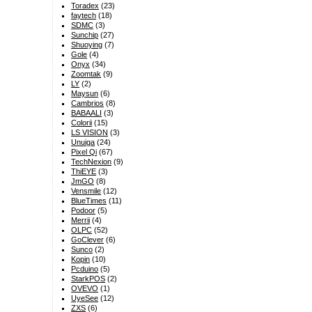
Toradex
(23)
faytech
(18)
SDMC
(3)
Sunchip
(27)
Shuoying
(7)
Gole
(4)
Onyx
(34)
Zoomtak
(9)
LY
(2)
Maysun
(6)
Cambrios
(8)
BABAALI
(3)
Colorii
(15)
LS VISION
(3)
Unuiga
(24)
Pixel Qi
(67)
TechNexion
(9)
ThiEYE
(3)
JmGO
(8)
Vensmile
(12)
BlueTimes
(11)
Podoor
(5)
Merrii
(4)
OLPC
(52)
GoClever
(6)
Sunco
(2)
Kopin
(10)
Pcduino
(5)
StarkPOS
(2)
OVEVO
(1)
UyeSee
(12)
ZXS
(6)