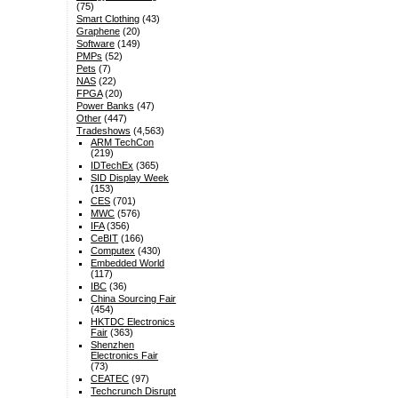
(75)
Smart Clothing
(43)
Graphene
(20)
Software
(149)
PMPs
(52)
Pets
(7)
NAS
(22)
FPGA
(20)
Power Banks
(47)
Other
(447)
Tradeshows
(4,563)
ARM TechCon
(219)
IDTechEx
(365)
SID Display Week
(153)
CES
(701)
MWC
(576)
IFA
(356)
CeBIT
(166)
Computex
(430)
Embedded World
(117)
IBC
(36)
China Sourcing Fair
(454)
HKTDC Electronics
Fair
(363)
Shenzhen
Electronics Fair
(73)
CEATEC
(97)
Techcrunch Disrupt