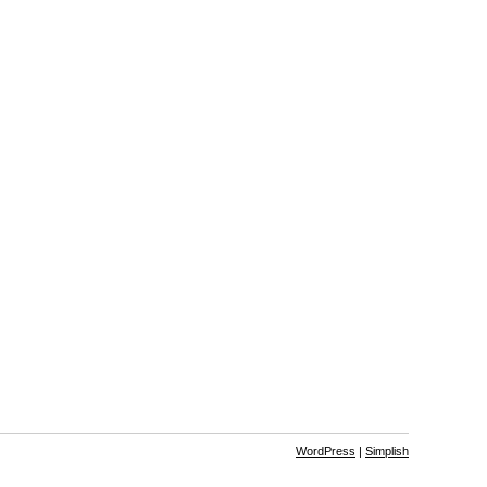
WordPress
|
Simplish