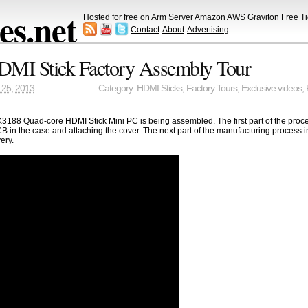
s.net
Hosted for free on Arm Server Amazon
AWS Graviton Free Ti
Contact
About
Advertising
MI Stick Factory Assembly Tour
25, 2013
Category:
HDMI Sticks
,
Factory Tours
,
Exclusive videos
,
188 Quad-core HDMI Stick Mini PC is being assembled. The first part of the proce
 in the case and attaching the cover. The next part of the manufacturing process in
ery.