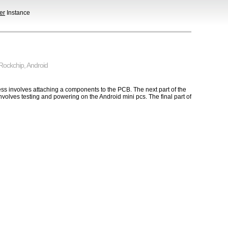
er
Instance
Rockchip
,
Android
ss involves attaching a components to the PCB. The next part of the
volves testing and powering on the Android mini pcs. The final part of