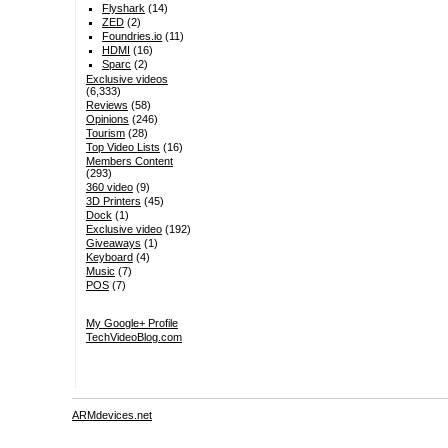
Flyshark
(14)
ZED
(2)
Foundries.io
(11)
HDMI
(16)
Sparc
(2)
Exclusive videos
(6,333)
Reviews
(58)
Opinions
(246)
Tourism
(28)
Top Video Lists
(16)
Members Content
(293)
360 video
(9)
3D Printers
(45)
Dock
(1)
Exclusive video
(192)
Giveaways
(1)
Keyboard
(4)
Music
(7)
POS
(7)
My Google+ Profile
TechVideoBlog.com
ARMdevices.net