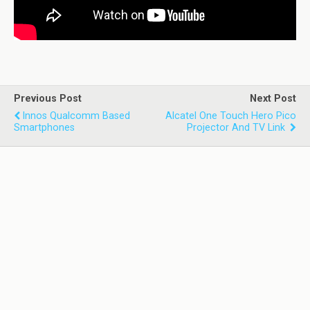
Previous Post
Next Post
Innos Qualcomm Based
Alcatel One Touch Hero Pico
Smartphones
Projector And TV Link