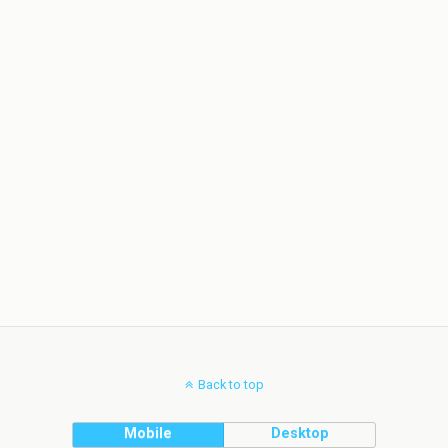
Back to top
Mobile
Desktop