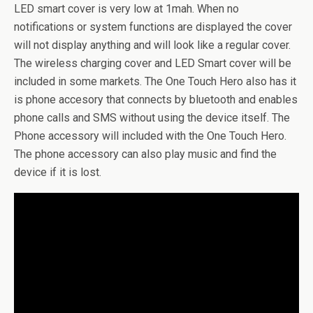
LED smart cover is very low at 1mah. When no
notifications or system functions are displayed the cover
will not display anything and will look like a regular cover.
The wireless charging cover and LED Smart cover will be
included in some markets. The One Touch Hero also has it
is phone accesory that connects by bluetooth and enables
phone calls and SMS without using the device itself. The
Phone accessory will included with the One Touch Hero.
The phone accessory can also play music and find the
device if it is lost.