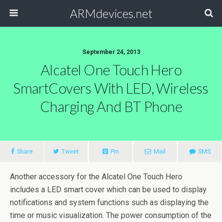
ARMdevices.net
September 24, 2013
Alcatel One Touch Hero
SmartCovers With LED, Wireless
Charging And BT Phone
Share
Tweet
Pin
Mail
SMS
Another accessory for the Alcatel One Touch Hero
includes a LED smart cover which can be used to display
notifications and system functions such as displaying the
time or music visualization. The power consumption of the