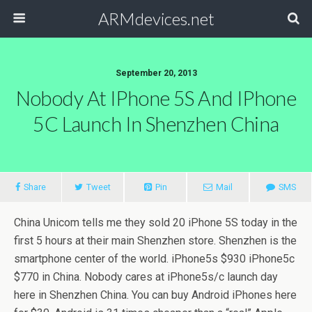
ARMdevices.net
September 20, 2013
Nobody At IPhone 5S And IPhone
5C Launch In Shenzhen China
Share
Tweet
Pin
Mail
SMS
China Unicom tells me they sold 20 iPhone 5S today in the
first 5 hours at their main Shenzhen store. Shenzhen is the
smartphone center of the world. iPhone5s $930 iPhone5c
$770 in China. Nobody cares at iPhone5s/c launch day
here in Shenzhen China. You can buy Android iPhones here