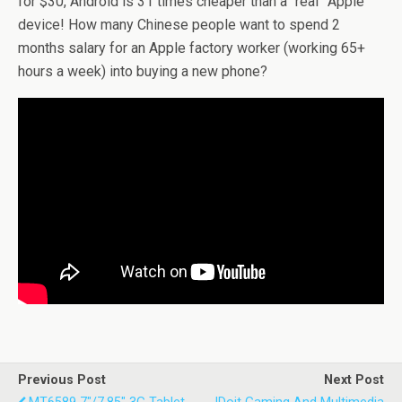
for $30, Android is 31 times cheaper than a “real” Apple
device! How many Chinese people want to spend 2
months salary for an Apple factory worker (working 65+
hours a week) into buying a new phone?
Previous Post
Next Post