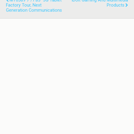
MT6589 7"/7.85" 3G Tablet
IDoit Gaming And Multimedia
Factory Tour, Next
Products
Generation Communications