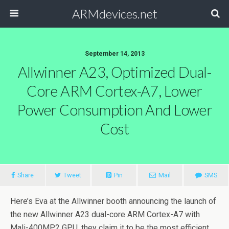
ARMdevices.net
September 14, 2013
Allwinner A23, Optimized Dual-
Core ARM Cortex-A7, Lower
Power Consumption And Lower
Cost
Share
Tweet
Pin
Mail
SMS
Here’s Eva at the Allwinner booth announcing the launch of
the new Allwinner A23 dual-core ARM Cortex-A7 with
Mali-400MP2 GPU, they claim it to be the most efficient