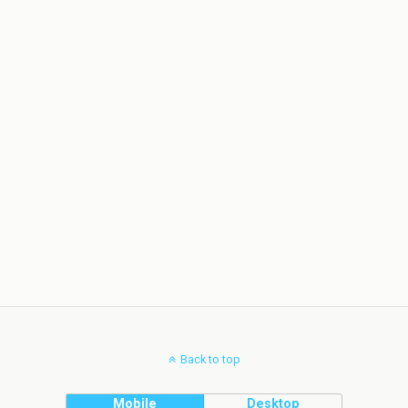
Back to top
Mobile
Desktop