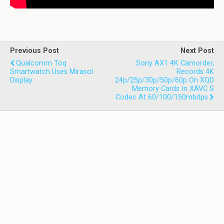
Previous Post
Next Post
Qualcomm Toq
Sony AX1 4K Camorder,
Smartwatch Uses Mirasol
Records 4K
Display
24p/25p/30p/50p/60p On XQD
Memory Cards In XAVC S
Codec At 60/100/150mbitps