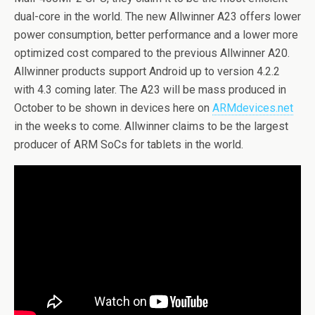
dual-core in the world. The new Allwinner A23 offers lower
power consumption, better performance and a lower more
optimized cost compared to the previous Allwinner A20.
Allwinner products support Android up to version 4.2.2
with 4.3 coming later. The A23 will be mass produced in
October to be shown in devices here on
ARMdevices.net
in the weeks to come. Allwinner claims to be the largest
producer of ARM SoCs for tablets in the world.