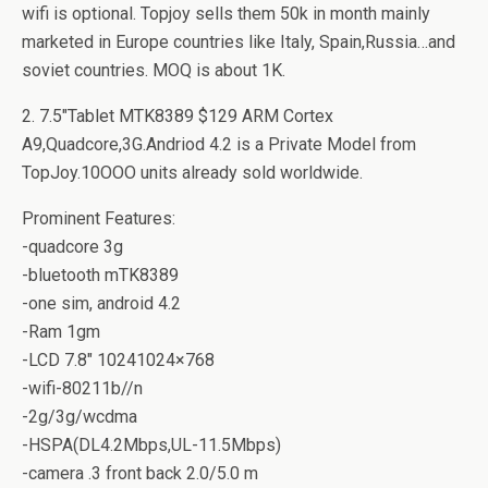
wifi is optional. Topjoy sells them 50k in month mainly
marketed in Europe countries like Italy, Spain,Russia…and
soviet countries. MOQ is about 1K.
2. 7.5″Tablet MTK8389 $129 ARM Cortex
A9,Quadcore,3G.Andriod 4.2 is a Private Model from
TopJoy.10OOO units already sold worldwide.
Prominent Features:
-quadcore 3g
-bluetooth mTK8389
-one sim, android 4.2
-Ram 1gm
-LCD 7.8″ 10241024×768
-wifi-80211b//n
-2g/3g/wcdma
-HSPA(DL4.2Mbps,UL-11.5Mbps)
-camera .3 front back 2.0/5.0 m