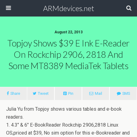
ARMdevices.net
August 22, 2013
Topjoy Shows $39 E Ink E-Reader
On Rockchip 2906, 2818 And
Some MT8389 MediaTek Tablets
Share
Tweet
Pin
Mail
SMS
Julia Yu from Topjoy shows various tables and e-book
readers.
1. 4.3″ & 6″ E-BookReader Rockchip 2906,2818 Linux
OS,priced at $39, No sim option for this e-Bookreader and