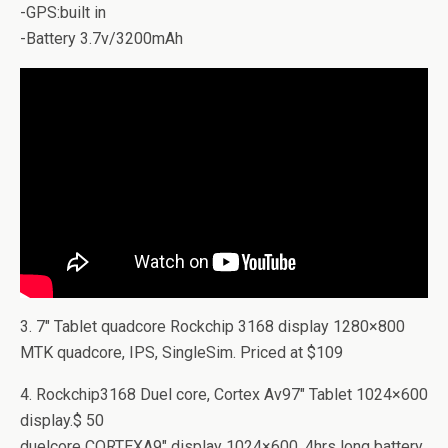
-GPS:built in
-Battery 3.7v/3200mAh
3. 7″ Tablet quadcore Rockchip 3168 display 1280×800
MTK quadcore, IPS, SingleSim. Priced at $109
4. Rockchip3168 Duel core, Cortex Av97″ Tablet 1024×600
display.$ 50
duelcore CORTEXA9″ display 1024×600. 4hrs long battery