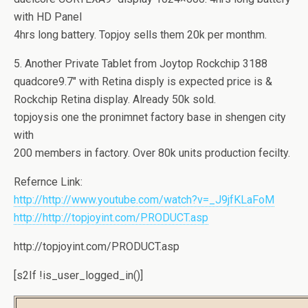
with HD Panel
4hrs long battery. Topjoy sells them 20k per monthm.
5. Another Private Tablet from Joytop Rockchip 3188
quadcore9.7″ with Retina disply is expected price is &
Rockchip Retina display. Already 50k sold.
topjoysis one the pronimnet factory base in shengen city
with
200 members in factory. Over 80k units production fecilty.
Refernce Link:
http://http://www.youtube.com/watch?v=_J9jfKLaFoM
http://http://topjoyint.com/PRODUCT.asp
http://topjoyint.com/PRODUCT.asp
[s2If !is_user_logged_in()]