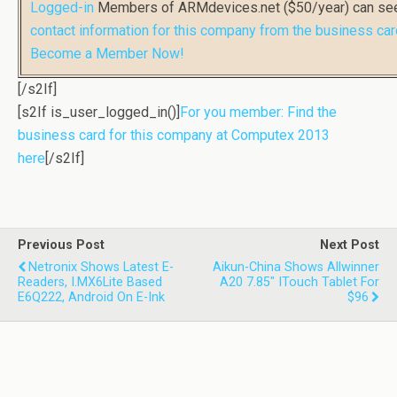
Logged-in
Members of ARMdevices.net ($50/year) can s
contact information for this company from the business car
Become a Member Now!
[/s2If]
[s2If is_user_logged_in()]
For you member: Find the
business card for this company at Computex 2013
here
[/s2If]
Previous Post
Next Post
Netronix Shows Latest E-
Aikun-China Shows Allwinner
Readers, I.MX6Lite Based
A20 7.85" ITouch Tablet For
E6Q222, Android On E-Ink
$96