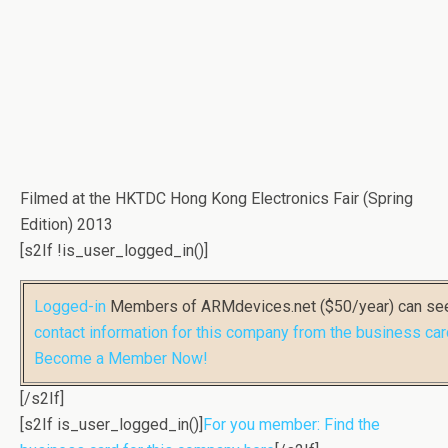
Filmed at the HKTDC Hong Kong Electronics Fair (Spring
Edition) 2013
[s2If !is_user_logged_in()]
Logged-in
Members of ARMdevices.net ($50/year) can s
contact information for this company from the business car
Become a Member Now!
[/s2If]
[s2If is_user_logged_in()]
For you member: Find the