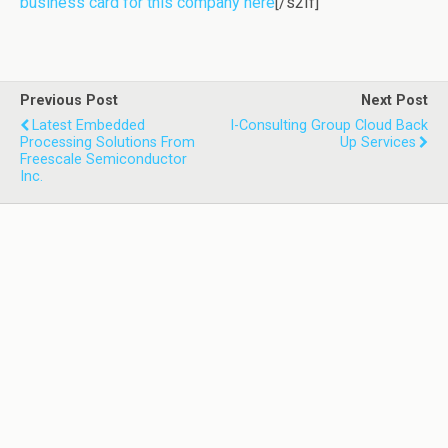
business card for this company here
[/s2If]
Previous Post
Next Post
Latest Embedded
I-Consulting Group Cloud Back
Processing Solutions From
Up Services
Freescale Semiconductor
Inc.