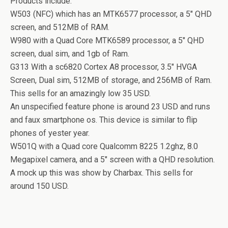
Products include.
W503 (NFC) which has an MTK6577 processor, a 5″ QHD
screen, and 512MB of RAM.
W980 with a Quad Core MTK6589 processor, a 5″ QHD
screen, dual sim, and 1gb of Ram.
G313 With a sc6820 Cortex A8 processor, 3.5″ HVGA
Screen, Dual sim, 512MB of storage, and 256MB of Ram.
This sells for an amazingly low 35 USD.
An unspecified feature phone is around 23 USD and runs
and faux smartphone os. This device is similar to flip
phones of yester year.
W501Q with a Quad core Qualcomm 8225 1.2ghz, 8.0
Megapixel camera, and a 5″ screen with a QHD resolution.
A mock up this was show by Charbax. This sells for
around 150 USD.