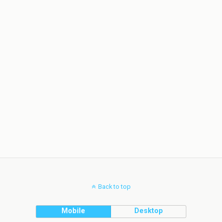
Back to top
Mobile
Desktop