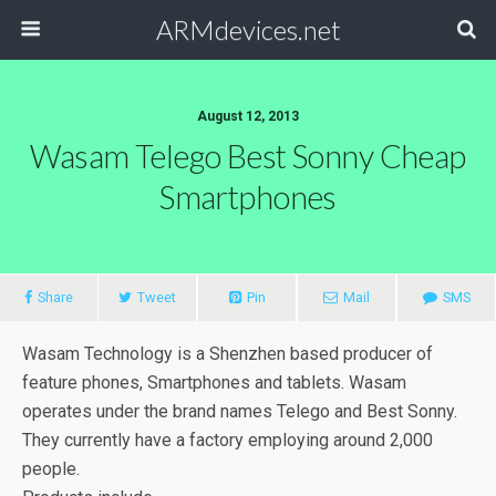
ARMdevices.net
August 12, 2013
Wasam Telego Best Sonny Cheap
Smartphones
Share
Tweet
Pin
Mail
SMS
Wasam Technology is a Shenzhen based producer of
feature phones, Smartphones and tablets. Wasam
operates under the brand names Telego and Best Sonny.
They currently have a factory employing around 2,000
people.