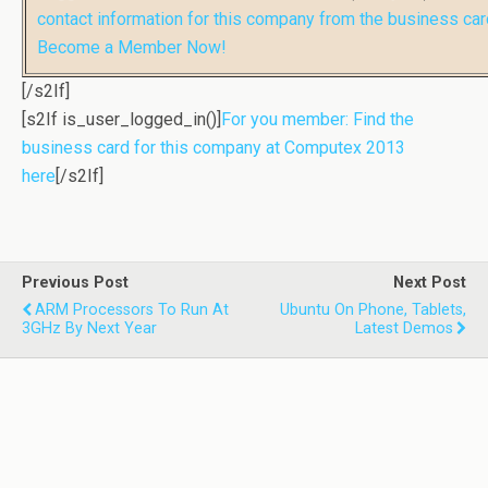
contact information for this company from the business car
Become a Member Now!
[/s2If]
[s2If is_user_logged_in()]
For you member: Find the
business card for this company at Computex 2013
here
[/s2If]
Previous Post
Next Post
ARM Processors To Run At
Ubuntu On Phone, Tablets,
3GHz By Next Year
Latest Demos