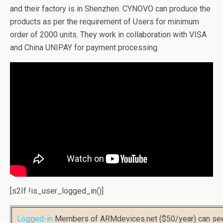
and their factory is in Shenzhen. CYNOVO can produce the
products as per the requirement of Users for minimum
order of 2000 units. They work in collaboration with VISA
and China UNIPAY for payment processing.
[s2If !is_user_logged_in()]
Logged-in
Members of ARMdevices.net ($50/year) can s