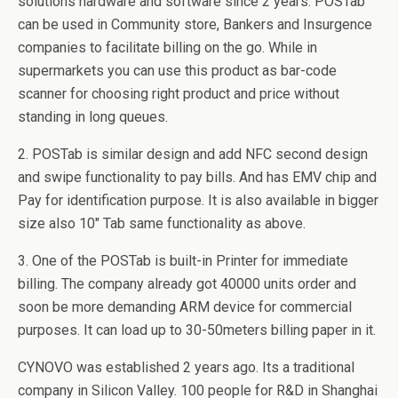
solutions hardware and software since 2 years. POSTab
can be used in Community store, Bankers and Insurgence
companies to facilitate billing on the go. While in
supermarkets you can use this product as bar-code
scanner for choosing right product and price without
standing in long queues.
2. POSTab is similar design and add NFC second design
and swipe functionality to pay bills. And has EMV chip and
Pay for identification purpose. It is also available in bigger
size also 10″ Tab same functionality as above.
3. One of the POSTab is built-in Printer for immediate
billing. The company already got 40000 units order and
soon be more demanding ARM device for commercial
purposes. It can load up to 30-50meters billing paper in it.
CYNOVO was established 2 years ago. Its a traditional
company in Silicon Valley. 100 people for R&D in Shanghai