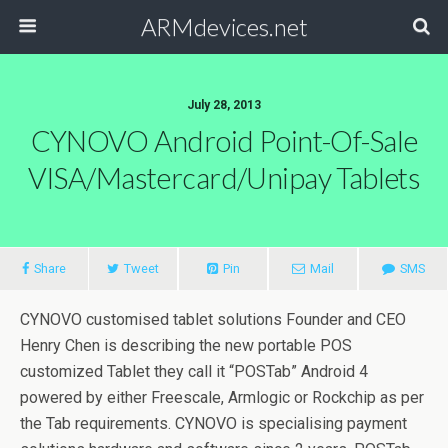
ARMdevices.net
July 28, 2013
CYNOVO Android Point-Of-Sale
VISA/Mastercard/Unipay Tablets
Share
Tweet
Pin
Mail
SMS
CYNOVO customised tablet solutions Founder and CEO
Henry Chen is describing the new portable POS
customized Tablet they call it “POSTab” Android 4
powered by either Freescale, Armlogic or Rockchip as per
the Tab requirements. CYNOVO is specialising payment