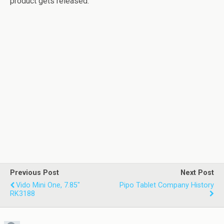
product gets released.
Previous Post
Next Post
Vido Mini One, 7.85"
Pipo Tablet Company History
RK3188