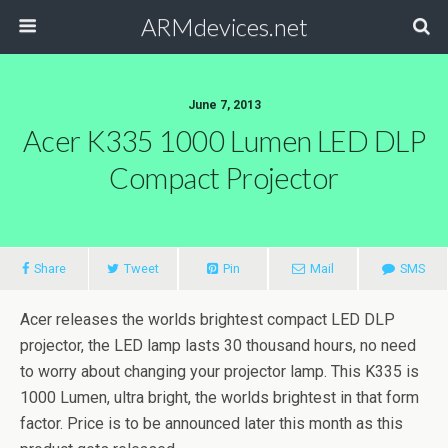
ARMdevices.net
June 7, 2013
Acer K335 1000 Lumen LED DLP
Compact Projector
Share
Tweet
Pin
Mail
SMS
Acer releases the worlds brightest compact LED DLP
projector, the LED lamp lasts 30 thousand hours, no need
to worry about changing your projector lamp. This K335 is
1000 Lumen, ultra bright, the worlds brightest in that form
factor. Price is to be announced later this month as this