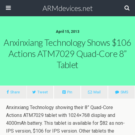
ARMdevices.net
April 15, 2013
Anxinxiang Technology Shows $106
Actions ATM7029 Quad-Core 8”
Tablet
Share
Tweet
Pin
Mail
SMS
Anxinxiang Technology showing their 8” Quad-Core
Actions ATM7029 tablet with 1024×768 display and
4000mAh battery. This tablet is available for $82 as non-
IPS version, $106 for IPS version. Other tablets the