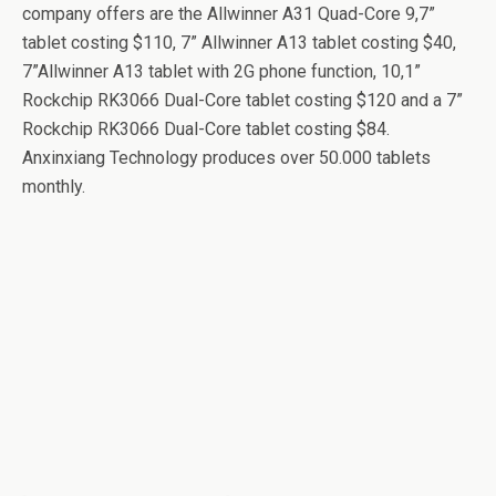
company offers are the Allwinner A31 Quad-Core 9,7”
tablet costing $110, 7” Allwinner A13 tablet costing $40,
7”Allwinner A13 tablet with 2G phone function, 10,1”
Rockchip RK3066 Dual-Core tablet costing $120 and a 7”
Rockchip RK3066 Dual-Core tablet costing $84.
Anxinxiang Technology produces over 50.000 tablets
monthly.