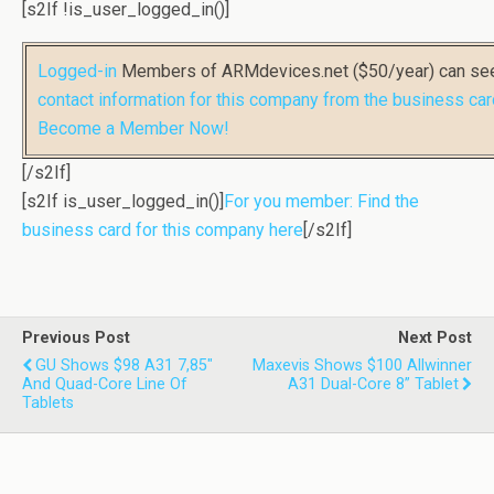
[s2If !is_user_logged_in()]
Logged-in
Members of ARMdevices.net ($50/year) can s
contact information for this company from the business car
Become a Member Now!
[/s2If]
[s2If is_user_logged_in()]
For you member: Find the
business card for this company here
[/s2If]
Previous Post
Next Post
GU Shows $98 A31 7,85"
Maxevis Shows $100 Allwinner
And Quad-Core Line Of
A31 Dual-Core 8” Tablet
Tablets