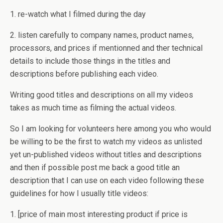
1. re-watch what I filmed during the day
2. listen carefully to company names, product names,
processors, and prices if mentionned and ther technical
details to include those things in the titles and
descriptions before publishing each video.
Writing good titles and descriptions on all my videos
takes as much time as filming the actual videos.
So I am looking for volunteers here among you who would
be willing to be the first to watch my videos as unlisted
yet un-published videos without titles and descriptions
and then if possible post me back a good title an
description that I can use on each video following these
guidelines for how I usually title videos:
1. [price of main most interesting product if price is