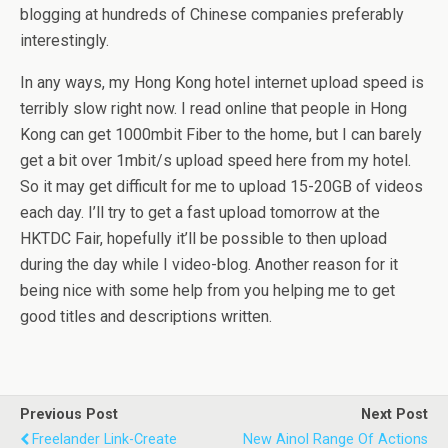
blogging at hundreds of Chinese companies preferably
interestingly.
In any ways, my Hong Kong hotel internet upload speed is
terribly slow right now. I read online that people in Hong
Kong can get 1000mbit Fiber to the home, but I can barely
get a bit over 1mbit/s upload speed here from my hotel.
So it may get difficult for me to upload 15-20GB of videos
each day. I’ll try to get a fast upload tomorrow at the
HKTDC Fair, hopefully it’ll be possible to then upload
during the day while I video-blog. Another reason for it
being nice with some help from you helping me to get
good titles and descriptions written.
Previous Post
Next Post
Freelander Link-Create
New Ainol Range Of Actions