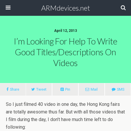
ARMdevices.net
April 12, 2013
I’m Looking For Help To Write
Good Titles/descriptions On
Videos
Share
Tweet
Pin
Mail
SMS
So I just filmed 40 video in one day, the Hong Kong fairs
are totally awesome thus far. But with all those videos that
I film during the day, I don’t have much time left to do
following: