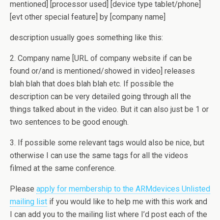
mentioned] [processor used] [device type tablet/phone]
[evt other special feature] by [company name]
description usually goes something like this:
2. Company name [URL of company website if can be
found or/and is mentioned/showed in video] releases
blah blah that does blah blah etc. If possible the
description can be very detailed going through all the
things talked about in the video. But it can also just be 1 or
two sentences to be good enough.
3. If possible some relevant tags would also be nice, but
otherwise I can use the same tags for all the videos
filmed at the same conference.
Please
apply for membership to the ARMdevices Unlisted
mailing list
if you would like to help me with this work and
I can add you to the mailing list where I’d post each of the