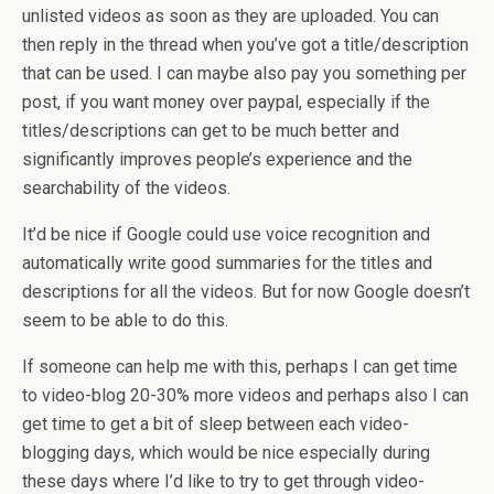
unlisted videos as soon as they are uploaded. You can
then reply in the thread when you’ve got a title/description
that can be used. I can maybe also pay you something per
post, if you want money over paypal, especially if the
titles/descriptions can get to be much better and
significantly improves people’s experience and the
searchability of the videos.
It’d be nice if Google could use voice recognition and
automatically write good summaries for the titles and
descriptions for all the videos. But for now Google doesn’t
seem to be able to do this.
If someone can help me with this, perhaps I can get time
to video-blog 20-30% more videos and perhaps also I can
get time to get a bit of sleep between each video-
blogging days, which would be nice especially during
these days where I’d like to try to get through video-