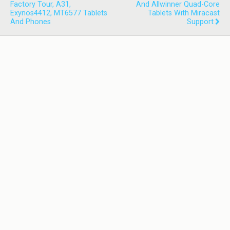
Factory Tour, A31,
And Allwinner Quad-Core
Exynos4412, MT6577 Tablets
Tablets With Miracast
And Phones
Support